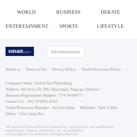
WORLD
BUSINESS
DEBATE
ENTERTAINMENT
SPORTS
LIFESTYLE
Advertisements
About us
Terms of Use
Privacy Policy
Youth Protection Policy
Company Name: Global Sun Publishing
Address: 6th floor, 20, 380, Daejongro, Jung-gu, Daejeon
Business Registration Number : 774-54-09675
Contact Us : +82 70 6585 4343
Youth Protection Manager : Jee Eun Sung
Publisher : Park Ji Min
Editor : Choi Sang Hee
All content of ViewusGlobal is protected by copyright law, and unauthorized
reproduction, copying, distribution, etc. are prohibited.
© Copyright by ViewusGlobal. All Rights Reserved.