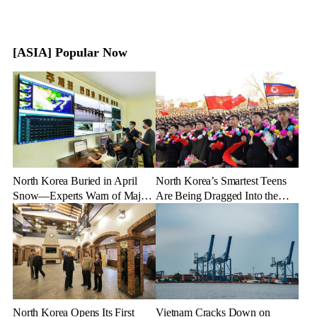
[ASIA] Popular Now
North Korea Buried in April
North Korea’s Smartest Teens
Snow—Experts Warn of Major
Are Being Dragged Into the
Crop Damage After Climate
Military—Here’s Why
Shock
North Korea Opens Its First
Vietnam Cracks Down on