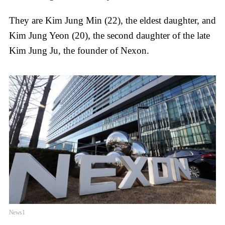
They are Kim Jung Min (22), the eldest daughter, and
Kim Jung Yeon (20), the second daughter of the late
Kim Jung Ju, the founder of Nexon.
News1