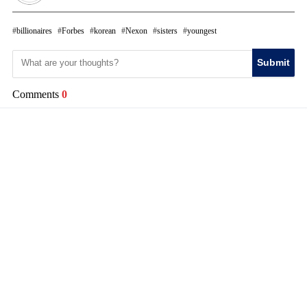
billionaires
Forbes
korean
Nexon
sisters
youngest
Submit
Comments
0