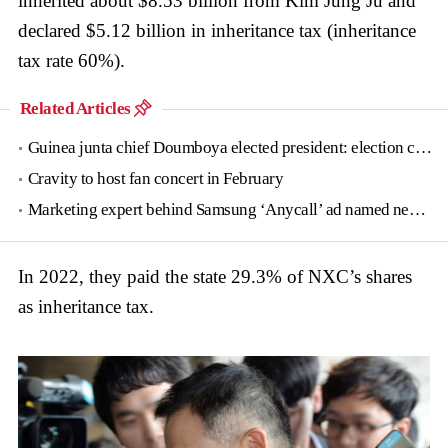
inherited about $8.53 billion from Kim Jung Ju and
declared $5.12 billion in inheritance tax (inheritance
tax rate 60%).
Related Articles
Guinea junta chief Doumboya elected president: election commission
Cravity to host fan concert in February
Marketing expert behind Samsung ‘Anycall’ ad named new tourism agency head
In 2022, they paid the state 29.3% of NXC’s shares
as inheritance tax.