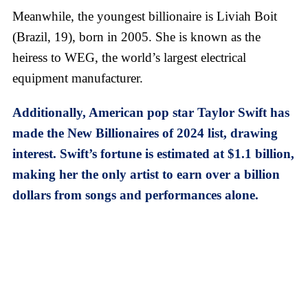
Meanwhile, the youngest billionaire is Liviah Boit
(Brazil, 19), born in 2005. She is known as the
heiress to WEG, the world’s largest electrical
equipment manufacturer.
Additionally, American pop star Taylor Swift has
made the New Billionaires of 2024 list, drawing
interest. Swift’s fortune is estimated at $1.1 billion,
making her the only artist to earn over a billion
dollars from songs and performances alone.