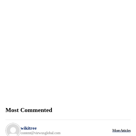
Most Commented
wikitree
More Articles
content@viewusglobal.com