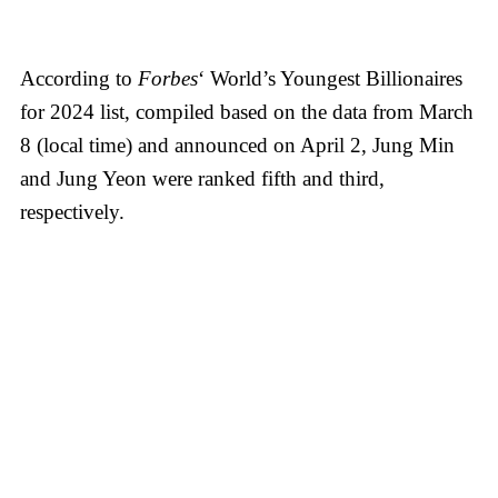
According to
Forbes
‘ World’s Youngest Billionaires
for 2024 list, compiled based on the data from March
8 (local time) and announced on April 2, Jung Min
and Jung Yeon were ranked fifth and third,
respectively.