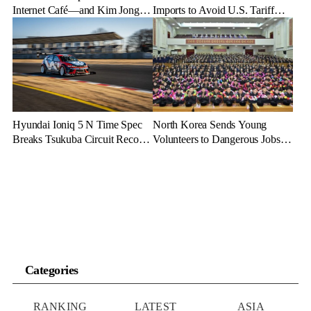
Internet Café—and Kim Jong
Imports to Avoid U.S. Tariff
Un Brings His Daughter
Backlash
Hyundai Ioniq 5 N Time Spec
North Korea Sends Young
Breaks Tsukuba Circuit Record,
Volunteers to Dangerous Jobs
Cementing EV Performance
Under the Guise of Voluntary
Legacy
Participation
Categories
RANKING
LATEST
ASIA