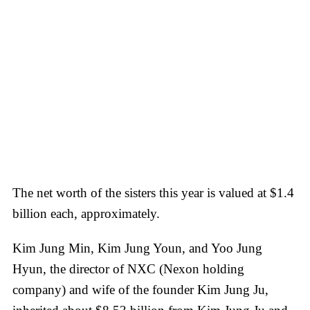
The net worth of the sisters this year is valued at $1.4
billion each, approximately.
Kim Jung Min, Kim Jung Youn, and Yoo Jung
Hyun, the director of NXC (Nexon holding
company) and wife of the founder Kim Jung Ju,