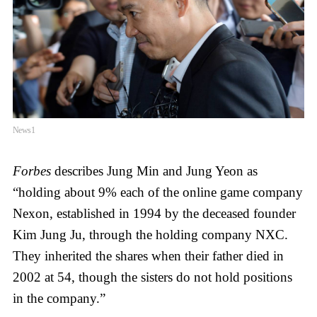
News1
Forbes
describes Jung Min and Jung Yeon as
“holding about 9% each of the online game company
Nexon, established in 1994 by the deceased founder
Kim Jung Ju, through the holding company NXC.
They inherited the shares when their father died in
2002 at 54, though the sisters do not hold positions
in the company.”