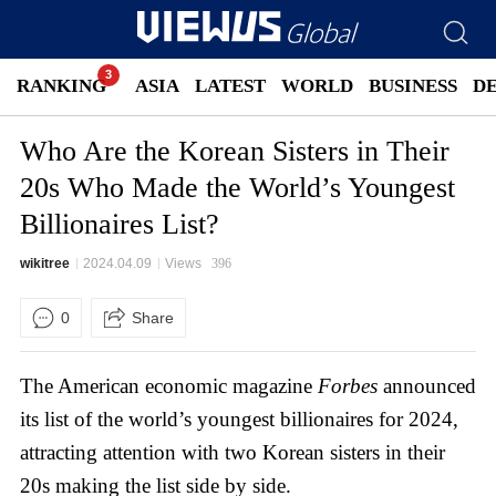
RANKING
ASIA
LATEST
WORLD
BUSINESS
D
Who Are the Korean Sisters in Their
20s Who Made the World’s Youngest
Billionaires List?
wikitree
2024.04.09
Views
396
0
Share
The American economic magazine
Forbes
announced
its list of the world’s youngest billionaires for 2024,
attracting attention with two Korean sisters in their
20s making the list side by side.