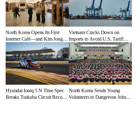
North Korea Opens Its First
Vietnam Cracks Down on
Internet Café—and Kim Jong
Imports to Avoid U.S. Tariff
Un Brings His Daughter
Backlash
Hyundai Ioniq 5 N Time Spec
North Korea Sends Young
Breaks Tsukuba Circuit Record,
Volunteers to Dangerous Jobs
Cementing EV Performance
Under the Guise of Voluntary
Legacy
Participation