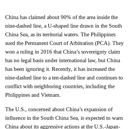
China has claimed about 90% of the area inside the
nine-dashed line, a U-shaped line drawn in the South
China Sea, as its territorial waters. The Philippines
sued the Permanent Court of Arbitration (PCA). They
won a ruling in 2016 that China’s sovereignty claim
has no legal basis under international law, but China
has been ignoring it. Recently, it has increased the
nine-dashed line to a ten-dashed line and continues to
conflict with neighboring countries, including the
Philippines and Vietnam.
The U.S., concerned about China’s expansion of
influence in the South China Sea, is expected to warn
China about its aggressive actions at the U.S.-Japan-