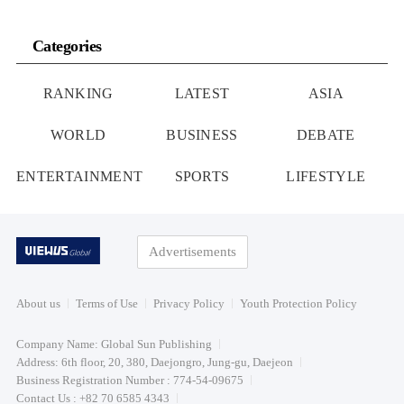
Categories
RANKING
LATEST
ASIA
WORLD
BUSINESS
DEBATE
ENTERTAINMENT
SPORTS
LIFESTYLE
Advertisements
About us
Terms of Use
Privacy Policy
Youth Protection Policy
Company Name: Global Sun Publishing
Address: 6th floor, 20, 380, Daejongro, Jung-gu, Daejeon
Business Registration Number : 774-54-09675
Contact Us : +82 70 6585 4343