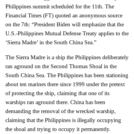
Philippines summit scheduled for the 11th. The
Financial Times (FT) quoted an anonymous source
on the 7th: “President Biden will emphasize that the
U.S.-Philippines Mutual Defense Treaty applies to the
‘Sierra Madre’ in the South China Sea.”
The Sierra Madre is a ship the Philippines deliberately
ran aground on the Second Thomas Shoal in the
South China Sea. The Philippines has been stationing
about ten marines there since 1999 under the pretext
of protecting the ship, claiming that one of its
warships ran aground there. China has been
demanding the removal of the wrecked warship,
claiming that the Philippines is illegally occupying
the shoal and trying to occupy it permanently.