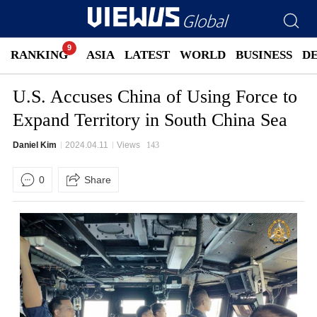
RANKING
ASIA
LATEST
WORLD
BUSINESS
D
U.S. Accuses China of Using Force to
Expand Territory in South China Sea
Daniel Kim
2024.04.11
Views
143
0
Share