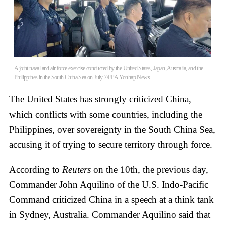
A joint naval and air force exercise conducted by the United States, Japan, Australia, and the
Philippines in the South China Sea on July 7/EPA Yonhap News
The United States has strongly criticized China,
which conflicts with some countries, including the
Philippines, over sovereignty in the South China Sea,
accusing it of trying to secure territory through force.
According to
Reuters
on the 10th, the previous day,
Commander John Aquilino of the U.S. Indo-Pacific
Command criticized China in a speech at a think tank
in Sydney, Australia. Commander Aquilino said that