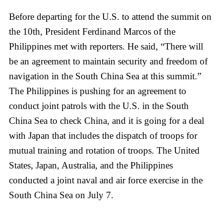
Before departing for the U.S. to attend the summit on
the 10th, President Ferdinand Marcos of the
Philippines met with reporters. He said, “There will
be an agreement to maintain security and freedom of
navigation in the South China Sea at this summit.”
The Philippines is pushing for an agreement to
conduct joint patrols with the U.S. in the South
China Sea to check China, and it is going for a deal
with Japan that includes the dispatch of troops for
mutual training and rotation of troops. The United
States, Japan, Australia, and the Philippines
conducted a joint naval and air force exercise in the
South China Sea on July 7.