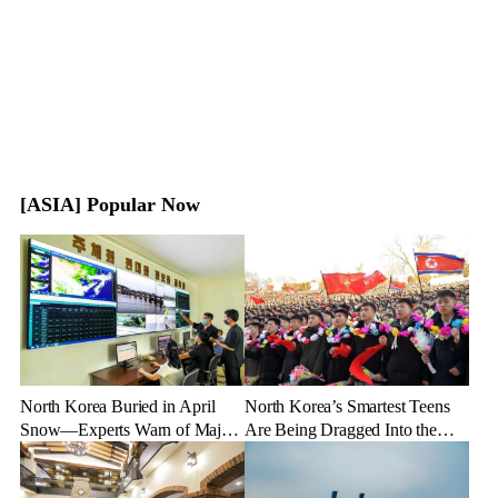
[ASIA] Popular Now
North Korea Buried in April
North Korea’s Smartest Teens
Snow—Experts Warn of Major
Are Being Dragged Into the
Crop Damage After Climate
Military—Here’s Why
Shock