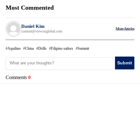
Most Commented
Daniel Kim
More Articles
content@viewusglobal.com
Aquilino
China
Drills
Filipino sailors
Summit
Submit
Comments
0