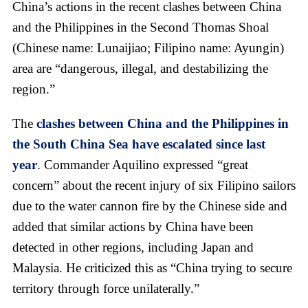
China’s actions in the recent clashes between China
and the Philippines in the Second Thomas Shoal
(Chinese name: Lunaijiao; Filipino name: Ayungin)
area are “dangerous, illegal, and destabilizing the
region.”
The
clashes between China and the Philippines in
the South China Sea have escalated since last
year
. Commander Aquilino expressed “great
concern” about the recent injury of six Filipino sailors
due to the water cannon fire by the Chinese side and
added that similar actions by China have been
detected in other regions, including Japan and
Malaysia. He criticized this as “China trying to secure
territory through force unilaterally.”