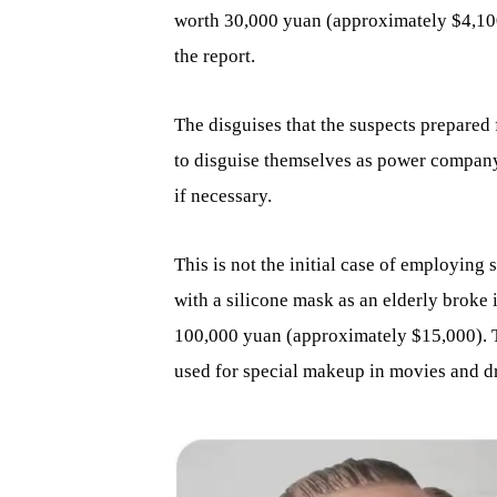
worth 30,000 yuan (approximately $4,100
the report.
The disguises that the suspects prepared 
to disguise themselves as power company
if necessary.
This is not the initial case of employing
with a silicone mask as an elderly broke
100,000 yuan (approximately $15,000). T
used for special makeup in movies and dr