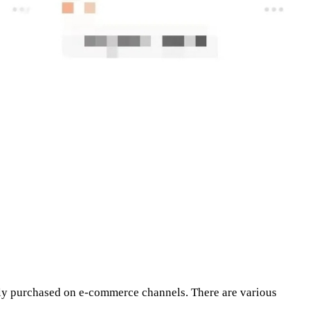
ily purchased on e-commerce channels. There are various