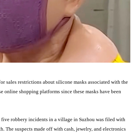
or sales restrictions about silicone masks associated with the
se online shopping platforms since these masks have been
five robbery incidents in a village in Suzhou was filed with
th. The suspects made off with cash, jewelry, and electronics