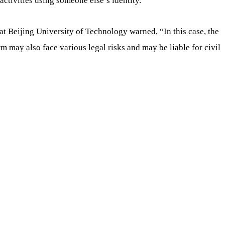
activities using someone else’s identity.”
t Beijing University of Technology warned, “In this case, the
rm may also face various legal risks and may be liable for civil