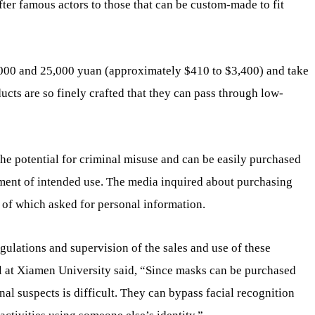
ter famous actors to those that can be custom-made to fit
00 and 25,000 yuan (approximately $410 to $3,400) and take
cts are so finely crafted that they can pass through low-
the potential for criminal misuse and can be easily purchased
tement of intended use. The media inquired about purchasing
 of which asked for personal information.
egulations and supervision of the sales and use of these
l at Xiamen University said, “Since masks can be purchased
nal suspects is difficult. They can bypass facial recognition