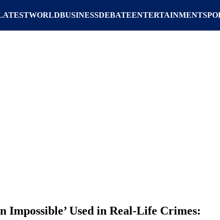
LATEST
WORLD
BUSINESS
DEBATE
ENTERTAINMENT
SPO
n Impossible’ Used in Real-Life Crimes: