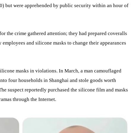
) but were apprehended by public security within an hour of
for the crime gathered attention; they had prepared coveralls
 employees and silicone masks to change their appearances
 silicone masks in violations. In March, a man camouflaged
 into four households in Shanghai and stole goods worth
he suspect reportedly purchased the silicone film and masks
amas through the Internet.