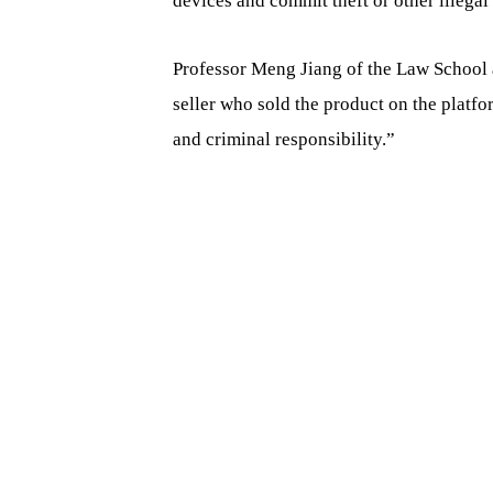
devices and commit theft or other illegal 
Professor Meng Jiang of the Law School a
seller who sold the product on the platfo
and criminal responsibility.”