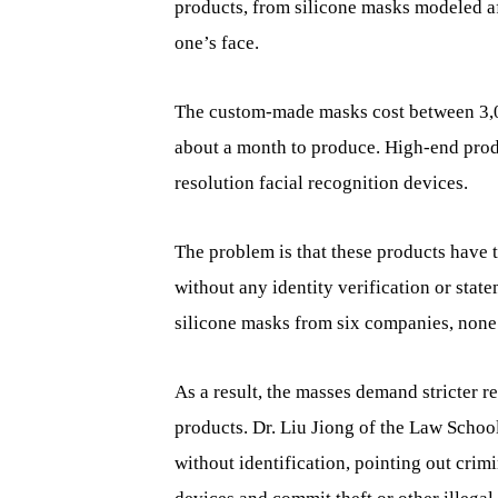
products, from silicone masks modeled af
one’s face.
The custom-made masks cost between 3,0
about a month to produce. High-end produ
resolution facial recognition devices.
The problem is that these products have 
without any identity verification or sta
silicone masks from six companies, none
As a result, the masses demand stricter r
products. Dr. Liu Jiong of the Law Schoo
without identification, pointing out crimi