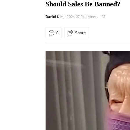
Should Sales Be Banned?
Daniel Kim
2024.07.04
Views
137
0
Share