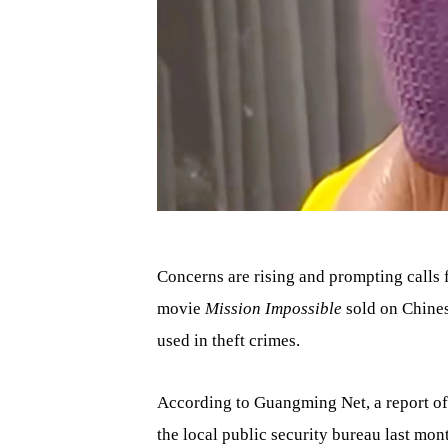
Concerns are rising and prompting calls f
movie
Mission Impossible
sold on Chine
used in theft crimes.
According to Guangming Net, a report of 
the local public security bureau last mon