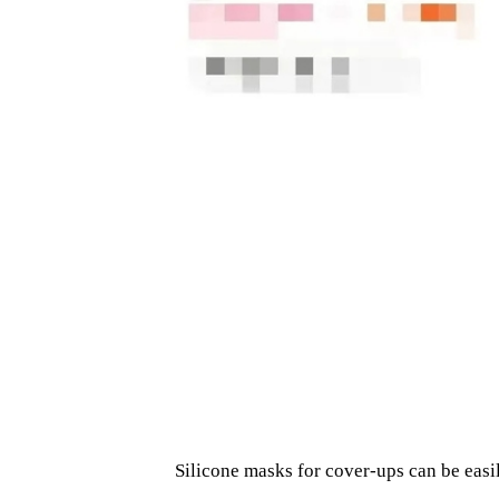
Silicone masks for cover-ups can be eas