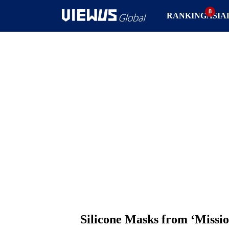
RANKING
ASIA
Silicone Masks from ‘Missio