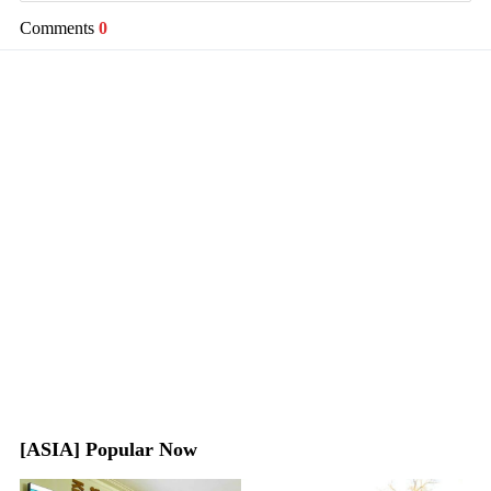
Comments
0
[ASIA] Popular Now