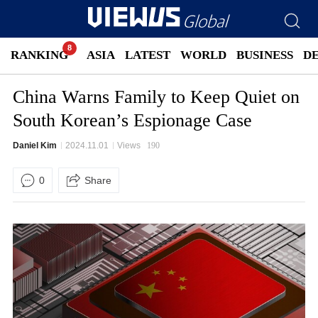
RANKING
ASIA
LATEST
WORLD
BUSINESS
D
China Warns Family to Keep Quiet on
South Korean’s Espionage Case
Daniel Kim
2024.11.01
Views
190
0
Share