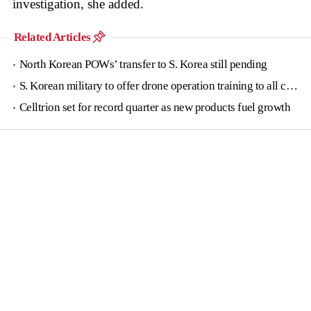
investigation, she added.
Related Articles
North Korean POWs’ transfer to S. Korea still pending
S. Korean military to offer drone operation training to all conscripts next year
Celltrion set for record quarter as new products fuel growth