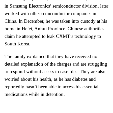
in Samsung Electronics’ semiconductor division, later
worked with other semiconductor companies in
China. In December, he was taken into custody at his
home in Hefei, Anhui Province. Chinese authorities
claim he attempted to leak CXMT’s technology to
South Korea.
The family explained that they have received no
detailed explanation of the charges and are struggling
to respond without access to case files. They are also
worried about his health, as he has diabetes and
reportedly hasn’t been able to access his essential
medications while in detention.