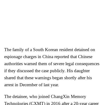
The family of a South Korean resident detained on
espionage charges in China reported that Chinese
authorities warned them of severe legal consequences
if they discussed the case publicly. His daughter
shared that these warnings began shortly after his
arrest in December of last year.
The detainee, who joined ChangXin Memory
Technologies (CXMT) in 2016 after a 20-year career