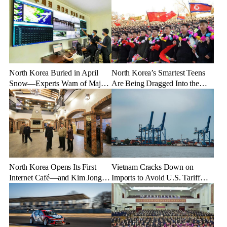
North Korea Buried in April
North Korea’s Smartest Teens
Snow—Experts Warn of Major
Are Being Dragged Into the
Crop Damage After Climate
Military—Here’s Why
Shock
North Korea Opens Its First
Vietnam Cracks Down on
Internet Café—and Kim Jong
Imports to Avoid U.S. Tariff
Un Brings His Daughter
Backlash