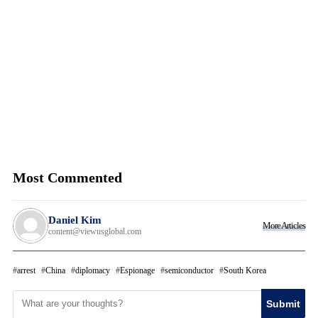
Most Commented
Daniel Kim
More Articles
content@viewusglobal.com
arrest
China
diplomacy
Espionage
semiconductor
South Korea
Submit