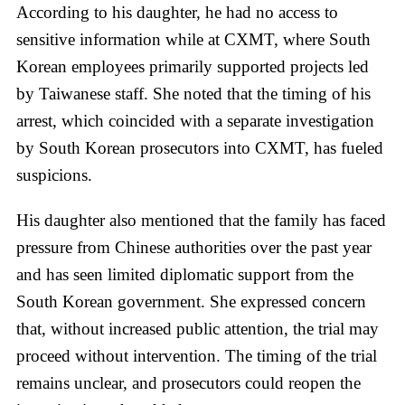
According to his daughter, he had no access to
sensitive information while at CXMT, where South
Korean employees primarily supported projects led
by Taiwanese staff. She noted that the timing of his
arrest, which coincided with a separate investigation
by South Korean prosecutors into CXMT, has fueled
suspicions.
His daughter also mentioned that the family has faced
pressure from Chinese authorities over the past year
and has seen limited diplomatic support from the
South Korean government. She expressed concern
that, without increased public attention, the trial may
proceed without intervention. The timing of the trial
remains unclear, and prosecutors could reopen the