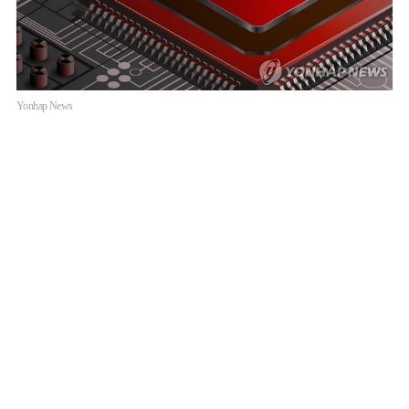
Yonhap News