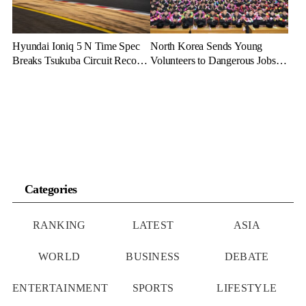
Hyundai Ioniq 5 N Time Spec
North Korea Sends Young
Breaks Tsukuba Circuit Record,
Volunteers to Dangerous Jobs
Cementing EV Performance
Under the Guise of Voluntary
Legacy
Participation
Categories
RANKING
LATEST
ASIA
WORLD
BUSINESS
DEBATE
ENTERTAINMENT
SPORTS
LIFESTYLE