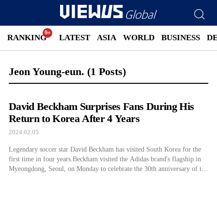
RANKING
LATEST
ASIA
WORLD
BUSINESS
D
Jeon Young-eun.
(1 Posts)
David Beckham Surprises Fans During His
Return to Korea After 4 Years
2024.02.05
Legendary soccer star David Beckham has visited South Korea for the
first time in four years.Beckham visited the Adidas brand's flagship in
Myeongdong, Seoul, on Monday to celebrate the 30th anniversary of the
sports brand's Predator soccer shoe...