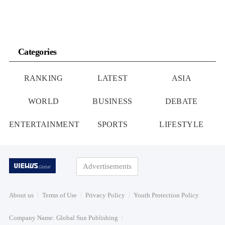
Categories
RANKING
LATEST
ASIA
WORLD
BUSINESS
DEBATE
ENTERTAINMENT
SPORTS
LIFESTYLE
Advertisements
About us
Terms of Use
Privacy Policy
Youth Protection Policy
Company Name: Global Sun Publishing