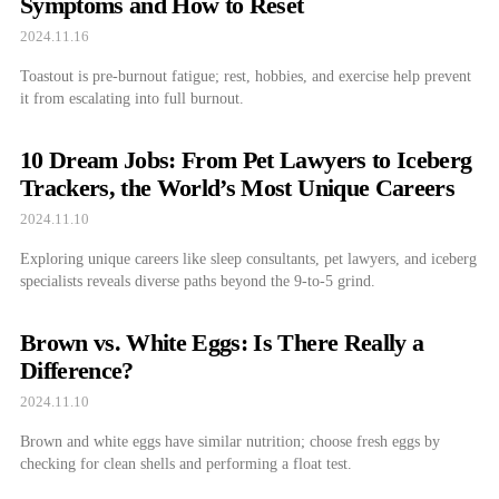
Symptoms and How to Reset
2024.11.16
Toastout is pre-burnout fatigue; rest, hobbies, and exercise help prevent
it from escalating into full burnout.
10 Dream Jobs: From Pet Lawyers to Iceberg
Trackers, the World’s Most Unique Careers
2024.11.10
Exploring unique careers like sleep consultants, pet lawyers, and iceberg
specialists reveals diverse paths beyond the 9-to-5 grind.
Brown vs. White Eggs: Is There Really a
Difference?
2024.11.10
Brown and white eggs have similar nutrition; choose fresh eggs by
checking for clean shells and performing a float test.