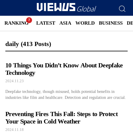
RANKING
LATEST
ASIA
WORLD
BUSINESS
D
daily
(413 Posts)
10 Things You Didn’t Know About Deepfake
Technology
2024.11.23
Deepfake technology, though misused, holds potential benefits in
industries like film and healthcare. Detection and regulation are crucial.
Preventing Fires This Fall: Steps to Protect
Your Space in Cold Weather
2024.11.18