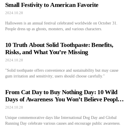
Small Festivity to American Favorite
2024.10.28
Halloween is an annual festival celebrated worldwide on October 31.
People dress up as ghosts, monsters, and various characters.
10 Truth About Solid Toothpaste: Benefits,
Risks, and What You’re Missing
2024.10.28
"Solid toothpaste offers convenience and sustainability but may cause
gum irritation and sensitivity; users should choose carefully."
From Cat Day to Buy Nothing Day: 10 Wild
Days of Awareness You Won’t Believe People
Actually Observe
2024.10.28
Unique commemorative days like International Dog Day and Global
Running Day celebrate various causes and encourage public awareness.