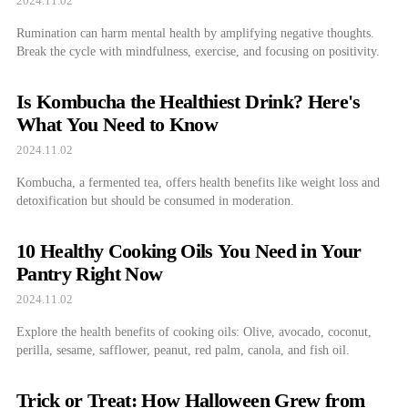
2024.11.02
Rumination can harm mental health by amplifying negative thoughts.
Break the cycle with mindfulness, exercise, and focusing on positivity.
Is Kombucha the Healthiest Drink? Here's
What You Need to Know
2024.11.02
Kombucha, a fermented tea, offers health benefits like weight loss and
detoxification but should be consumed in moderation.
10 Healthy Cooking Oils You Need in Your
Pantry Right Now
2024.11.02
Explore the health benefits of cooking oils: Olive, avocado, coconut,
perilla, sesame, safflower, peanut, red palm, canola, and fish oil.
Trick or Treat: How Halloween Grew from