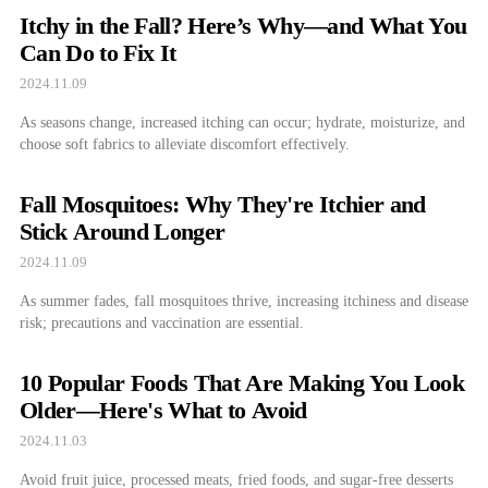
Itchy in the Fall? Here’s Why—and What You
Can Do to Fix It
2024.11.09
As seasons change, increased itching can occur; hydrate, moisturize, and
choose soft fabrics to alleviate discomfort effectively.
Fall Mosquitoes: Why They're Itchier and
Stick Around Longer
2024.11.09
As summer fades, fall mosquitoes thrive, increasing itchiness and disease
risk; precautions and vaccination are essential.
10 Popular Foods That Are Making You Look
Older—Here's What to Avoid
2024.11.03
Avoid fruit juice, processed meats, fried foods, and sugar-free desserts