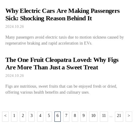
Why Electric Cars Are Making Passengers
Sick: Shocking Reason Behind It
2024.10.26
Many passengers avoid electric taxis due to motion sickness caused by
regenerative braking and rapid acceleration in EVs.
The One Fruit Cleopatra Loved: Why Figs
Are More Than Just a Sweet Treat
2024.10.26
Figs are nutritious, sweet fruits that can be enjoyed fresh or dried,
offering various health benefits and culinary uses.
<
1
2
3
4
5
6
7
8
9
10
11
21
>
…