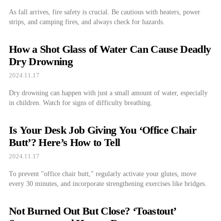
As fall arrives, fire safety is crucial. Be cautious with heaters, power
strips, and camping fires, and always check for hazards.
How a Shot Glass of Water Can Cause Deadly
Dry Drowning
2024.11.17
Dry drowning can happen with just a small amount of water, especially
in children. Watch for signs of difficulty breathing.
Is Your Desk Job Giving You ‘Office Chair
Butt’? Here’s How to Tell
2024.11.17
To prevent "office chair butt," regularly activate your glutes, move
every 30 minutes, and incorporate strengthening exercises like bridges.
Not Burned Out But Close? ‘Toastout’