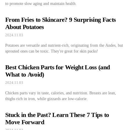
to promote slow aging and maintain health.
From Fries to Skincare? 9 Surprising Facts
About Potatoes
2024.11.03
Potatoes are versatile and nutrient-rich, originating from the Andes, but
sprouted ones can be toxic. They're great for skin packs!
Best Chicken Parts for Weight Loss (and
What to Avoid)
2024.11.03
Chicken parts vary in taste, calories, and nutrition. Breasts are lean,
thighs rich in iron, while gizzards are low-calorie.
Stuck in the Past? Learn These 7 Tips to
Move Forward