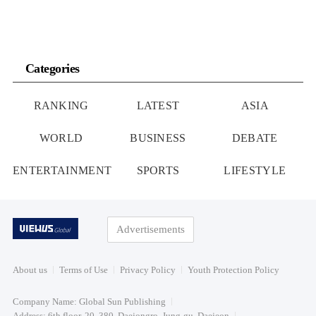
Categories
RANKING
LATEST
ASIA
WORLD
BUSINESS
DEBATE
ENTERTAINMENT
SPORTS
LIFESTYLE
Advertisements
About us
Terms of Use
Privacy Policy
Youth Protection Policy
Company Name: Global Sun Publishing
Address: 6th floor, 20, 380, Daejongro, Jung-gu, Daejeon