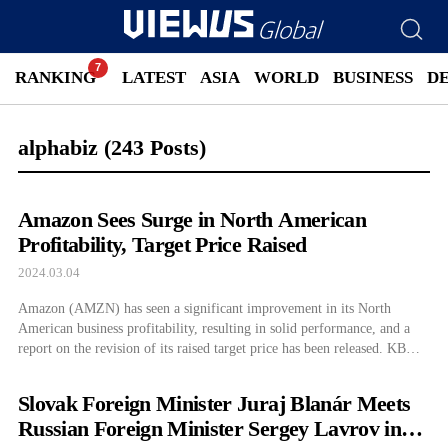
RANKING
LATEST
ASIA
WORLD
BUSINESS
D
alphabiz
(243 Posts)
Amazon Sees Surge in North American
Profitability, Target Price Raised
2024.03.04
Amazon (AMZN) has seen a significant improvement in its North
American business profitability, resulting in solid performance, and a
report on the revision of its raised target price has been released. KB
Securities has proposed a target price of $209, a 22.9% increase from
the previous target price for Amazon, reflecting profitability
Slovak Foreign Minister Juraj Blanár Meets
improvements confirmed in […]
Russian Foreign Minister Sergey Lavrov in