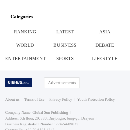
Categories
RANKING
LATEST
ASIA
WORLD
BUSINESS
DEBATE
ENTERTAINMENT
SPORTS
LIFESTYLE
Advertisements
About us
Terms of Use
Privacy Policy
Youth Protection Policy
Company Name: Global Sun Publishing
Address: 6th floor, 20, 380, Daejongro, Jung-gu, Daejeon
Business Registration Number : 774-54-09675
Contact Us : +82 70 6585 4343