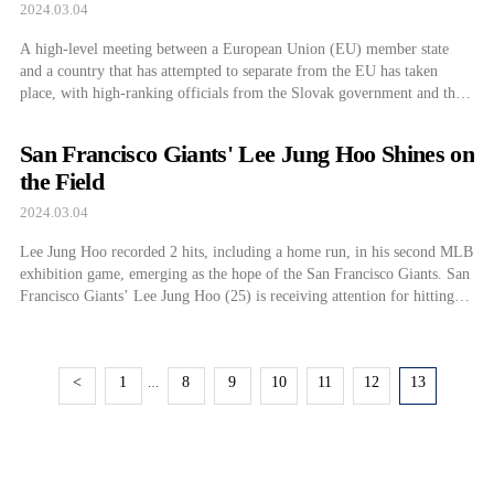
Turkey
2024.03.04
A high-level meeting between a European Union (EU) member state
and a country that has attempted to separate from the EU has taken
place, with high-ranking officials from the Slovak government and the
Russian Foreign Minister in attendance. Both countries announced on
the 2nd (local time) that Slovak Foreign Minister Juraj Blanár had a
San Francisco Giants' Lee Jung Hoo Shines on
separate […]
the Field
2024.03.04
Lee Jung Hoo recorded 2 hits, including a home run, in his second MLB
exhibition game, emerging as the hope of the San Francisco Giants. San
Francisco Giants’ Lee Jung Hoo (25) is receiving attention for hitting
the first home run in his second Major League Baseball (MLB)
exhibition game. Lee Jung Hoo showcased a […]
<
1
8
9
10
11
12
13
…