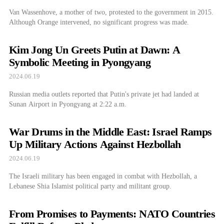
Van Wassenhove, a mother of two, protested to the government in 2015.
Although Orange intervened, no significant progress was made.
Kim Jong Un Greets Putin at Dawn: A
Symbolic Meeting in Pyongyang
2024.06.19
Russian media outlets reported that Putin's private jet had landed at
Sunan Airport in Pyongyang at 2:22 a.m.
War Drums in the Middle East: Israel Ramps
Up Military Actions Against Hezbollah
2024.06.19
The Israeli military has been engaged in combat with Hezbollah, a
Lebanese Shia Islamist political party and militant group.
From Promises to Payments: NATO Countries