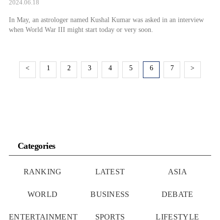
2024.06.18
In May, an astrologer named Kushal Kumar was asked in an interview
when World War III might start today or very soon.
<
1
2
3
4
5
6
7
>
Categories
RANKING
LATEST
ASIA
WORLD
BUSINESS
DEBATE
ENTERTAINMENT
SPORTS
LIFESTYLE