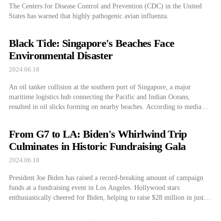
The Centers for Disease Control and Prevention (CDC) in the United
States has warned that highly pathogenic avian influenza.
Black Tide: Singapore's Beaches Face
Environmental Disaster
2024.06.18
An oil tanker collision at the southern port of Singapore, a major
maritime logistics hub connecting the Pacific and Indian Oceans,
resulted in oil slicks forming on nearby beaches. According to media
outlets on June 15, the Singapore Maritime and Port Authority (MPA)
announced in a statement that at around 2:40 PM on the 14th, […]
From G7 to LA: Biden's Whirlwind Trip
Culminates in Historic Fundraising Gala
2024.06.18
President Joe Biden has raised a record-breaking amount of campaign
funds at a fundraising event in Los Angeles. Hollywood stars
enthusiastically cheered for Biden, helping to raise $28 million in just
one day. On the other hand, it was also reported that CEOs of major
U.S. companies are flocking around former President Donald Trump.