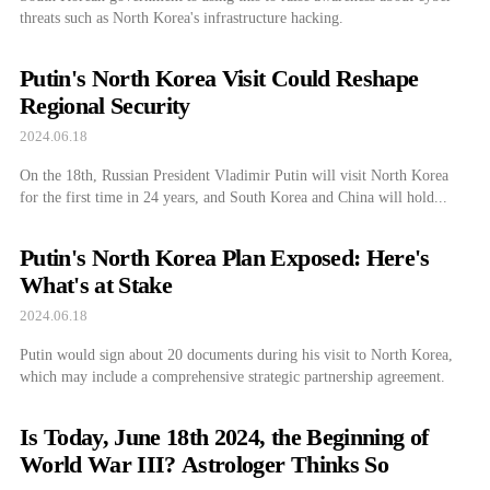
threats such as North Korea's infrastructure hacking.
Putin's North Korea Visit Could Reshape
Regional Security
2024.06.18
On the 18th, Russian President Vladimir Putin will visit North Korea
for the first time in 24 years, and South Korea and China will hold...
Putin's North Korea Plan Exposed: Here's
What's at Stake
2024.06.18
Putin would sign about 20 documents during his visit to North Korea,
which may include a comprehensive strategic partnership agreement.
Is Today, June 18th 2024, the Beginning of
World War III? Astrologer Thinks So