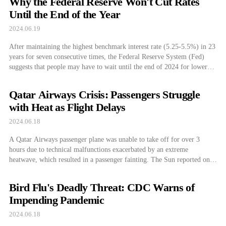
Why the Federal Reserve Won't Cut Rates
shareholders against NVIDIA’s […]
Until the End of the Year
2024.06.19
After maintaining the highest benchmark interest rate (5.25-5.5%) in 23
years for seven consecutive times, the Federal Reserve System (Fed)
suggests that people may have to wait until the end of 2024 for lower
interest rates. President of the Federal Reserve Bank of Minneapolis
Neel Kashkari mentioned the timing of the interest rate cut during […]
Qatar Airways Crisis: Passengers Struggle
with Heat as Flight Delays
2024.06.18
A Qatar Airways passenger plane was unable to take off for over 3
hours due to technical malfunctions exacerbated by an extreme
heatwave, which resulted in a passenger fainting. The Sun reported on
June 16, that Qatar Airways flight QR204, departing from Athens to
Doha, discovered a fault in the air conditioning system on the […]
Bird Flu's Deadly Threat: CDC Warns of
Impending Pandemic
2024.06.18