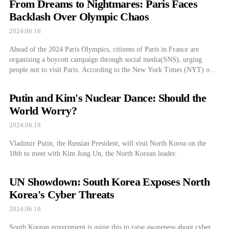
From Dreams to Nightmares: Paris Faces
According […]
Backlash Over Olympic Chaos
2024.06.18
Ahead of the 2024 Paris Olympics, citizens of Paris in France are
organizing a boycott campaign through social media(SNS), urging
people not to visit Paris. According to the New York Times (NYT) on
the 14th, many videos are being shared on social media such as TikTok,
warning that visitors to Paris during the Olympics will […]
Putin and Kim's Nuclear Dance: Should the
World Worry?
2024.06.18
Vladimir Putin, the Russian President, will visit North Korea on the
18th to meet with Kim Jong Un, the North Korean leader.
UN Showdown: South Korea Exposes North
Korea's Cyber Threats
2024.06.18
South Korean government is using this to raise awareness about cyber