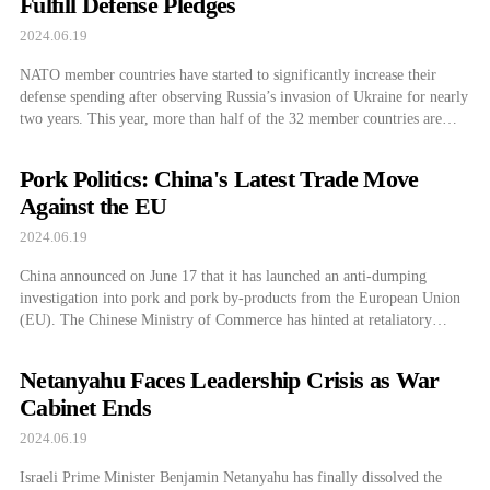
Fulfill Defense Pledges
2024.06.19
NATO member countries have started to significantly increase their
defense spending after observing Russia’s invasion of Ukraine for nearly
two years. This year, more than half of the 32 member countries are
expected to spend the defense cost-sharing agreed upon in 2006 as
promised. According to CNBC, Secretary General of NATO Jens
Pork Politics: China's Latest Trade Move
Stoltenberg met with […]
Against the EU
2024.06.19
China announced on June 17 that it has launched an anti-dumping
investigation into pork and pork by-products from the European Union
(EU). The Chinese Ministry of Commerce has hinted at retaliatory
measures, including countermeasures after the EU announced
provisional measures to impose a tariff bomb on Chinese electric
Netanyahu Faces Leadership Crisis as War
vehicles. The Chinese Ministry of Commerce announced […]
Cabinet Ends
2024.06.19
Israeli Prime Minister Benjamin Netanyahu has finally dissolved the