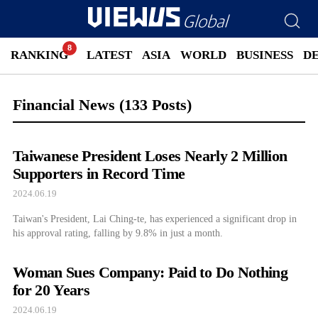
RANKING
LATEST
ASIA
WORLD
BUSINESS
D
Financial News
(133 Posts)
Taiwanese President Loses Nearly 2 Million
Supporters in Record Time
2024.06.19
Taiwan's President, Lai Ching-te, has experienced a significant drop in
his approval rating, falling by 9.8% in just a month.
Woman Sues Company: Paid to Do Nothing
for 20 Years
2024.06.19