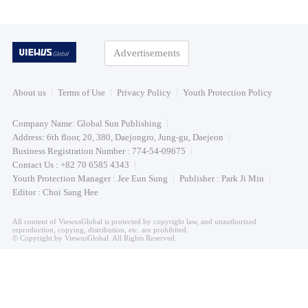
Advertisements
About us
Terms of Use
Privacy Policy
Youth Protection Policy
Company Name: Global Sun Publishing
Address: 6th floor, 20, 380, Daejongro, Jung-gu, Daejeon
Business Registration Number : 774-54-09675
Contact Us : +82 70 6585 4343
Youth Protection Manager : Jee Eun Sung
Publisher : Park Ji Min
Editor : Choi Sang Hee
All content of ViewusGlobal is protected by copyright law, and unauthorized
reproduction, copying, distribution, etc. are prohibited.
© Copyright by ViewusGlobal. All Rights Reserved.