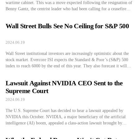
wartime cabinet. This was a move expected following the resignation of
Benny Gantz, the centrist leader who had been calling for a ceasefire
with Hamas who withdrew from the cabinet after being disappointed
with Netanyahu’s sway by hardliners. On June 17, the wartime cabinet
Wall Street Bulls See No Ceiling for S&P 500
that was […]
2024.06.19
Wall Street institutional investors are increasingly optimistic about the
stock market. Evercore ISI expects the Standard & Poor’s (S&P) 500
index to reach 6000 by the end of this year. They also forecast it will
reach 7000 by the end of next year. Goldman Sachs also expects it to hit
5700 by the end of […]
Lawsuit Against NVIDIA CEO Sent to the
Supreme Court
2024.06.19
The U.S. Supreme Court has decided to hear a lawsuit appealed by
NVIDIA this October. NVIDIA, a major beneficiary of the artificial
intelligence (AI) boom, appealed a class-action lawsuit brought by
shareholders. On the 17, CNBC reported that the U.S. Supreme Court
has accepted NVIDIA’s appeal against a class-action lawsuit filed by