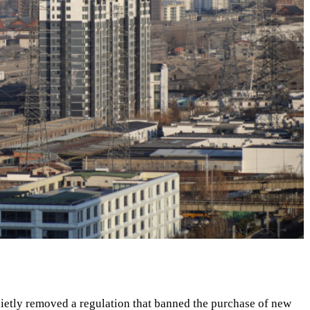
uietly removed a regulation that banned the purchase of new