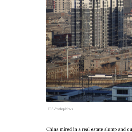
EPA-Yonhap News
China mired in a real estate slump and q