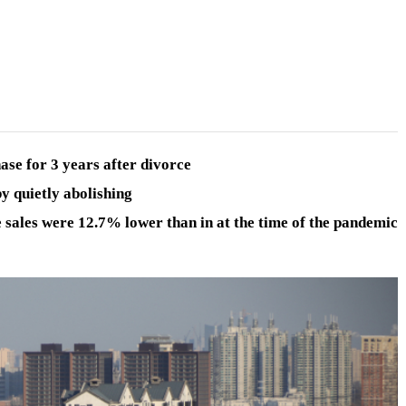
ase for 3 years after divorce
y quietly abolishing
 sales
were 12.7% lower than in at the time of the pandemic