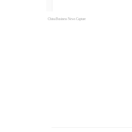
China Business News Capture