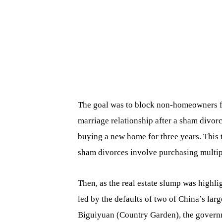
The goal was to block non-homeowners f
marriage relationship after a sham divorc
buying a new home for three years. This
sham divorces involve purchasing multip
Then, as the real estate slump was highl
led by the defaults of two of China’s lar
Biguiyuan (Country Garden), the governm