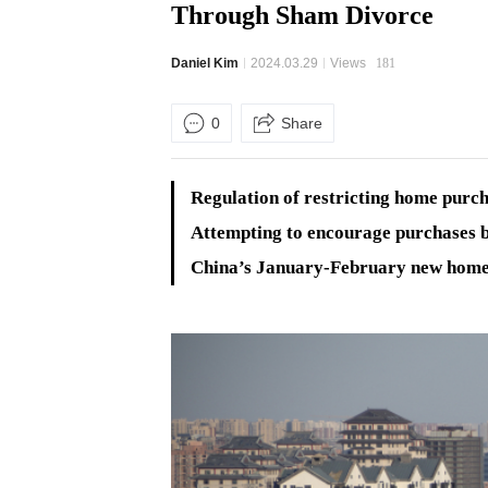
Through Sham Divorce
Daniel Kim
2024.03.29
Views
181
0
Share
Regulation of restricting home purch
Attempting to encourage purchases b
China’s January-February new home