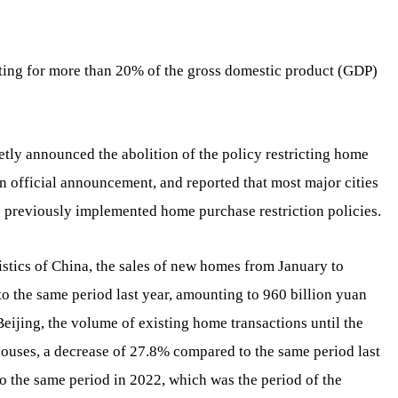
nting for more than 20% of the gross domestic product (GDP)
etly announced the abolition of the policy restricting home
an official announcement, and reported that most major cities
he previously implemented home purchase restriction policies.
istics of China, the sales of new homes from January to
 the same period last year, amounting to 960 billion yuan
eijing, the volume of existing home transactions until the
houses, a decrease of 27.8% compared to the same period last
 the same period in 2022, which was the period of the