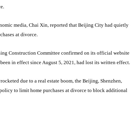
e.
onomic media, Chai Xin, reported that Beijing City had quietly
chases at divorce.
sing Construction Committee confirmed on its official website
been in effect since August 5, 2021, had lost its written effect.
ocketed due to a real estate boom, the Beijing, Shenzhen,
olicy to limit home purchases at divorce to block additional