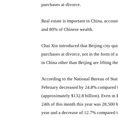
purchases at divorce.
Real estate is important in China, accou
and 80% of Chinese wealth.
Chai Xin introduced that Beijing city qui
purchases at divorce, not in the form of 
in China other than Beijing are lifting t
According to the National Bureau of Stat
February decreased by 24.8% compared to
(approximately $132.8 billion). Even in B
24th of this month this year was 28,500 
year and a decrease of 12.7% compared to