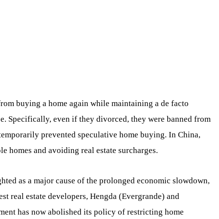
rom buying a home again while maintaining a de facto
e. Specifically, even if they divorced, they were banned from
 temporarily prevented speculative home buying. In China,
le homes and avoiding real estate surcharges.
ighted as a major cause of the prolonged economic slowdown,
gest real estate developers, Hengda (Evergrande) and
ent has now abolished its policy of restricting home