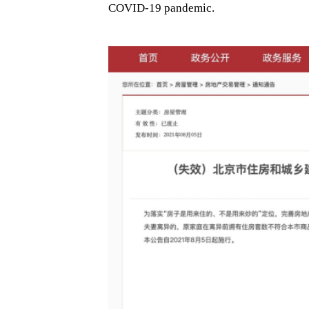
COVID-19 pandemic.