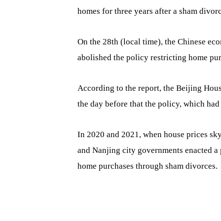
homes for three years after a sham divorc
On the 28th (local time), the Chinese ec
abolished the policy restricting home pur
According to the report, the Beijing Hou
the day before that the policy, which had 
In 2020 and 2021, when house prices skyr
and Nanjing city governments enacted a p
home purchases through sham divorces.