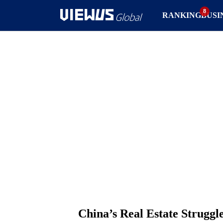
RANKING
BUSI
China’s Real Estate Strugg