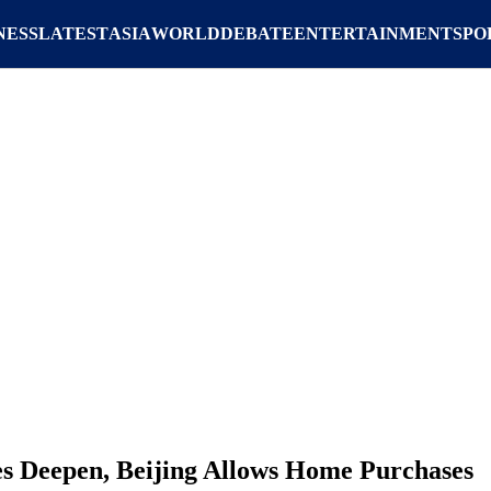
NESS
LATEST
ASIA
WORLD
DEBATE
ENTERTAINMENT
SPO
les Deepen, Beijing Allows Home Purchases