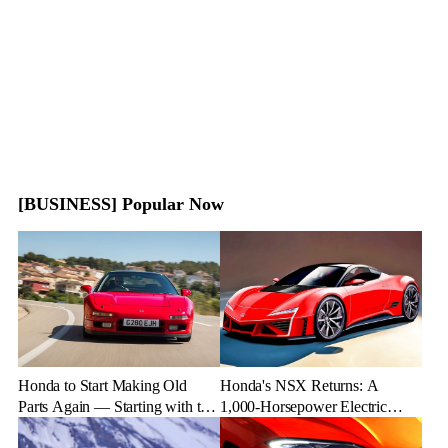
[BUSINESS] Popular Now
Honda to Start Making Old
Honda's NSX Returns: A
Parts Again — Starting with the
1,000-Horsepower Electric
NSX
Rival to Lexus LFR