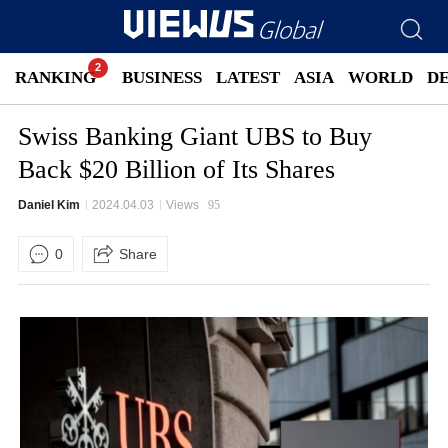
RANKING
BUSINESS
LATEST
ASIA
WORLD
D
Swiss Banking Giant UBS to Buy
Back $20 Billion of Its Shares
Daniel Kim
2024.04.03
Views
95
0
Share