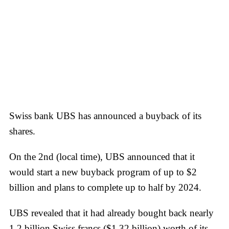
Swiss bank UBS has announced a buyback of its
shares.
On the 2nd (local time), UBS announced that it
would start a new buyback program of up to $2
billion and plans to complete up to half by 2024.
UBS revealed that it had already bought back nearly
1.2 billion Swiss francs ($1.32 billion) worth of its