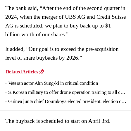
The bank said, “After the end of the second quarter in
2024, when the merger of UBS AG and Credit Suisse
AG is scheduled, we plan to buy back up to $1
billion worth of our shares.”
It added, “Our goal is to exceed the pre-acquisition
level of share buybacks by 2026.”
Related Articles
Veteran actor Ahn Sung-ki in critical condition
S. Korean military to offer drone operation training to all conscripts next year
Guinea junta chief Doumboya elected president: election commission
The buyback is scheduled to start on April 3rd.