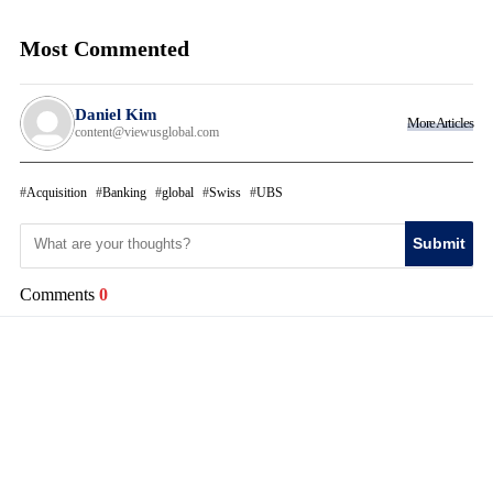
Most Commented
Daniel Kim
More Articles
content@viewusglobal.com
Acquisition
Banking
global
Swiss
UBS
Submit
Comments
0