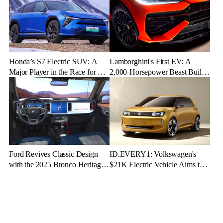
Honda’s S7 Electric SUV: A
Lamborghini's First EV: A
Major Player in the Race for EV
2,000-Horsepower Beast Built
Dominance
for Speed and Emotion
Ford Revives Classic Design
ID.EVERY1: Volkswagen's
with the 2025 Bronco Heritage
$21K Electric Vehicle Aims to
Edition
Make Green Driving Accessible