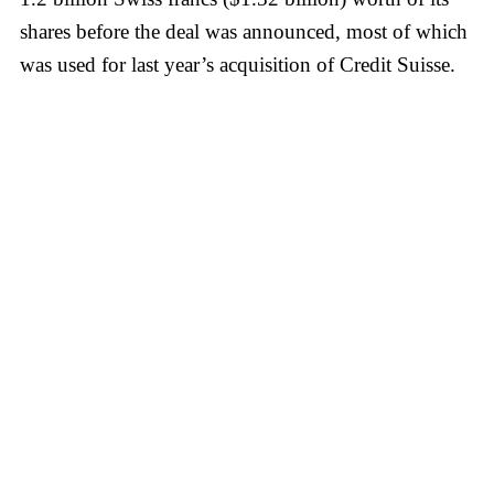
shares before the deal was announced, most of which
was used for last year’s acquisition of Credit Suisse.