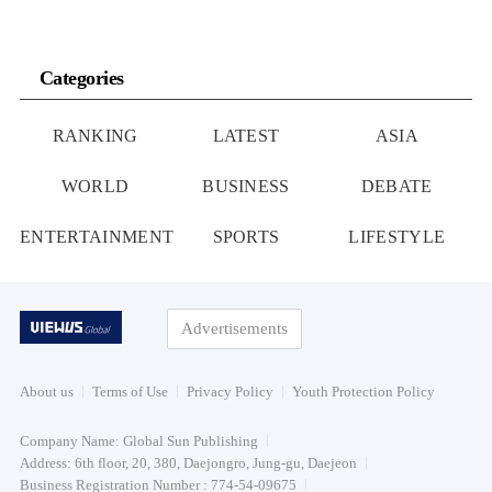
Categories
RANKING
LATEST
ASIA
WORLD
BUSINESS
DEBATE
ENTERTAINMENT
SPORTS
LIFESTYLE
Advertisements
About us
Terms of Use
Privacy Policy
Youth Protection Policy
Company Name: Global Sun Publishing
Address: 6th floor, 20, 380, Daejongro, Jung-gu, Daejeon
Business Registration Number : 774-54-09675