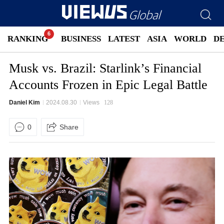
RANKING
BUSINESS
LATEST
ASIA
WORLD
D
Musk vs. Brazil: Starlink’s Financial
Accounts Frozen in Epic Legal Battle
Daniel Kim
2024.08.30
Views
128
0
Share