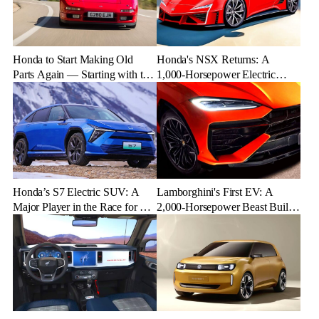
Honda to Start Making Old
Honda's NSX Returns: A
Parts Again — Starting with the
1,000-Horsepower Electric
NSX
Rival to Lexus LFR
Honda’s S7 Electric SUV: A
Lamborghini's First EV: A
Major Player in the Race for EV
2,000-Horsepower Beast Built
Dominance
for Speed and Emotion