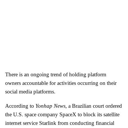
There is an ongoing trend of holding platform
owners accountable for activities occurring on their
social media platforms.
According to
Yonhap News
, a Brazilian court ordered
the U.S. space company SpaceX to block its satellite
internet service Starlink from conducting financial