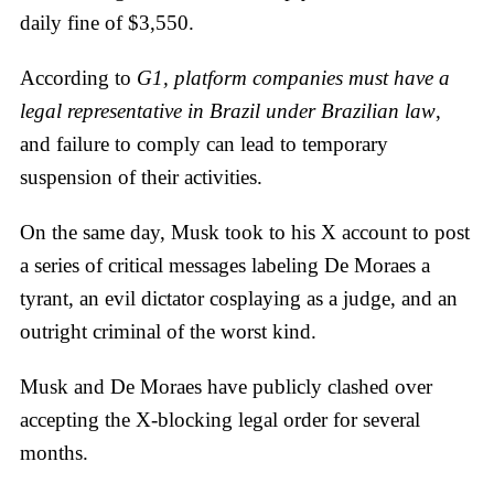
daily fine of $3,550.
According to
G1, platform companies must have a
legal representative in Brazil under Brazilian law
,
and failure to comply can lead to temporary
suspension of their activities.
On the same day, Musk took to his X account to post
a series of critical messages labeling De Moraes a
tyrant, an evil dictator cosplaying as a judge, and an
outright criminal of the worst kind.
Musk and De Moraes have publicly clashed over
accepting the X-blocking legal order for several
months.