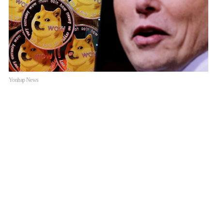
Yonhap News