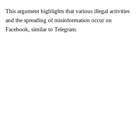
This argument highlights that various illegal activities
and the spreading of misinformation occur on
Facebook, similar to Telegram.