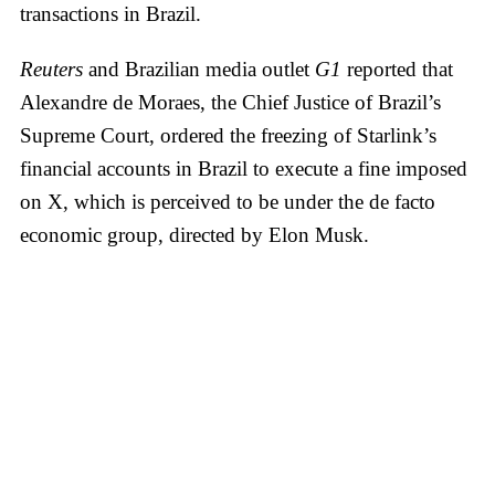
transactions in Brazil.
Reuters
and Brazilian media outlet
G1
reported that
Alexandre de Moraes, the Chief Justice of Brazil’s
Supreme Court, ordered the freezing of Starlink’s
financial accounts in Brazil to execute a fine imposed
on X, which is perceived to be under the de facto
economic group, directed by Elon Musk.