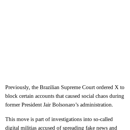
Previously, the Brazilian Supreme Court ordered X to
block certain accounts that caused social chaos during
former President Jair Bolsonaro’s administration.
This move is part of investigations into so-called
digital militias accused of spreading fake news and