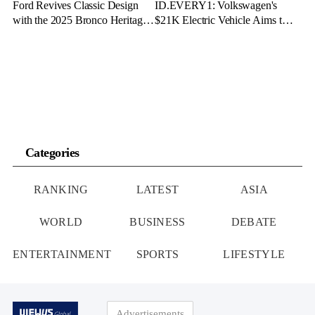
Ford Revives Classic Design
ID.EVERY1: Volkswagen's
with the 2025 Bronco Heritage
$21K Electric Vehicle Aims to
Edition
Make Green Driving Accessible
Categories
RANKING
LATEST
ASIA
WORLD
BUSINESS
DEBATE
ENTERTAINMENT
SPORTS
LIFESTYLE
Advertisements