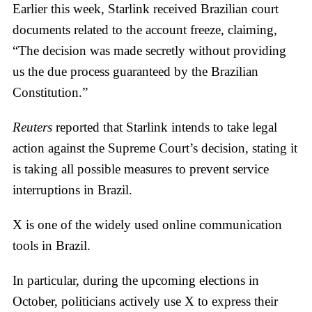
Earlier this week, Starlink received Brazilian court
documents related to the account freeze, claiming,
“The decision was made secretly without providing
us the due process guaranteed by the Brazilian
Constitution.”
Reuters
reported that Starlink intends to take legal
action against the Supreme Court’s decision, stating it
is taking all possible measures to prevent service
interruptions in Brazil.
X is one of the widely used online communication
tools in Brazil.
In particular, during the upcoming elections in
October, politicians actively use X to express their