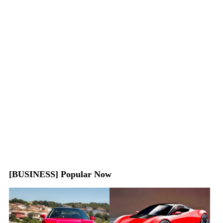
[BUSINESS] Popular Now