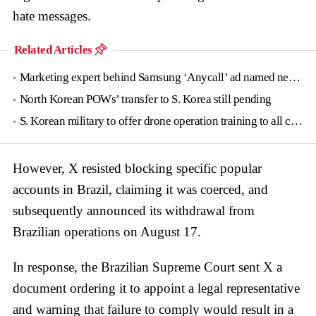
hate messages.
Related Articles
Marketing expert behind Samsung ‘Anycall’ ad named new tourism agency head
North Korean POWs’ transfer to S. Korea still pending
S. Korean military to offer drone operation training to all conscripts next year
However, X resisted blocking specific popular
accounts in Brazil, claiming it was coerced, and
subsequently announced its withdrawal from
Brazilian operations on August 17.
In response, the Brazilian Supreme Court sent X a
document ordering it to appoint a legal representative
and warning that failure to comply would result in a