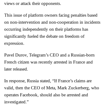
views or attack their opponents.
This issue of platform owners facing penalties based
on non-intervention and non-cooperation in incidents
occurring independently on their platforms has
significantly fueled the debate on freedom of
expression.
Pavel Durov, Telegram’s CEO and a Russian-born
French citizen was recently arrested in France and
later released.
In response, Russia stated, “If France’s claims are
valid, then the CEO of Meta, Mark Zuckerberg, who
operates Facebook, should also be arrested and
investigated.”