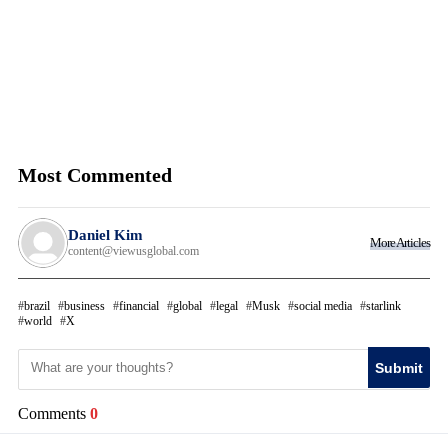
Most Commented
Daniel Kim
More Articles
content@viewusglobal.com
brazil
business
financial
global
legal
Musk
social media
starlink
world
X
Submit
Comments
0