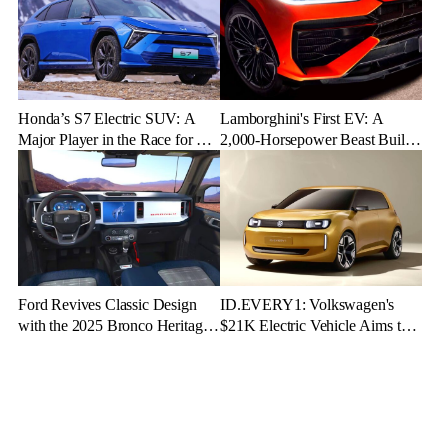
Honda’s S7 Electric SUV: A
Lamborghini's First EV: A
Major Player in the Race for EV
2,000-Horsepower Beast Built
Dominance
for Speed and Emotion
Ford Revives Classic Design
ID.EVERY1: Volkswagen's
with the 2025 Bronco Heritage
$21K Electric Vehicle Aims to
Edition
Make Green Driving Accessible