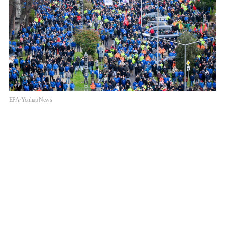
EPA·Yonhap News