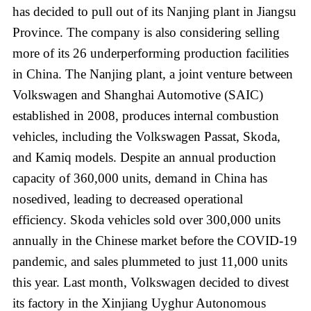
has decided to pull out of its Nanjing plant in Jiangsu
Province. The company is also considering selling
more of its 26 underperforming production facilities
in China. The Nanjing plant, a joint venture between
Volkswagen and Shanghai Automotive (SAIC)
established in 2008, produces internal combustion
vehicles, including the Volkswagen Passat, Skoda,
and Kamiq models. Despite an annual production
capacity of 360,000 units, demand in China has
nosedived, leading to decreased operational
efficiency. Skoda vehicles sold over 300,000 units
annually in the Chinese market before the COVID-19
pandemic, and sales plummeted to just 11,000 units
this year. Last month, Volkswagen decided to divest
its factory in the Xinjiang Uyghur Autonomous