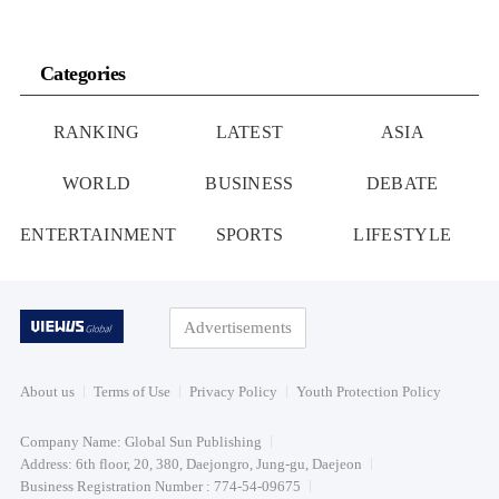
Categories
RANKING
LATEST
ASIA
WORLD
BUSINESS
DEBATE
ENTERTAINMENT
SPORTS
LIFESTYLE
Advertisements
About us
Terms of Use
Privacy Policy
Youth Protection Policy
Company Name: Global Sun Publishing
Address: 6th floor, 20, 380, Daejongro, Jung-gu, Daejeon
Business Registration Number : 774-54-09675