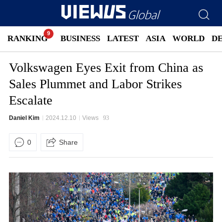
RANKING
BUSINESS
LATEST
ASIA
WORLD
D
Volkswagen Eyes Exit from China as
Sales Plummet and Labor Strikes
Escalate
Daniel Kim
2024.12.10
Views
93
0
Share