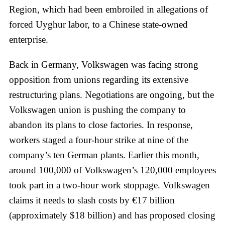
Region, which had been embroiled in allegations of
forced Uyghur labor, to a Chinese state-owned
enterprise.
Back in Germany, Volkswagen was facing strong
opposition from unions regarding its extensive
restructuring plans. Negotiations are ongoing, but the
Volkswagen union is pushing the company to
abandon its plans to close factories. In response,
workers staged a four-hour strike at nine of the
company’s ten German plants. Earlier this month,
around 100,000 of Volkswagen’s 120,000 employees
took part in a two-hour work stoppage. Volkswagen
claims it needs to slash costs by €17 billion
(approximately $18 billion) and has proposed closing