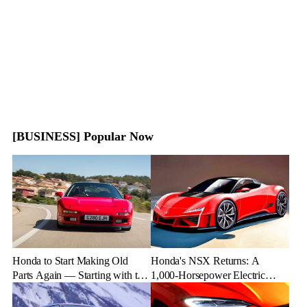
[BUSINESS] Popular Now
Honda to Start Making Old
Honda's NSX Returns: A
Parts Again — Starting with the
1,000-Horsepower Electric
NSX
Rival to Lexus LFR