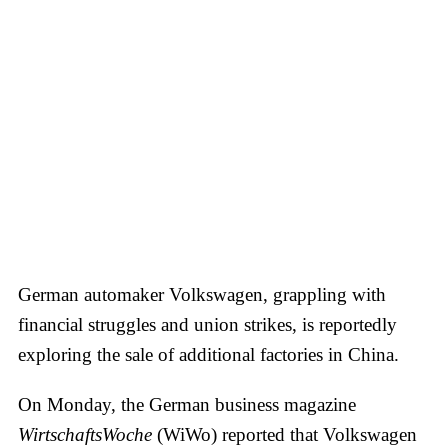
German automaker Volkswagen, grappling with
financial struggles and union strikes, is reportedly
exploring the sale of additional factories in China.
On Monday, the German business magazine
WirtschaftsWoche
(WiWo) reported that Volkswagen