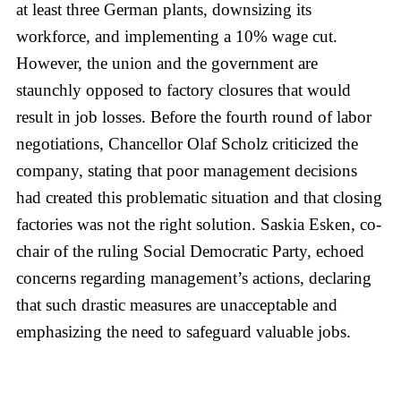
at least three German plants, downsizing its
workforce, and implementing a 10% wage cut.
However, the union and the government are
staunchly opposed to factory closures that would
result in job losses. Before the fourth round of labor
negotiations, Chancellor Olaf Scholz criticized the
company, stating that poor management decisions
had created this problematic situation and that closing
factories was not the right solution. Saskia Esken, co-
chair of the ruling Social Democratic Party, echoed
concerns regarding management’s actions, declaring
that such drastic measures are unacceptable and
emphasizing the need to safeguard valuable jobs.