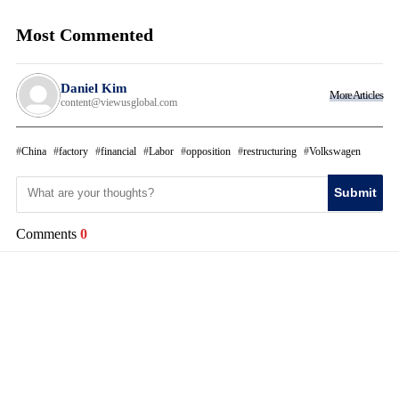
Most Commented
Daniel Kim
More Articles
content@viewusglobal.com
China
factory
financial
Labor
opposition
restructuring
Volkswagen
Submit
Comments
0