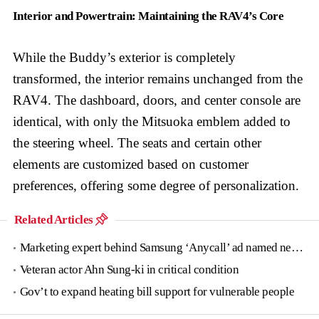
Interior and Powertrain: Maintaining the RAV4’s Core
While the Buddy’s exterior is completely
transformed, the interior remains unchanged from the
RAV4. The dashboard, doors, and center console are
identical, with only the Mitsuoka emblem added to
the steering wheel. The seats and certain other
elements are customized based on customer
preferences, offering some degree of personalization.
Related Articles
Marketing expert behind Samsung ‘Anycall’ ad named new tourism agency head
Veteran actor Ahn Sung-ki in critical condition
Gov’t to expand heating bill support for vulnerable people