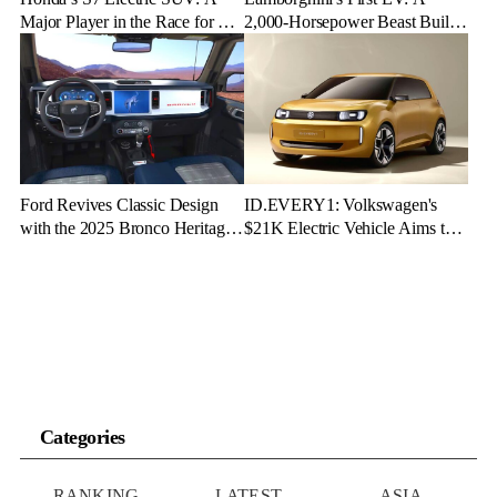
Major Player in the Race for EV
2,000-Horsepower Beast Built
Dominance
for Speed and Emotion
Ford Revives Classic Design
ID.EVERY1: Volkswagen's
with the 2025 Bronco Heritage
$21K Electric Vehicle Aims to
Edition
Make Green Driving Accessible
Categories
RANKING
LATEST
ASIA