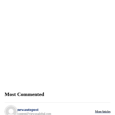
Most Commented
newautopost
More Articles
content@viewusglobal.com