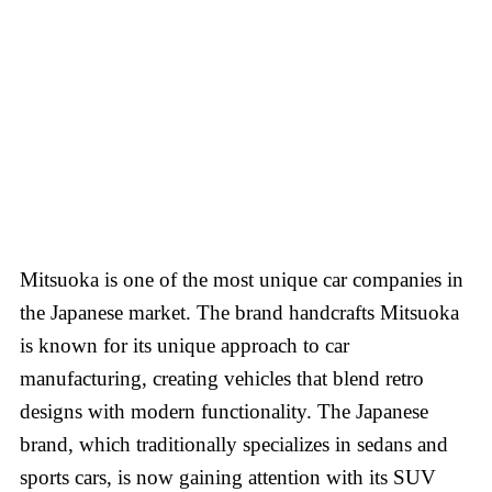
Mitsuoka is one of the most unique car companies in
the Japanese market. The brand handcrafts Mitsuoka
is known for its unique approach to car
manufacturing, creating vehicles that blend retro
designs with modern functionality. The Japanese
brand, which traditionally specializes in sedans and
sports cars, is now gaining attention with its SUV