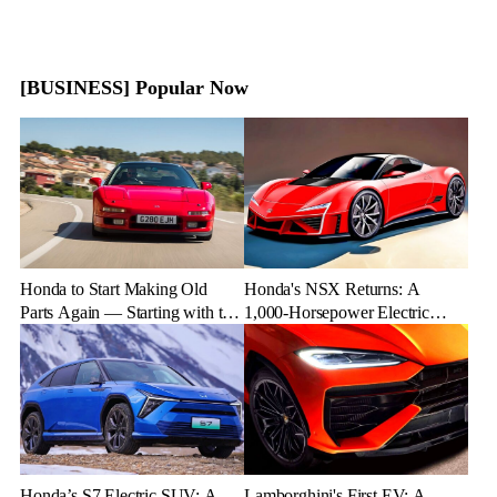
[BUSINESS] Popular Now
Honda to Start Making Old
Honda's NSX Returns: A
Parts Again — Starting with the
1,000-Horsepower Electric
NSX
Rival to Lexus LFR
Honda’s S7 Electric SUV: A
Lamborghini's First EV: A