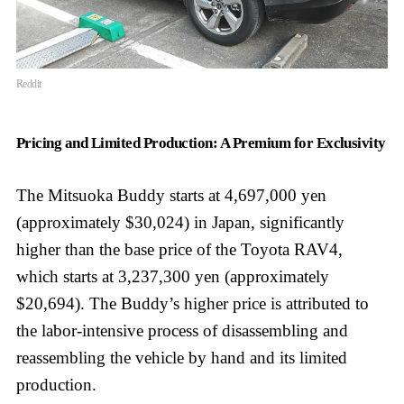
Reddit
Pricing and Limited Production: A Premium for Exclusivity
The Mitsuoka Buddy starts at 4,697,000 yen
(approximately $30,024) in Japan, significantly
higher than the base price of the Toyota RAV4,
which starts at 3,237,300 yen (approximately
$20,694). The Buddy’s higher price is attributed to
the labor-intensive process of disassembling and
reassembling the vehicle by hand and its limited
production.