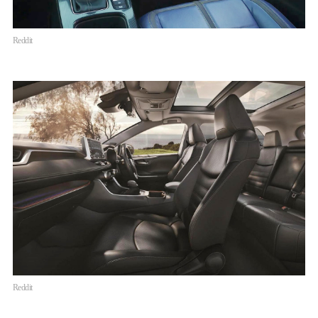
Reddit
Reddit