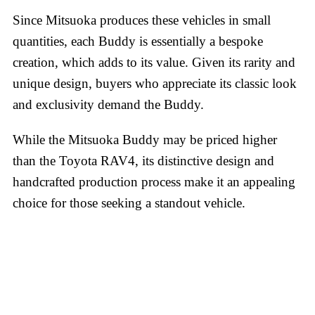
Since Mitsuoka produces these vehicles in small
quantities, each Buddy is essentially a bespoke
creation, which adds to its value. Given its rarity and
unique design, buyers who appreciate its classic look
and exclusivity demand the Buddy.
While the Mitsuoka Buddy may be priced higher
than the Toyota RAV4, its distinctive design and
handcrafted production process make it an appealing
choice for those seeking a standout vehicle.