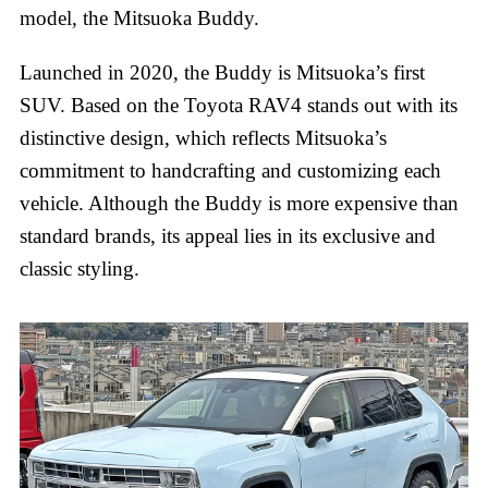
model, the Mitsuoka Buddy.
Launched in 2020, the Buddy is Mitsuoka’s first
SUV. Based on the Toyota RAV4 stands out with its
distinctive design, which reflects Mitsuoka’s
commitment to handcrafting and customizing each
vehicle. Although the Buddy is more expensive than
standard brands, its appeal lies in its exclusive and
classic styling.