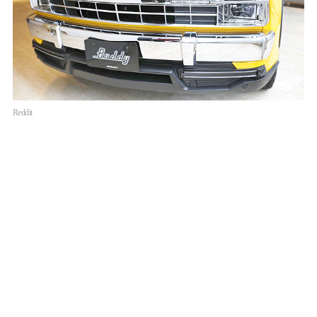
Reddit