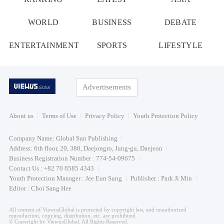
WORLD
BUSINESS
DEBATE
ENTERTAINMENT
SPORTS
LIFESTYLE
Advertisements
About us
Terms of Use
Privacy Policy
Youth Protection Policy
Company Name: Global Sun Publishing
Address: 6th floor, 20, 380, Daejongro, Jung-gu, Daejeon
Business Registration Number : 774-54-09675
Contact Us : +82 70 6585 4343
Youth Protection Manager : Jee Eun Sung
Publisher : Park Ji Min
Editor : Choi Sang Hee
All content of ViewusGlobal is protected by copyright law, and unauthorized
reproduction, copying, distribution, etc. are prohibited.
© Copyright by ViewusGlobal. All Rights Reserved.