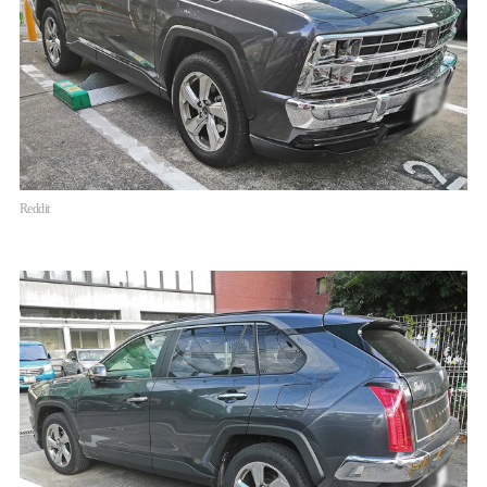
Reddit