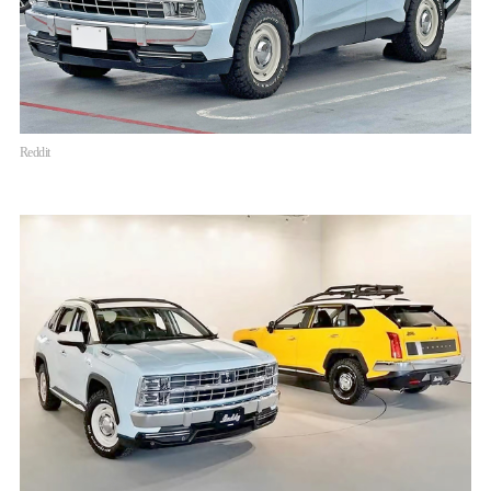
Reddit