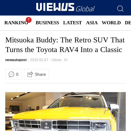
RANKING
BUSINESS
LATEST
ASIA
WORLD
D
Mitsuoka Buddy: The Retro SUV That
Turns the Toyota RAV4 Into a Classic
newautopost
2025.02.07
Views
65
0
Share