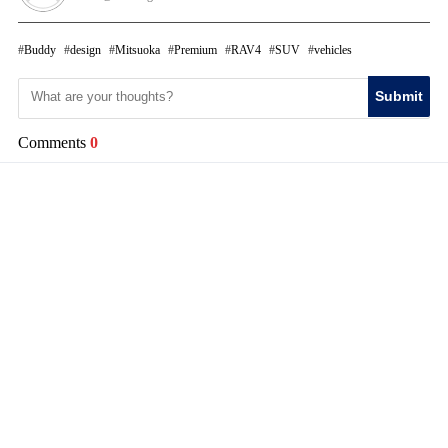
Buddy
design
Mitsuoka
Premium
RAV4
SUV
vehicles
Submit
Comments
0