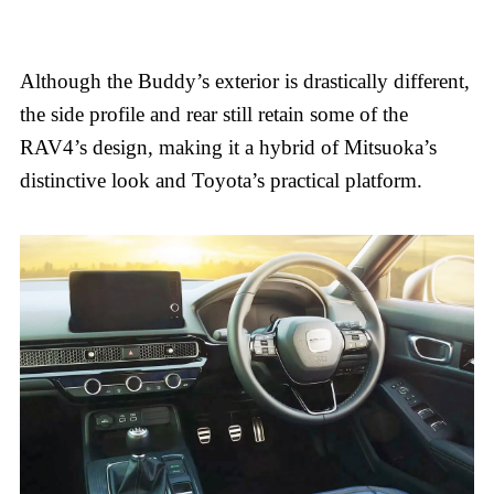
Although the Buddy’s exterior is drastically different,
the side profile and rear still retain some of the
RAV4’s design, making it a hybrid of Mitsuoka’s
distinctive look and Toyota’s practical platform.