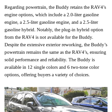
Regarding powertrain, the Buddy retains the RAV4’s
engine options, which include a 2.0-liter gasoline
engine, a 2.5-liter gasoline engine, and a 2.5-liter
gasoline hybrid. Notably, the plug-in hybrid option
from the RAV4 is not available for the Buddy.
Despite the extensive exterior reworking, the Buddy’s
powertrain remains the same as the RAV4’s, ensuring
solid performance and reliability. The Buddy is
available in 12 single colors and 6 two-tone color
options, offering buyers a variety of choices.