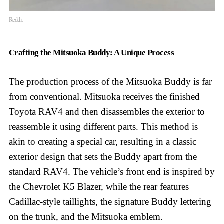
Reddit
Crafting the Mitsuoka Buddy: A Unique Process
The production process of the Mitsuoka Buddy is far
from conventional. Mitsuoka receives the finished
Toyota RAV4 and then disassembles the exterior to
reassemble it using different parts. This method is
akin to creating a special car, resulting in a classic
exterior design that sets the Buddy apart from the
standard RAV4. The vehicle’s front end is inspired by
the Chevrolet K5 Blazer, while the rear features
Cadillac-style taillights, the signature Buddy lettering
on the trunk, and the Mitsuoka emblem.