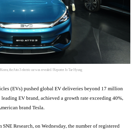
rea, the Atto 3 electric car was revealed / Reporter Jo Tae Hyung
icles (EVs) pushed global EV deliveries beyond 17 million
’s leading EV brand, achieved a growth rate exceeding 40%,
American brand Tesla.
rm SNE Research, on Wednesday, the number of registered