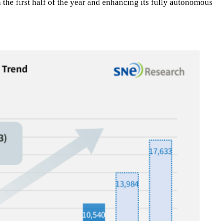
the first half of the year and enhancing its fully autonomous