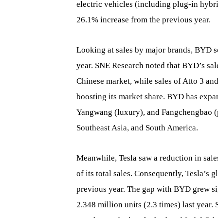
electric vehicles (including plug-in hybr
26.1% increase from the previous year.
Looking at sales by major brands, BYD s
year. SNE Research noted that BYD’s sale
Chinese market, while sales of Atto 3 an
boosting its market share. BYD has expan
Yangwang (luxury), and Fangchengbao (p
Southeast Asia, and South America.
Meanwhile, Tesla saw a reduction in sal
of its total sales. Consequently, Tesla’s 
previous year. The gap with BYD grew sig
2.348 million units (2.3 times) last year