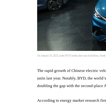
On January 16, 2025, at the BYD media showcase in Incheon, South Ko
The rapid growth of Chinese electric veh
units last year. Notably, BYD, the world
doubling the gap with the second-place 
According to energy market research fi