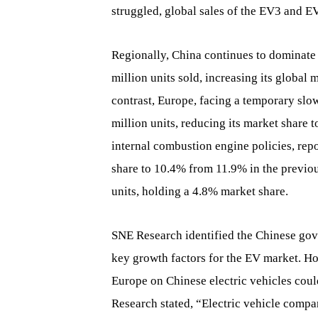
struggled, global sales of the EV3 and 
Regionally, China continues to dominate a
million units sold, increasing its global
contrast, Europe, facing a temporary sl
million units, reducing its market share 
internal combustion engine policies, repo
share to 10.4% from 11.9% in the previo
units, holding a 4.8% market share.
SNE Research identified the Chinese gov
key growth factors for the EV market. How
Europe on Chinese electric vehicles coul
Research stated, “Electric vehicle compa