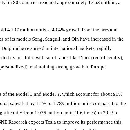
ids) in 80 countries reached approximately 17.63 million, a
old 4.137 million units, a 43.4% growth from the previous
s of its models Song, Seagull, and Qin have increased in the
d Dolphin have surged in international markets, rapidly
ded its portfolio with sub-brands like Denza (eco-friendly),
ersonalized), maintaining strong growth in Europe,
es of the Model 3 and Model Y, which account for about 95%
global sales fell by 1.1% to 1.789 million units compared to the
nificantly from 1.076 million units (1.6 times) in 2023 to
. SNE Research expects Tesla to improve its performance this