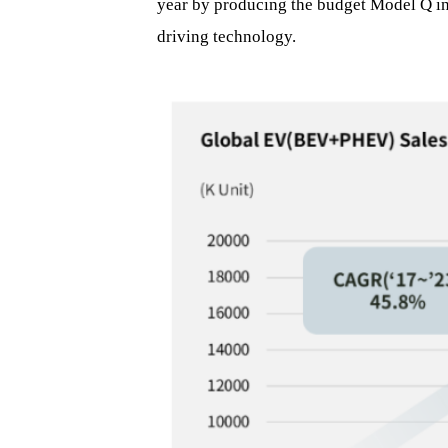
year by producing the budget Model Q in 
driving technology.