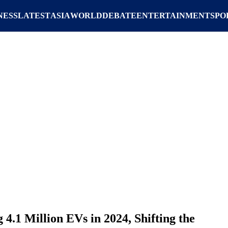
NESS
LATEST
ASIA
WORLD
DEBATE
ENTERTAINMENT
SPO
 4.1 Million EVs in 2024, Shifting the