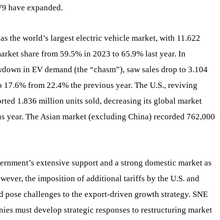
EV9 have expanded.
s the world’s largest electric vehicle market, with 11.622
 market share from 59.5% in 2023 to 65.9% last year. In
owdown in EV demand (the “chasm”), saw sales drop to 3.104
to 17.6% from 22.4% the previous year. The U.S., reviving
rted 1.836 million units sold, decreasing its global market
us year. The Asian market (excluding China) recorded 762,000
ernment’s extensive support and a strong domestic market as
ever, the imposition of additional tariffs by the U.S. and
d pose challenges to the export-driven growth strategy. SNE
nies must develop strategic responses to restructuring market