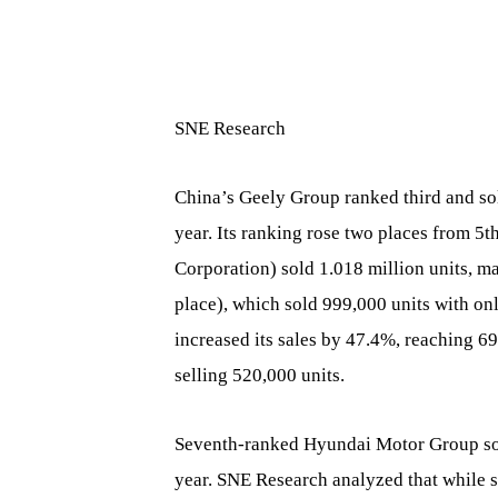
SNE Research
China’s Geely Group ranked third and so
year. Its ranking rose two places from 
Corporation) sold 1.018 million units, 
place), which sold 999,000 units with o
increased its sales by 47.4%, reaching 
selling 520,000 units.
Seventh-ranked Hyundai Motor Group sol
year. SNE Research analyzed that while sa