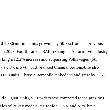
ld 1.386 million units, growing by 59.8% from the previous
5th in 2023. Fourth-ranked SAIC (Shanghai Automotive Industry
marking a 12.2% increase and surpassing Volkswagen (5th
nly a 0.3% growth. Sixth-ranked Changan Automobile also
694,000 units. Chery Automobile ranked 9th and grew by 236%,
d 550,000 units, a 1.8% decrease compared to the previous
les of its key models, the Ioniq 5, EV6, and Niro, have