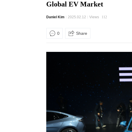
Global EV Market
Daniel Kim
2025.02.12
Views
112
0
Share