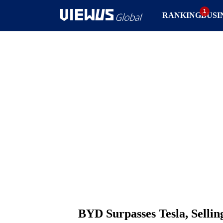
RANKING
BUSI
BYD Surpasses Tesla, Selling