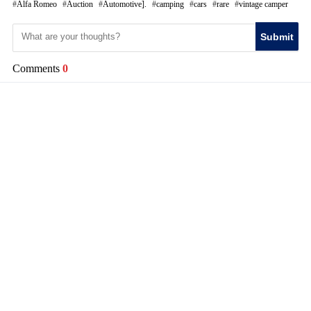
Alfa Romeo
Auction
Automotive].
camping
cars
rare
vintage camper
Submit
Comments
0