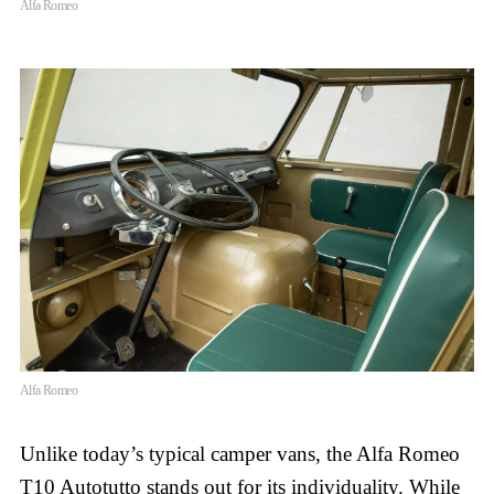
Alfa Romeo
Alfa Romeo
Unlike today’s typical camper vans, the Alfa Romeo
T10 Autotutto stands out for its individuality. While