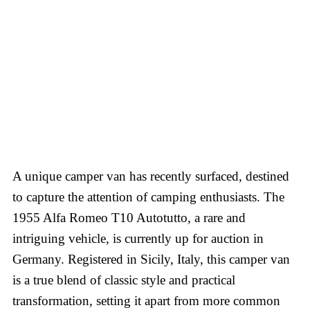
A unique camper van has recently surfaced, destined
to capture the attention of camping enthusiasts. The
1955 Alfa Romeo T10 Autotutto, a rare and
intriguing vehicle, is currently up for auction in
Germany. Registered in Sicily, Italy, this camper van
is a true blend of classic style and practical
transformation, setting it apart from more common