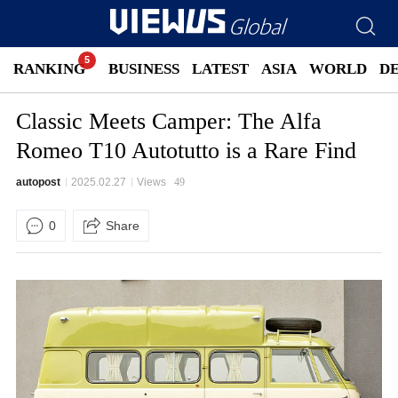
RANKING
BUSINESS
LATEST
ASIA
WORLD
D
Classic Meets Camper: The Alfa
Romeo T10 Autotutto is a Rare Find
autopost
2025.02.27
Views
49
0
Share