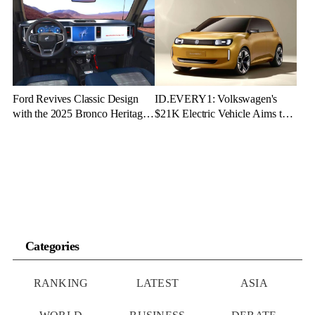
Ford Revives Classic Design
ID.EVERY1: Volkswagen's
with the 2025 Bronco Heritage
$21K Electric Vehicle Aims to
Edition
Make Green Driving Accessible
Categories
RANKING
LATEST
ASIA