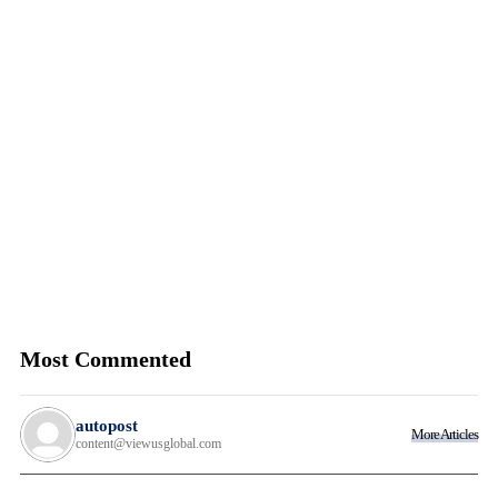
Most Commented
autopost
More Articles
content@viewusglobal.com