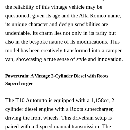
the reliability of this vintage vehicle may be
questioned, given its age and the Alfa Romeo name,
its unique character and design sensibilities are
undeniable. Its charm lies not only in its rarity but
also in the bespoke nature of its modifications. This
model has been creatively transformed into a camper
van, showcasing a true sense of style and innovation.
Powertrain: A Vintage 2-Cylinder Diesel with Roots
Supercharger
The T10 Autotutto is equipped with a 1,158cc, 2-
cylinder diesel engine with a Roots supercharger,
driving the front wheels. This drivetrain setup is
paired with a 4-speed manual transmission. The