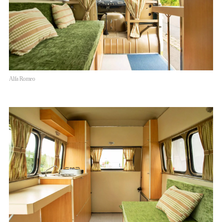
Alfa Romeo