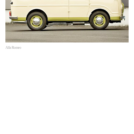
Alfa Romeo