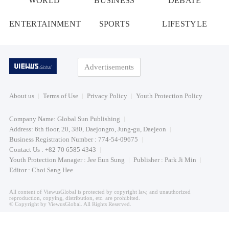
WORLD
BUSINESS
DEBATE
ENTERTAINMENT
SPORTS
LIFESTYLE
Advertisements
About us
Terms of Use
Privacy Policy
Youth Protection Policy
Company Name: Global Sun Publishing
Address: 6th floor, 20, 380, Daejongro, Jung-gu, Daejeon
Business Registration Number : 774-54-09675
Contact Us : +82 70 6585 4343
Youth Protection Manager : Jee Eun Sung
Publisher : Park Ji Min
Editor : Choi Sang Hee
All content of ViewusGlobal is protected by copyright law, and unauthorized
reproduction, copying, distribution, etc. are prohibited.
© Copyright by ViewusGlobal. All Rights Reserved.