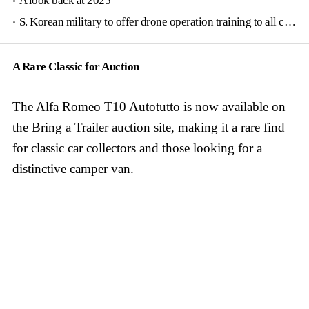
A look back at 2025
S. Korean military to offer drone operation training to all conscripts next year
A Rare Classic for Auction
The Alfa Romeo T10 Autotutto is now available on
the Bring a Trailer auction site, making it a rare find
for classic car collectors and those looking for a
distinctive camper van.