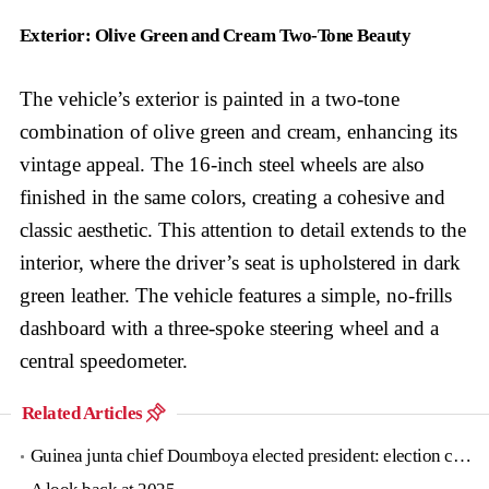
Exterior: Olive Green and Cream Two-Tone Beauty
The vehicle’s exterior is painted in a two-tone
combination of olive green and cream, enhancing its
vintage appeal. The 16-inch steel wheels are also
finished in the same colors, creating a cohesive and
classic aesthetic. This attention to detail extends to the
interior, where the driver’s seat is upholstered in dark
green leather. The vehicle features a simple, no-frills
dashboard with a three-spoke steering wheel and a
central speedometer.
Related Articles
Guinea junta chief Doumboya elected president: election commission