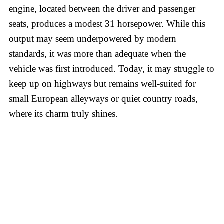
engine, located between the driver and passenger
seats, produces a modest 31 horsepower. While this
output may seem underpowered by modern
standards, it was more than adequate when the
vehicle was first introduced. Today, it may struggle to
keep up on highways but remains well-suited for
small European alleyways or quiet country roads,
where its charm truly shines.