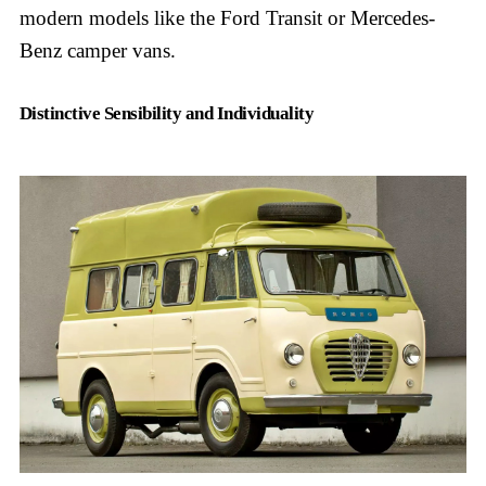
modern models like the Ford Transit or Mercedes-
Benz camper vans.
Distinctive Sensibility and Individuality