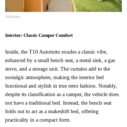
Alfa Romeo
Interior: Classic Camper Comfort
Inside, the T10 Autotutto exudes a classic vibe,
enhanced by a small bench seat, a metal sink, a gas
stove, and a storage unit. The curtains add to the
nostalgic atmosphere, making the interior feel
functional and stylish in true retro fashion. Notably,
despite its classification as a camper, the vehicle does
not have a traditional bed. Instead, the bench seat
folds out to act as a makeshift bed, offering
practicality in a compact form.