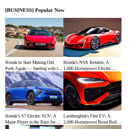
[BUSINESS] Popular Now
Honda to Start Making Old
Honda's NSX Returns: A
Parts Again — Starting with the
1,000-Horsepower Electric
NSX
Rival to Lexus LFR
Honda’s S7 Electric SUV: A
Lamborghini's First EV: A
Major Player in the Race for EV
2,000-Horsepower Beast Built
Dominance
for Speed and Emotion