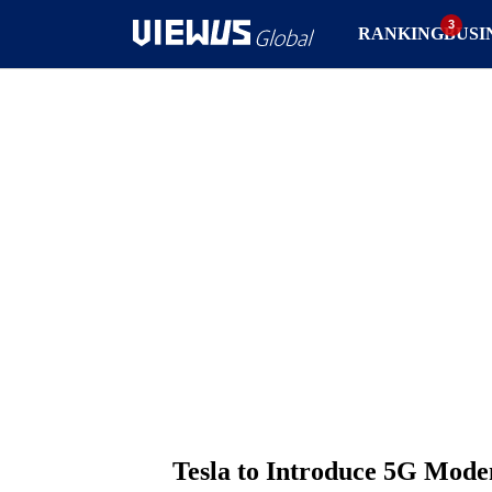
RANKING
BUSI
Tesla to Introduce 5G Mode