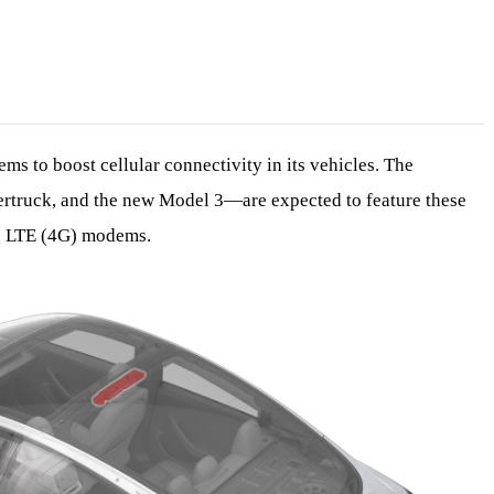
ms to boost cellular connectivity in its vehicles. The
truck, and the new Model 3—are expected to feature these
g LTE (4G) modems.