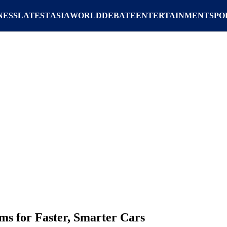
NESS
LATEST
ASIA
WORLD
DEBATE
ENTERTAINMENT
SPO
ms for Faster, Smarter Cars