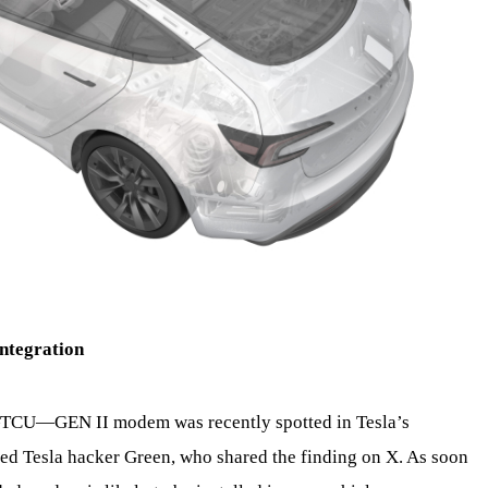
ntegration
GEN II modem was recently spotted in Tesla’s
ned Tesla hacker Green, who shared the finding on X. As soon