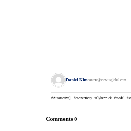
Daniel Kim
content@viewusglobal.com
Automotive].
connectivity
Cybertruck
model
st
Comments
0