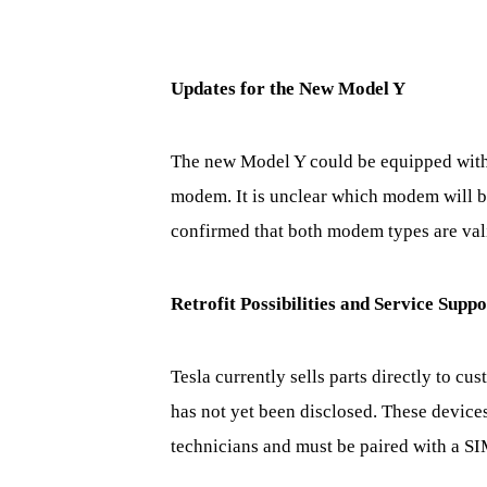
Updates for the New Model Y
The new Model Y could be equipped with
modem. It is unclear which modem will be
confirmed that both modem types are vali
Retrofit Possibilities and Service Suppo
Tesla currently sells parts directly to 
has not yet been disclosed. These device
technicians and must be paired with a SI