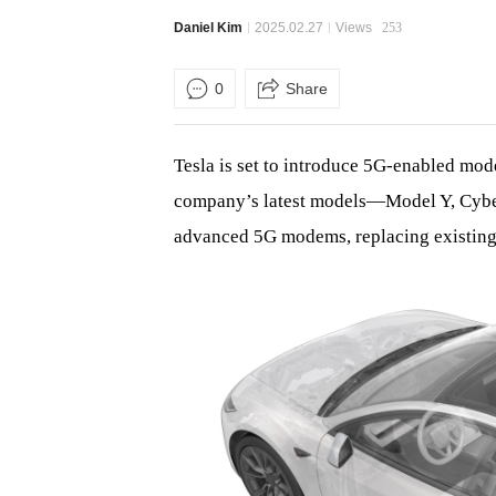
Daniel Kim
2025.02.27
Views
253
0
Share
Tesla is set to introduce 5G-enabled mode
company’s latest models—Model Y, Cyber
advanced 5G modems, replacing existin