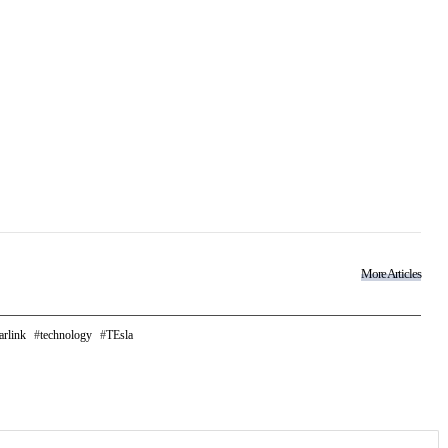
More Articles
arlink
technology
TEsla