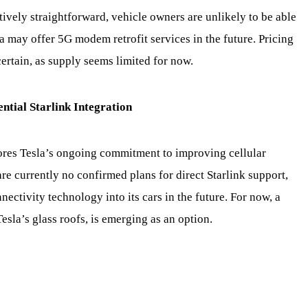
tively straightforward, vehicle owners are unlikely to be able
a may offer 5G modem retrofit services in the future. Pricing
rtain, as supply seems limited for now.
ntial Starlink Integration
res Tesla’s ongoing commitment to improving cellular
are currently no confirmed plans for direct Starlink support,
ectivity technology into its cars in the future. For now, a
sla’s glass roofs, is emerging as an option.