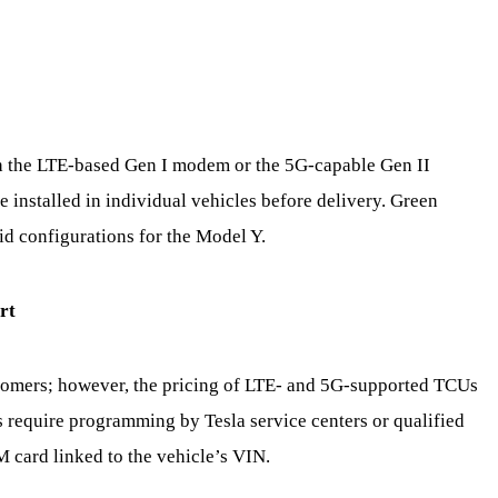
 the LTE-based Gen I modem or the 5G-capable Gen II
 installed in individual vehicles before delivery. Green
d configurations for the Model Y.
rt
customers; however, the pricing of LTE- and 5G-supported TCUs
s require programming by Tesla service centers or qualified
M card linked to the vehicle’s VIN.