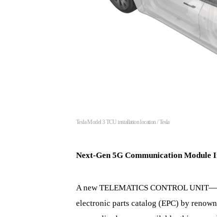
Tesla Model 3 TCU installation location / Tesla
Next-Gen 5G Communication Module I
A new TELEMATICS CONTROL UNIT—TCU—
electronic parts catalog (EPC) by renow