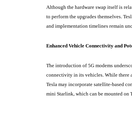
Although the hardware swap itself is rela
to perform the upgrades themselves. Tesl
and implementation timelines remain unce
Enhanced Vehicle Connectivity and Pote
The introduction of 5G modems undersco
connectivity in its vehicles. While there 
Tesla may incorporate satellite-based conn
mini Starlink, which can be mounted on Te