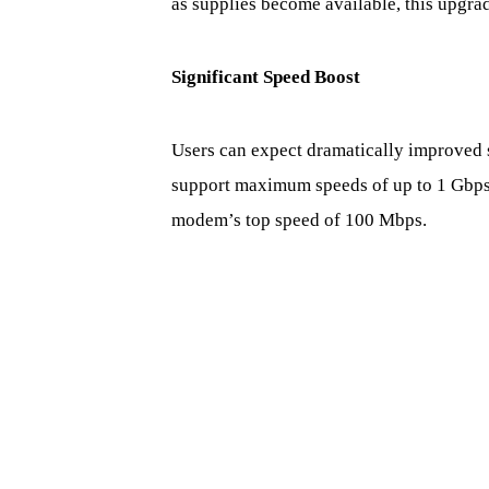
as supplies become available, this upgrad
Significant Speed Boost
Users can expect dramatically improved 
support maximum speeds of up to 1 Gbps
modem’s top speed of 100 Mbps.