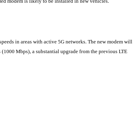
ed modem is likely to be installed in new vehicles.
speeds in areas with active 5G networks. The new modem will
 (1000 Mbps), a substantial upgrade from the previous LTE