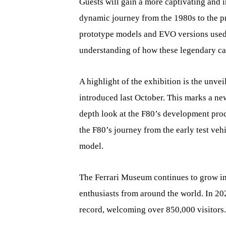
Guests will gain a more captivating and i
dynamic journey from the 1980s to the p
prototype models and EVO versions used 
understanding of how these legendary ca
A highlight of the exhibition is the unve
introduced last October. This marks a new
depth look at the F80’s development proc
the F80’s journey from the early test veh
model.
The Ferrari Museum continues to grow in
enthusiasts from around the world. In 2
record, welcoming over 850,000 visitors.