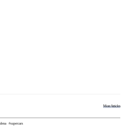
More Articles
dena
supercars