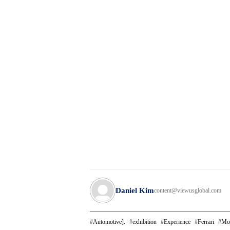
Daniel Kim
content@viewusglobal.com
Automotive].
exhibition
Experience
Ferrari
Mo