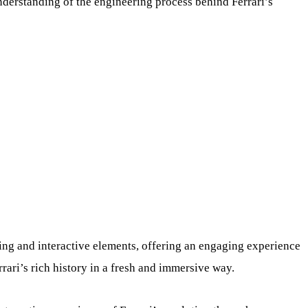
nderstanding of the engineering process behind Ferrari’s
ling and interactive elements, offering an engaging experience
errari’s rich history in a fresh and immersive way.