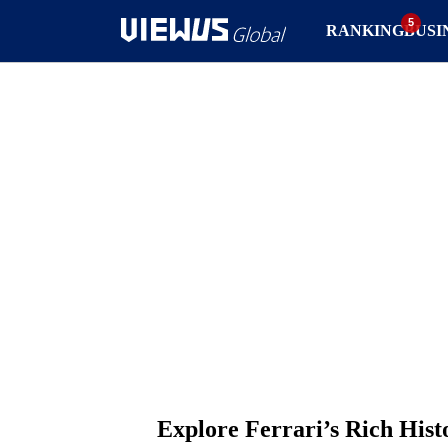
RANKING
BUSI
Explore Ferrari’s Rich Hist