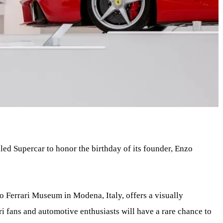
led Supercar to honor the birthday of its founder, Enzo
o Ferrari Museum in Modena, Italy, offers a visually
ari fans and automotive enthusiasts will have a rare chance to