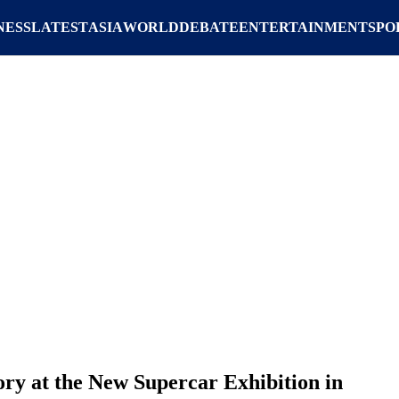
NESS
LATEST
ASIA
WORLD
DEBATE
ENTERTAINMENT
SPO
ory at the New Supercar Exhibition in