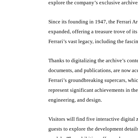
explore the company’s exclusive archives
Since its founding in 1947, the Ferrari 
expanded, offering a treasure trove of its 
Ferrari’s vast legacy, including the fasci
Thanks to digitalizing the archive’s cont
documents, and publications, are now acce
Ferrari’s groundbreaking supercars, whic
represent significant achievements in th
engineering, and design.
Visitors will find five interactive digita
guests to explore the development details