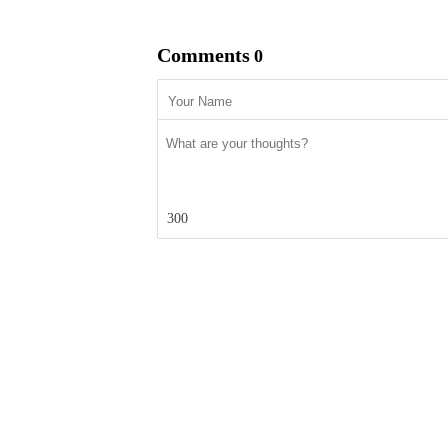
Comments
0
300