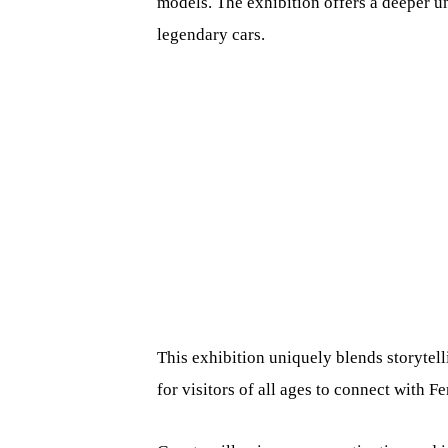
models. The exhibition offers a deeper u
legendary cars.
This exhibition uniquely blends storytel
for visitors of all ages to connect with F