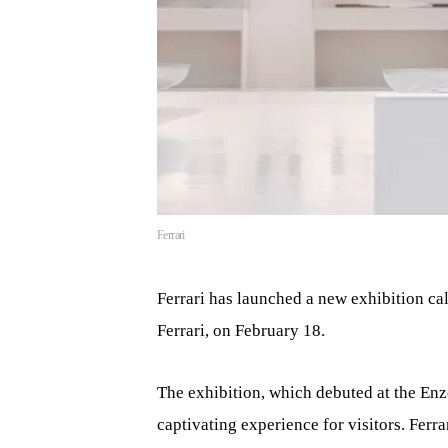
Ferrari
Ferrari has launched a new exhibition cal
Ferrari, on February 18.
The exhibition, which debuted at the Enz
captivating experience for visitors. Ferr