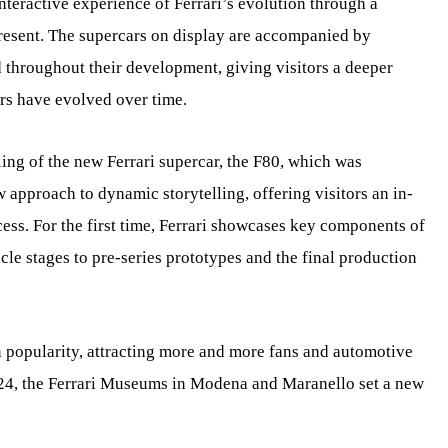
nteractive experience of Ferrari’s evolution through a
resent. The supercars on display are accompanied by
throughout their development, giving visitors a deeper
rs have evolved over time.
iling of the new Ferrari supercar, the F80, which was
 approach to dynamic storytelling, offering visitors an in-
ess. For the first time, Ferrari showcases key components of
icle stages to pre-series prototypes and the final production
 popularity, attracting more and more fans and automotive
024, the Ferrari Museums in Modena and Maranello set a new