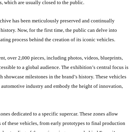
, which are usually closed to the public.
Archive has been meticulously preserved and continually
history. Now, for the first time, the public can delve into
nating process behind the creation of its iconic vehicles.
ent, over 2,000 pieces, including photos, videos, blueprints,
ssible to a global audience. The exhibition’s central focus is
h showcase milestones in the brand’s history. These vehicles
e automotive industry and embody the height of innovation,
l zones dedicated to a specific supercar. These zones allow
 of these vehicles, from early prototypes to final production