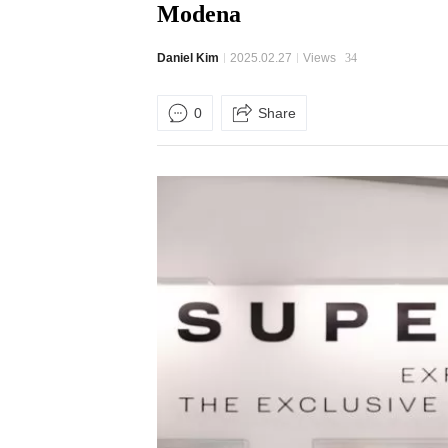
Modena
Daniel Kim
2025.02.27
Views
34
0
Share