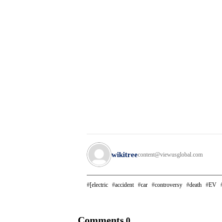
wikitree
content@viewusglobal.com
[electric
accident
car
controversy
death
EV
Comments
0