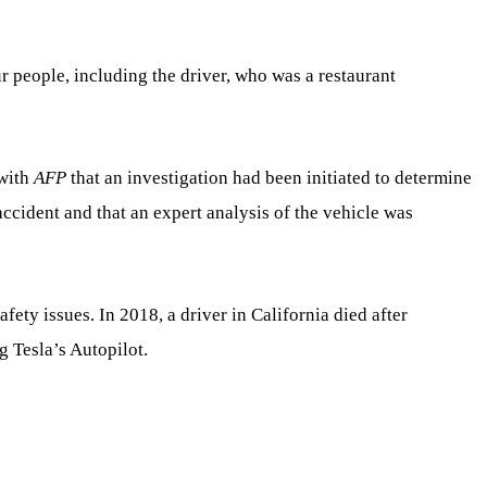
ur people, including the driver, who was a restaurant
 with
AFP
that an investigation had been initiated to determine
accident and that an expert analysis of the vehicle was
safety issues. In 2018, a driver in California died after
g Tesla’s Autopilot.