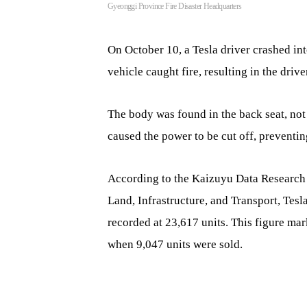
Gyeonggi Province Fire Disaster Headquarters
On October 10, a Tesla driver crashed in
vehicle caught fire, resulting in the drive
The body was found in the back seat, not 
caused the power to be cut off, preventi
According to the Kaizuyu Data Research I
Land, Infrastructure, and Transport, Tes
recorded at 23,617 units. This figure ma
when 9,047 units were sold.