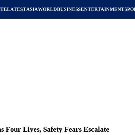
ATE
LATEST
ASIA
WORLD
BUSINESS
ENTERTAINMENT
SPO
s Four Lives, Safety Fears Escalate