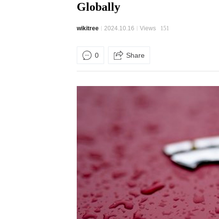
Globally
wikitree
2024.10.16
Views
151
0
Share