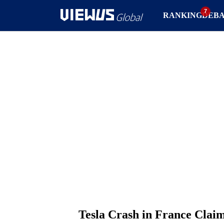
RANKING
DEB
Tesla Crash in France Claim