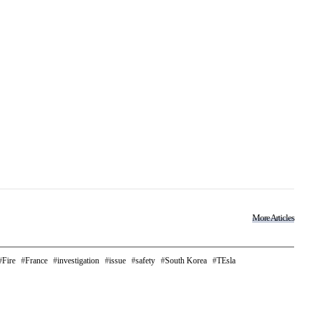
More Articles
Fire
France
investigation
issue
safety
South Korea
TEsla