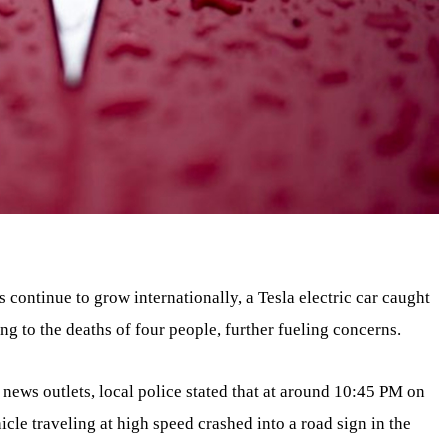
 continue to grow internationally, a Tesla electric car caught
ng to the deaths of four people, further fueling concerns.
 news outlets, local police stated that at around 10:45 PM on
icle traveling at high speed crashed into a road sign in the