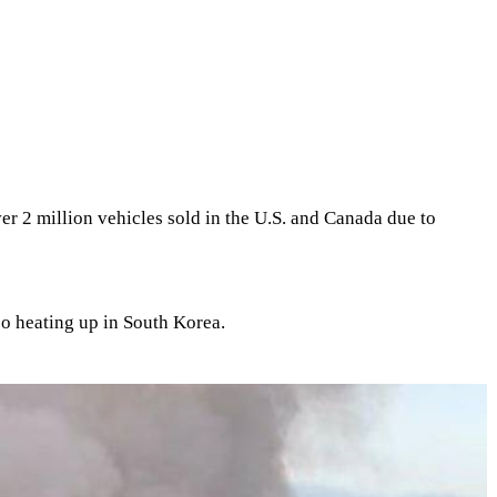
ver 2 million vehicles sold in the U.S. and Canada due to
so heating up in South Korea.