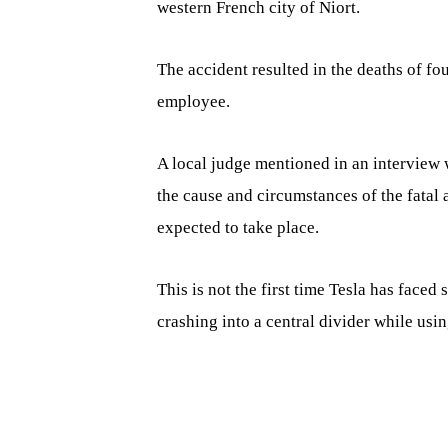
western French city of Niort.
The accident resulted in the deaths of fo
employee.
A local judge mentioned in an interview
the cause and circumstances of the fatal 
expected to take place.
This is not the first time Tesla has faced 
crashing into a central divider while usin