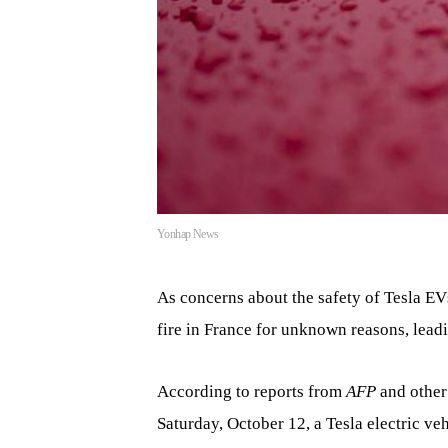
Yonhap News
As concerns about the safety of Tesla EVs
fire in France for unknown reasons, leadi
According to reports from
AFP
and other
Saturday, October 12, a Tesla electric veh