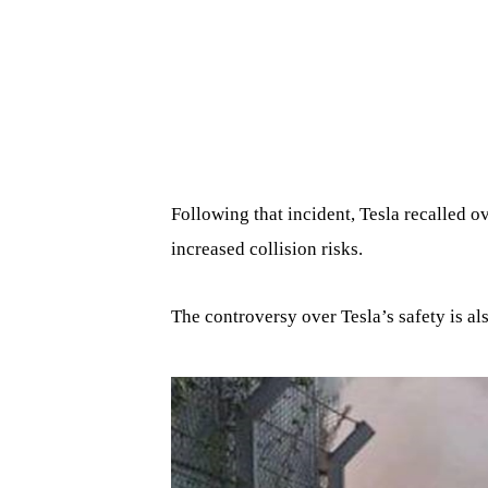
Following that incident, Tesla recalled o
increased collision risks.
The controversy over Tesla’s safety is al