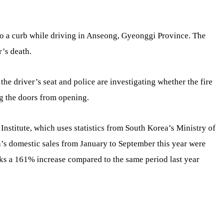
to a curb while driving in Anseong, Gyeonggi Province. The
r’s death.
the driver’s seat and police are investigating whether the fire
ng the doors from opening.
nstitute, which uses statistics from South Korea’s Ministry of
la’s domestic sales from January to September this year were
rks a 161% increase compared to the same period last year