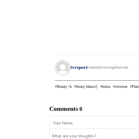
tvreport
content@viewusglobal.com
Beauty.<k
benny blanco].
botox
overseas
Plast
Comments
0