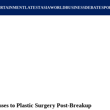
ERTAINMENT
LATEST
ASIA
WORLD
BUSINESS
DEBATE
SPO
ses to Plastic Surgery Post-Breakup