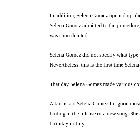
In addition, Selena Gomez opened up abo
Selena Gomez admitted to the procedure,
was soon deleted.
Selena Gomez did not specify what type o
Nevertheless, this is the first time Sele
That day Selena Gomez made various conf
A fan asked Selena Gomez for good music
hinting at the release of a new song. Sh
birthday in July.