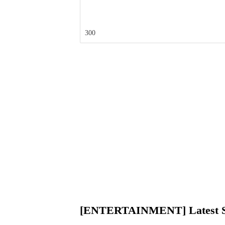
300
[ENTERTAINMENT] Latest St