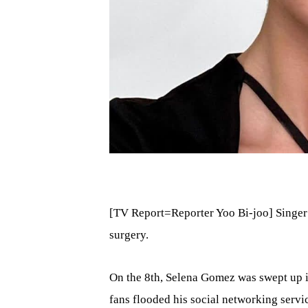
[TV Report=Reporter Yoo Bi-joo] Singer
surgery.
On the 8th, Selena Gomez was swept up i
fans flooded his social networking servic