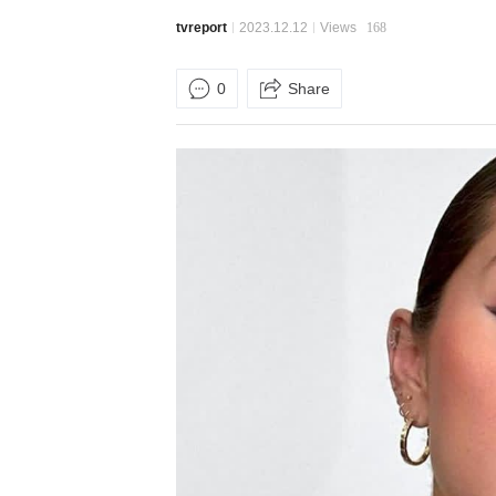
tvreport
2023.12.12
Views
168
0
Share