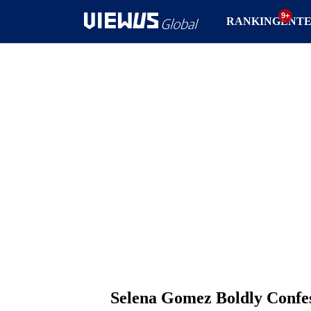
RANKING
ENT
Selena Gomez Boldly Confes