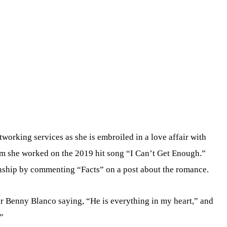
working services as she is embroiled in a love affair with
 she worked on the 2019 hit song “I Can’t Get Enough.”
ship by commenting “Facts” on a post about the romance.
r Benny Blanco saying, “He is everything in my heart,” and
”