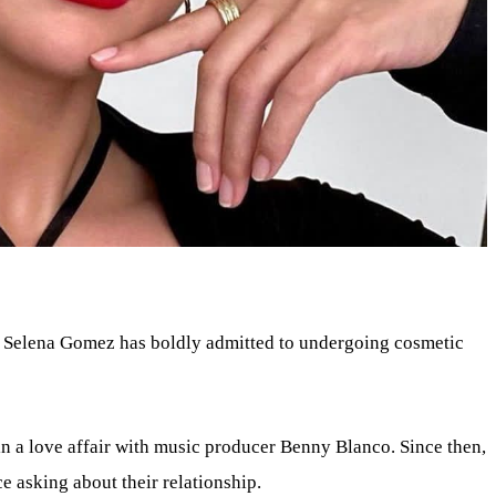
 Selena Gomez has boldly admitted to undergoing cosmetic
n a love affair with music producer Benny Blanco. Since then,
e asking about their relationship.