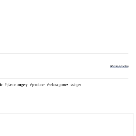
More Articles
ic
plastic surgery
producer
selena gomez
singer