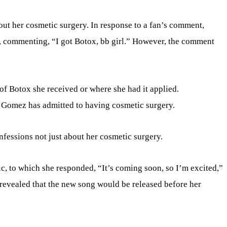
ut her cosmetic surgery. In response to a fan’s comment,
 commenting, “I got Botox, bb girl.” However, the comment
f Botox she received or where she had it applied.
na Gomez has admitted to having cosmetic surgery.
essions not just about her cosmetic surgery.
, to which she responded, “It’s coming soon, so I’m excited,”
e revealed that the new song would be released before her