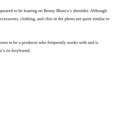
appeared to be leaning on Benny Blanco’s shoulder. Although
 accessories, clothing, and chin in the photo are quite similar to
nown to be a producer who frequently works with and is
z’s ex-boyfriend.