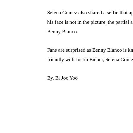
Selena Gomez also shared a selfie that 
his face is not in the picture, the partial
Benny Blanco.
Fans are surprised as Benny Blanco is k
friendly with Justin Bieber, Selena Gome
By. Bi Joo Yoo