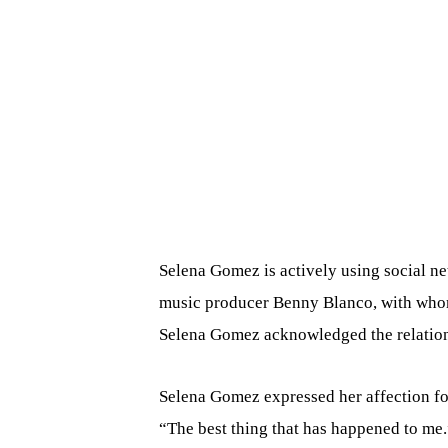
Selena Gomez is actively using social net
music producer Benny Blanco, with whom
Selena Gomez acknowledged the relation
Selena Gomez expressed her affection fo
“The best thing that has happened to me.