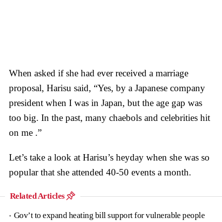
When asked if she had ever received a marriage
proposal, Harisu said, “Yes, by a Japanese company
president when I was in Japan, but the age gap was
too big. In the past, many chaebols and celebrities hit
on me .”
Let’s take a look at Harisu’s heyday when she was so
popular that she attended 40-50 events a month.
Related Articles
Gov’t to expand heating bill support for vulnerable people