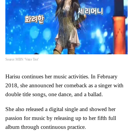
Source: MBN ‘Voice Trot’
Harisu continues her music activities. In February
2018, she announced her comeback as a singer with
double title songs, one dance, and a ballad.
She also released a digital single and showed her
passion for music by releasing up to her fifth full
album through continuous practice.