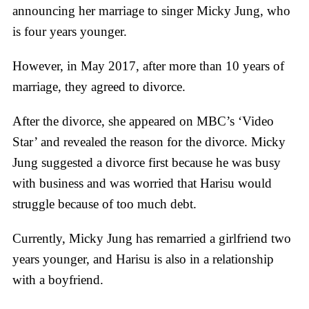
announcing her marriage to singer Micky Jung, who
is four years younger.
However, in May 2017, after more than 10 years of
marriage, they agreed to divorce.
After the divorce, she appeared on MBC’s ‘Video
Star’ and revealed the reason for the divorce. Micky
Jung suggested a divorce first because he was busy
with business and was worried that Harisu would
struggle because of too much debt.
Currently, Micky Jung has remarried a girlfriend two
years younger, and Harisu is also in a relationship
with a boyfriend.