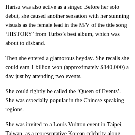
Harisu was also active as a singer. Before her solo
debut, she caused another sensation with her stunning
visuals as the female lead in the M/V of the title song
‘HISTORY’ from Turbo’s best album, which was
about to disband.
Then she entered a glamorous heyday. She recalls she
could earn 1 billion won (approximately $840,000) a
day just by attending two events.
She could rightly be called the ‘Queen of Events’.
She was especially popular in the Chinese-speaking
regions.
She was invited to a Louis Vuitton event in Taipei,
Taiwan, as a representative Korean celebrity along