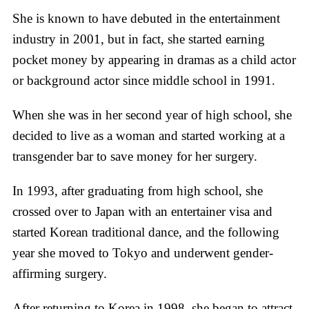
She is known to have debuted in the entertainment
industry in 2001, but in fact, she started earning
pocket money by appearing in dramas as a child actor
or background actor since middle school in 1991.
When she was in her second year of high school, she
decided to live as a woman and started working at a
transgender bar to save money for her surgery.
In 1993, after graduating from high school, she
crossed over to Japan with an entertainer visa and
started Korean traditional dance, and the following
year she moved to Tokyo and underwent gender-
affirming surgery.
After returning to Korea in 1998, she began to attract