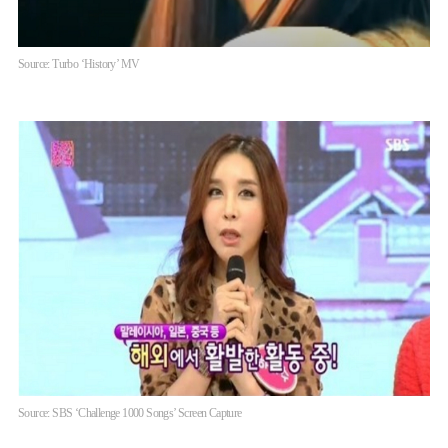
Source: Turbo ‘History’ MV
Source: SBS ‘Challenge 1000 Songs’ Screen Capture