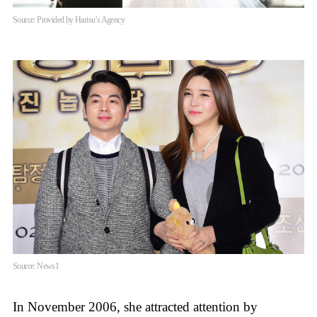
Source: Provided by Harisu’s Agency
Source: News1
In November 2006, she attracted attention by