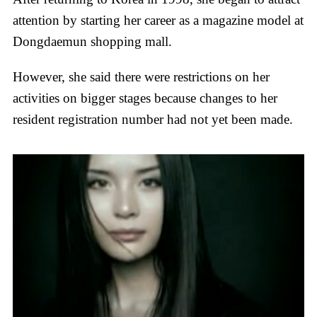
attention by starting her career as a magazine model at
Dongdaemun shopping mall.
However, she said there were restrictions on her
activities on bigger stages because changes to her
resident registration number had not yet been made.