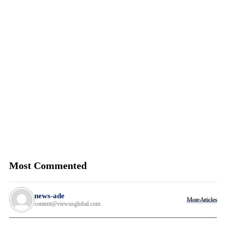
Most Commented
news-ade
More Articles
content@viewusglobal.com