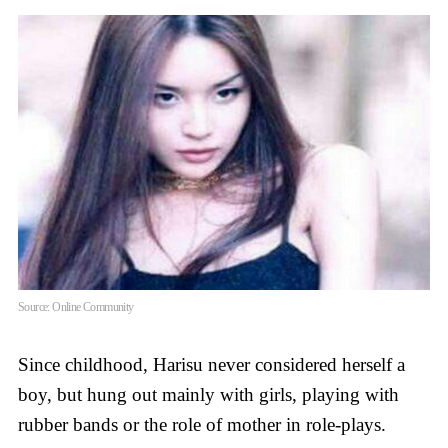
Source: Online Community
Since childhood, Harisu never considered herself a
boy, but hung out mainly with girls, playing with
rubber bands or the role of mother in role-plays.