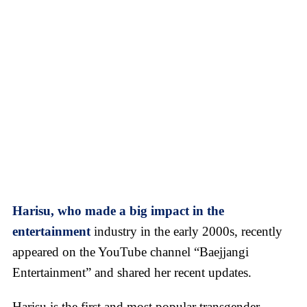
Harisu, who made a big impact in the
entertainment
industry in the early 2000s, recently
appeared on the YouTube channel “Baejjangi
Entertainment” and shared her recent updates.
Harisu is the first and most popular transgender