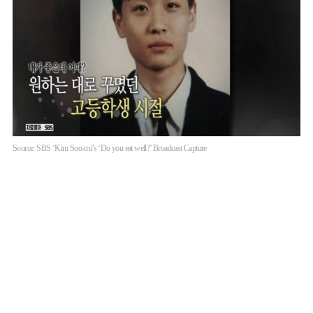
Source: SBS ‘Kim Soo-mi’s ‘Do you eat well?’ Broadcast Capture