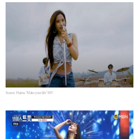
Source: Harisu ‘Make your life’ MV