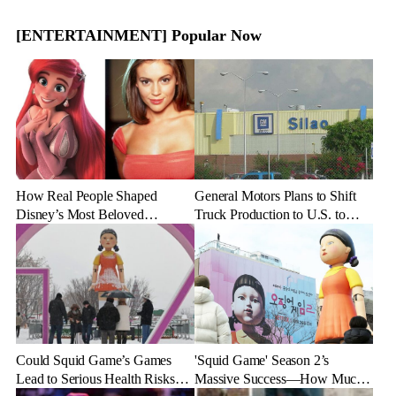
[ENTERTAINMENT] Popular Now
How Real People Shaped
General Motors Plans to Shift
Disney’s Most Beloved
Truck Production to U.S. to
Animated Characters
Combat Tariff Impact
Could Squid Game’s Games
'Squid Game' Season 2’s
Lead to Serious Health Risks?
Massive Success—How Much