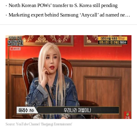
North Korean POWs’ transfer to S. Korea still pending
Marketing expert behind Samsung ‘Anycall’ ad named new tourism agency head
Source: YouTube Channel ‘Baejjangi Entertainment’