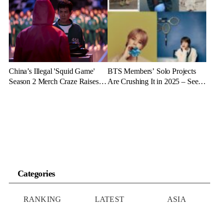
Doctors Reveal the Dangers
Revenue Will It Make?
China’s Illegal 'Squid Game'
BTS Members’ Solo Projects
Season 2 Merch Craze Raises
Are Crushing It in 2025 – See
Eyebrows and Anger
the Latest Stats
Categories
RANKING
LATEST
ASIA