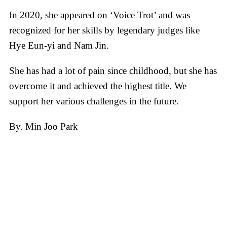
In 2020, she appeared on ‘Voice Trot’ and was
recognized for her skills by legendary judges like
Hye Eun-yi and Nam Jin.
She has had a lot of pain since childhood, but she has
overcome it and achieved the highest title. We
support her various challenges in the future.
By. Min Joo Park