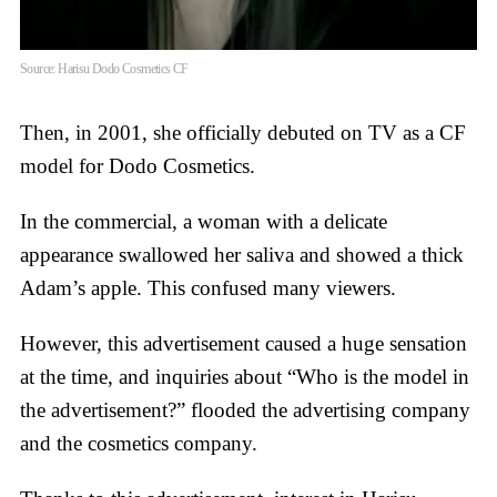
Source: Harisu Dodo Cosmetics CF
Then, in 2001, she officially debuted on TV as a CF
model for Dodo Cosmetics.
In the commercial, a woman with a delicate
appearance swallowed her saliva and showed a thick
Adam’s apple. This confused many viewers.
However, this advertisement caused a huge sensation
at the time, and inquiries about “Who is the model in
the advertisement?” flooded the advertising company
and the cosmetics company.