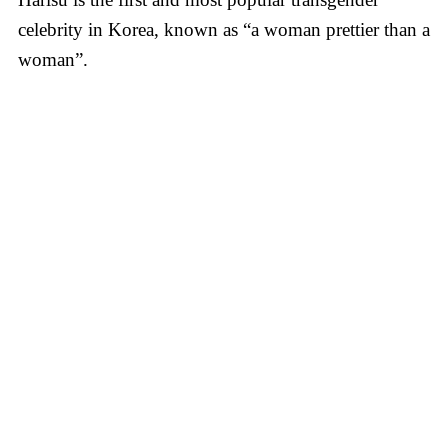
celebrity in Korea, known as “a woman prettier than a
woman”.