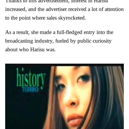
Thanks to this advertisement, interest in Harisu
increased, and the advertiser received a lot of attention
to the point where sales skyrocketed.
As a result, she made a full-fledged entry into the
broadcasting industry, fueled by public curiosity
about who Harisu was.