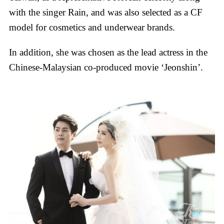
with the singer Rain, and was also selected as a CF
model for cosmetics and underwear brands.
In addition, she was chosen as the lead actress in the
Chinese-Malaysian co-produced movie ‘Jeonshin’.