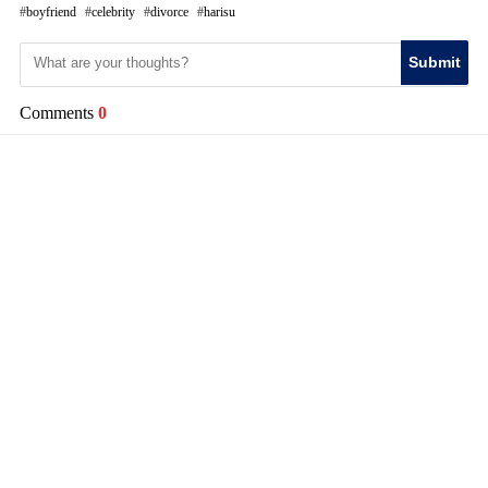
boyfriend
celebrity
divorce
harisu
Submit
Comments
0