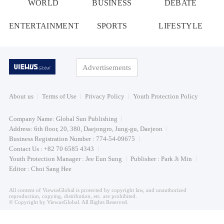
WORLD
BUSINESS
DEBATE
ENTERTAINMENT
SPORTS
LIFESTYLE
Advertisements
About us
Terms of Use
Privacy Policy
Youth Protection Policy
Company Name: Global Sun Publishing
Address: 6th floor, 20, 380, Daejongro, Jung-gu, Daejeon
Business Registration Number : 774-54-09675
Contact Us : +82 70 6585 4343
Youth Protection Manager : Jee Eun Sung
Publisher : Park Ji Min
Editor : Choi Sang Hee
All content of ViewusGlobal is protected by copyright law, and unauthorized
reproduction, copying, distribution, etc. are prohibited.
© Copyright by ViewusGlobal. All Rights Reserved.