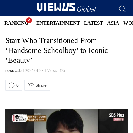
RANKING
ENTERTAINMENT
LATEST
ASIA
WO
Start Who Transitioned From
‘Handsome Schoolboy’ to Iconic
‘Beauty’
news-ade
2024.01.23
Views
125
0
Share