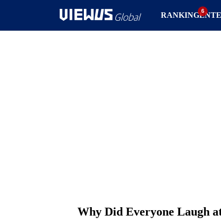
RANKING
ENT
Why Did Everyone Laugh at 