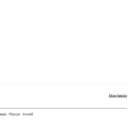
More Articles
 team
Soccer
world