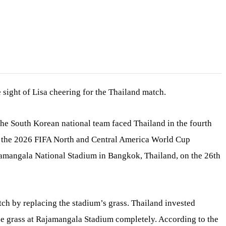
e sight of Lisa cheering for the Thailand match.
e South Korean national team faced Thailand in the fourth
f the 2026 FIFA North and Central America World Cup
ajamangala National Stadium in Bangkok, Thailand, on the 26th
tch by replacing the stadium’s grass. Thailand invested
he grass at Rajamangala Stadium completely. According to the