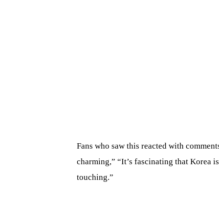
Fans who saw this reacted with comments 
charming,” “It’s fascinating that Korea i
touching.”