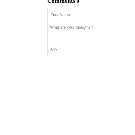
Comments
0
300