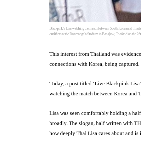
Blackpink’s Lisa watching the match between South Korea and Thail
qualifiers at the Rajamangala Stadium in Bangkok, Thailand on the 2
This interest from Thailand was evidence
connections with Korea, being captured.
Today, a post titled ‘Live Blackpink Lis
watching the match between Korea and Th
Lisa was seen comfortably holding a half
broadly. The slogan, half written with T
how deeply Thai Lisa cares about and is 