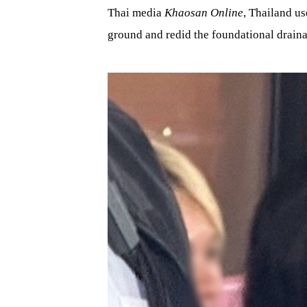
Thai media
Khaosan Online
, Thailand us
ground and redid the foundational drain