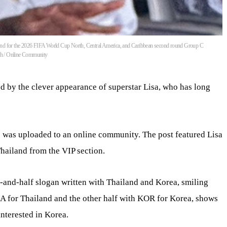
and for the 2026 FIFA World Cup North, Central America, and Caribbean second round Group C
6th / Online Community
d by the clever appearance of superstar Lisa, who has long
a’ was uploaded to an online community. The post featured Lisa
ailand from the VIP section.
-and-half slogan written with Thailand and Korea, smiling
HA for Thailand and the other half with KOR for Korea, shows
interested in Korea.