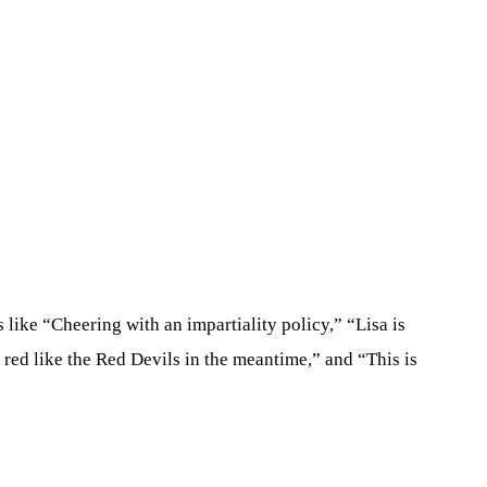
like “Cheering with an impartiality policy,” “Lisa is
s red like the Red Devils in the meantime,” and “This is