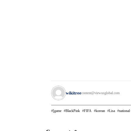
wikitree
content@viewusglobal.com
[game
BlackPink
FIFA
korean
Lisa
national