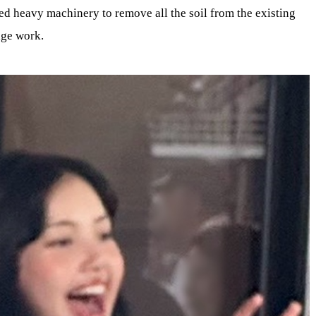
ed heavy machinery to remove all the soil from the existing
age work.