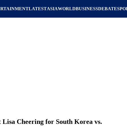
ERTAINMENT
LATEST
ASIA
WORLD
BUSINESS
DEBATE
SPO
Lisa Cheering for South Korea vs.