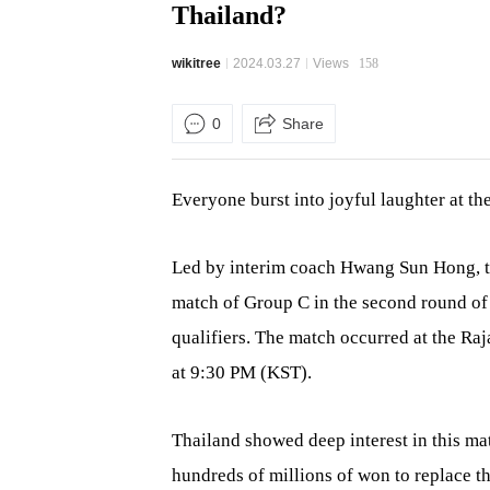
Thailand?
wikitree
2024.03.27
Views
158
0
Share
Everyone burst into joyful laughter at th
Led by interim coach Hwang Sun Hong, th
match of Group C in the second round o
qualifiers. The match occurred at the R
at 9:30 PM (KST).
Thailand showed deep interest in this ma
hundreds of millions of won to replace t