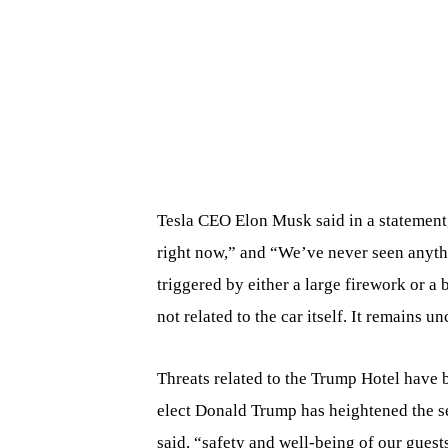
Tesla CEO Elon Musk said in a statement,
right now,” and “We’ve never seen anythi
triggered by either a large firework or a 
not related to the car itself. It remains 
Threats related to the Trump Hotel have b
elect Donald Trump has heightened the se
said, “safety and well-being of our guest