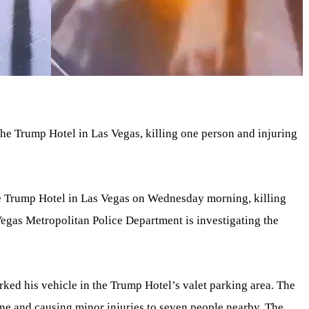
the Trump Hotel in Las Vegas, killing one person and injuring
he Trump Hotel in Las Vegas on Wednesday morning, killing
egas Metropolitan Police Department is investigating the
ked his vehicle in the Trump Hotel’s valet parking area. The
cene and causing minor injuries to seven people nearby. The