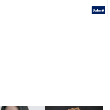
Submit