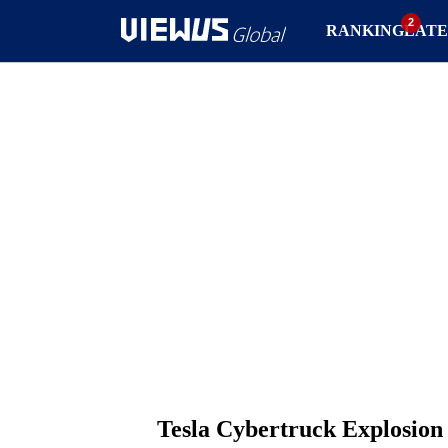
RANKING
LATE
Tesla Cybertruck Explosion