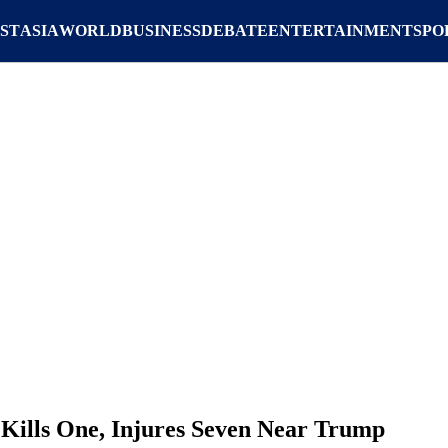
ST
ASIA
WORLD
BUSINESS
DEBATE
ENTERTAINMENT
SPO
 Kills One, Injures Seven Near Trump