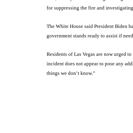
for suppressing the fire and investigating
The White House said President Biden had
government stands ready to assist if nee
Residents of Las Vegas are now urged to a
incident does not appear to pose any addi
things we don’t know.”