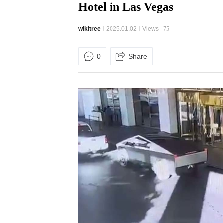
Hotel in Las Vegas
wikitree
2025.01.02
Views
75
0
Share