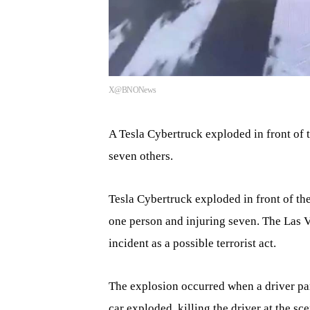
X@BNONews
A Tesla Cybertruck exploded in front of 
seven others.
Tesla Cybertruck exploded in front of t
one person and injuring seven. The Las V
incident as a possible terrorist act.
The explosion occurred when a driver par
car exploded, killing the driver at the s