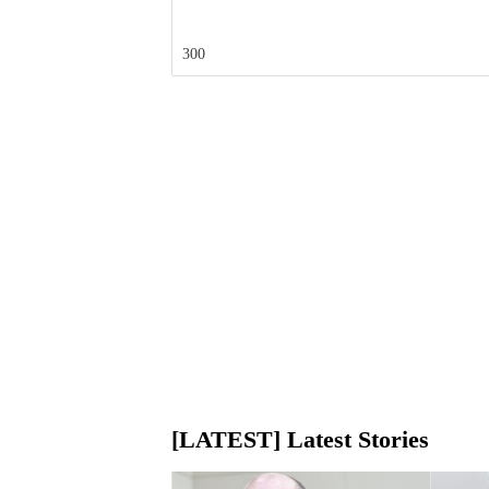
300
[LATEST] Latest Stories