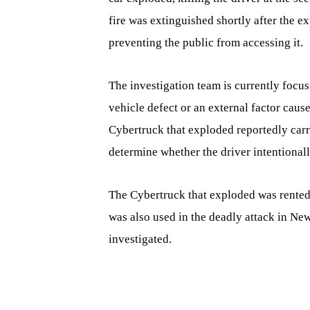
fire was extinguished shortly after the ex
preventing the public from accessing it.
The investigation team is currently focu
vehicle defect or an external factor cau
Cybertruck that exploded reportedly carri
determine whether the driver intentionall
The Cybertruck that exploded was rented
was also used in the deadly attack in New
investigated.