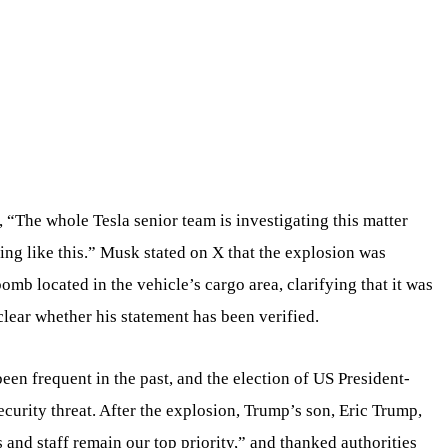
 “The whole Tesla senior team is investigating this matter
ng like this.” Musk stated on X that the explosion was
bomb located in the vehicle’s cargo area, clarifying that it was
unclear whether his statement has been verified.
een frequent in the past, and the election of US President-
curity threat. After the explosion, Trump’s son, Eric Trump,
s and staff remain our top priority,” and thanked authorities