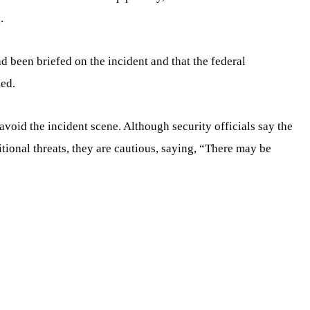
.
 been briefed on the incident and that the federal
ded.
void the incident scene. Although security officials say the
tional threats, they are cautious, saying, “There may be