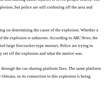
plosion, but police are still cordoning off the area and
sing on determining the cause of the explosion. Whether a
sed the explosion is unknown. According to
ABC News
, the
ed large firecracker-type mortars. Police are trying to
y set off the explosion and what the motive was.
 through the car-sharing platform Turo. The same platform
 Orleans, so its connection to this explosion is being