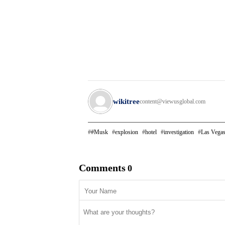
wikitree
content@viewusglobal.com
#Musk
explosion
hotel
investigation
Las Vega
Comments
0