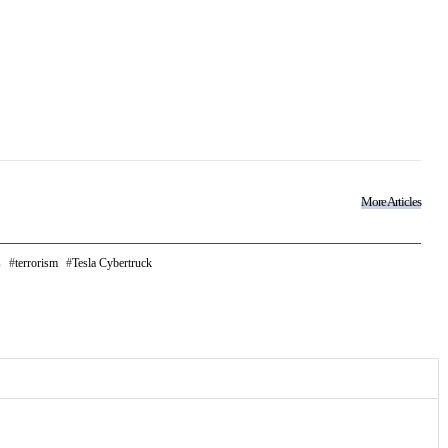
More Articles
s
terrorism
Tesla Cybertruck