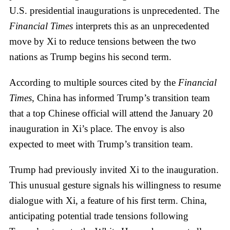
U.S. presidential inaugurations is unprecedented. The
Financial Times
interprets this as an unprecedented
move by Xi to reduce tensions between the two
nations as Trump begins his second term.
According to multiple sources cited by the
Financial
Times
, China has informed Trump’s transition team
that a top Chinese official will attend the January 20
inauguration in Xi’s place. The envoy is also
expected to meet with Trump’s transition team.
Trump had previously invited Xi to the inauguration.
This unusual gesture signals his willingness to resume
dialogue with Xi, a feature of his first term. China,
anticipating potential trade tensions following