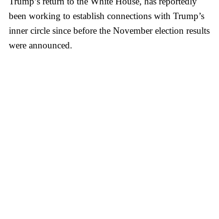
Trump’s return to the White House, has reportedly
been working to establish connections with Trump’s
inner circle since before the November election results
were announced.