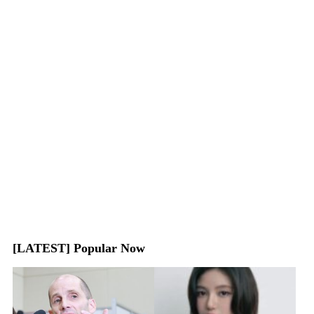
[LATEST] Popular Now