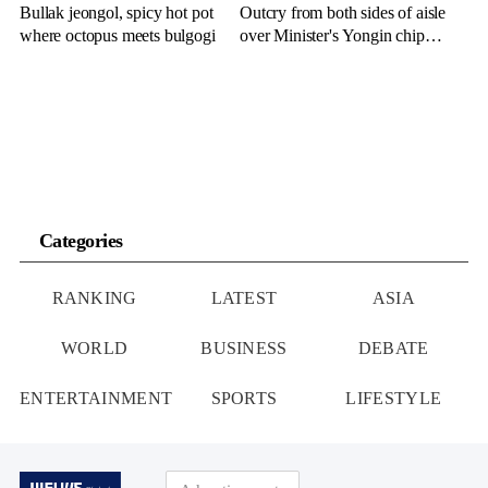
Bullak jeongol, spicy hot pot
Outcry from both sides of aisle
where octopus meets bulgogi
over Minister's Yongin chip
cluster remarks
Categories
RANKING
LATEST
ASIA
WORLD
BUSINESS
DEBATE
ENTERTAINMENT
SPORTS
LIFESTYLE