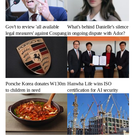
Gov't to review 'all available
What’s behind Danielle’s silence
legal measures' against Coupang
in ongoing dispute with Ador?
Porsche Korea donates W130m
Hanwha Life wins ISO
to children in need
certification for AI security