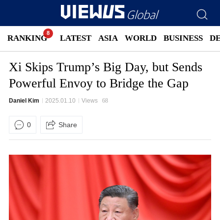
RANKING
LATEST
ASIA
WORLD
BUSINESS
D
Xi Skips Trump’s Big Day, but Sends
Powerful Envoy to Bridge the Gap
Daniel Kim
2025.01.10
Views
68
0
Share