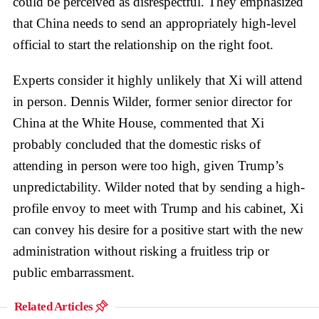
could be perceived as disrespectful. They emphasized
that China needs to send an appropriately high-level
official to start the relationship on the right foot.
Experts consider it highly unlikely that Xi will attend
in person. Dennis Wilder, former senior director for
China at the White House, commented that Xi
probably concluded that the domestic risks of
attending in person were too high, given Trump’s
unpredictability. Wilder noted that by sending a high-
profile envoy to meet with Trump and his cabinet, Xi
can convey his desire for a positive start with the new
administration without risking a fruitless trip or
public embarrassment.
Related Articles