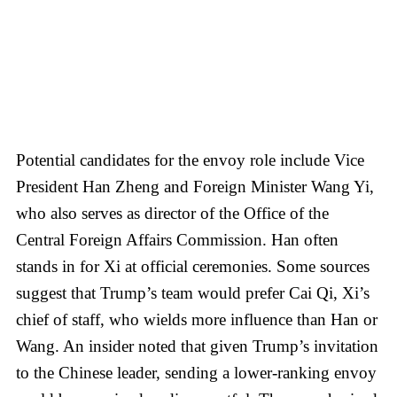
Potential candidates for the envoy role include Vice
President Han Zheng and Foreign Minister Wang Yi,
who also serves as director of the Office of the
Central Foreign Affairs Commission. Han often
stands in for Xi at official ceremonies. Some sources
suggest that Trump’s team would prefer Cai Qi, Xi’s
chief of staff, who wields more influence than Han or
Wang. An insider noted that given Trump’s invitation
to the Chinese leader, sending a lower-ranking envoy