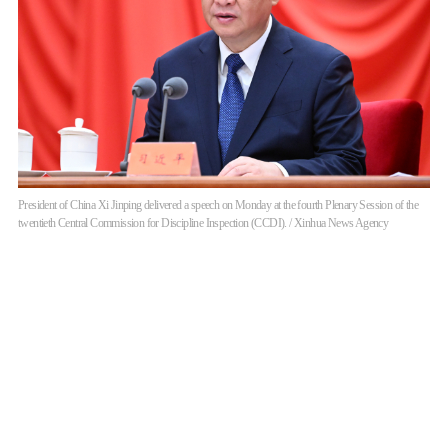
President of China Xi Jinping delivered a speech on Monday at the fourth Plenary Session of the
twentieth Central Commission for Discipline Inspection (CCDI). / Xinhua News Agency