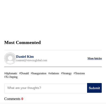
Most Commented
Daniel Kim
More Articles
content@viewusglobal.com
diplomatic
Donald
Inauguration
relations
Strategy
Tensions
Xi Jinping
Submit
Comments
0