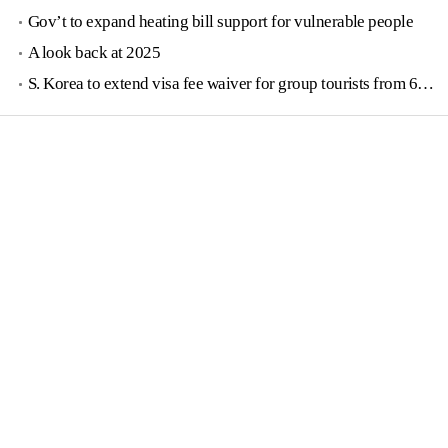
Gov’t to expand heating bill support for vulnerable people
A look back at 2025
S. Korea to extend visa fee waiver for group tourists from 6 countries until June