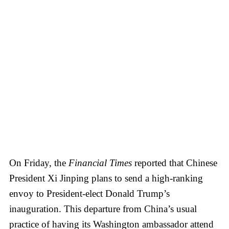
On Friday, the
Financial Times
reported that Chinese
President Xi Jinping plans to send a high-ranking
envoy to President-elect Donald Trump’s
inauguration. This departure from China’s usual
practice of having its Washington ambassador attend