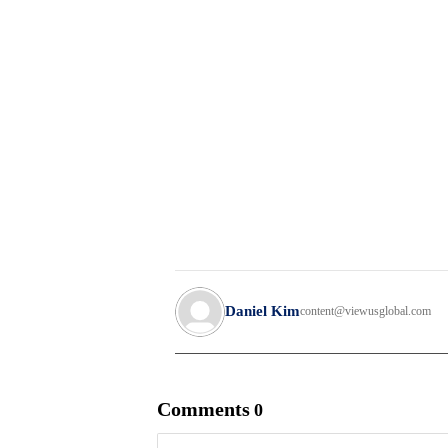
Daniel Kim
content@viewusglobal.com
Comments
0