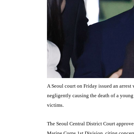
A Seoul court on Friday issued an arres
negligently causing the death of a young
victims.
The Seoul Central District Court approv
Marine Corps 1st Division, citing concern