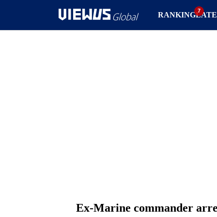
RANKING
LATE
Ex-Marine commander arrest