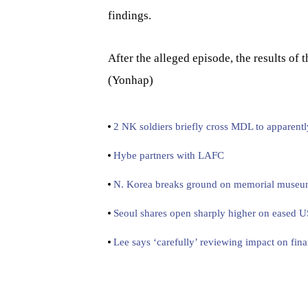
findings.
After the alleged episode, the results of
(Yonhap)
2 NK soldiers briefly cross MDL to apparentl
Hybe partners with LAFC
N. Korea breaks ground on memorial museum f
Seoul shares open sharply higher on eased U
Lee says ‘carefully’ reviewing impact on fina