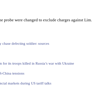
 the probe were changed to exclude charges against Lim.
y chase defecting soldier: sources
or its troops killed in Russia’s war with Ukraine
S-China tensions
ncial markets during US tariff talks