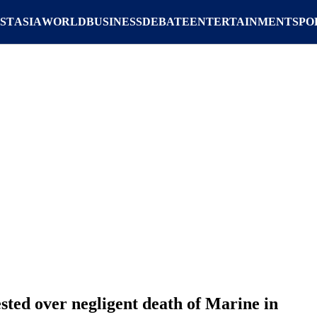
ST
ASIA
WORLD
BUSINESS
DEBATE
ENTERTAINMENT
SPO
ed over negligent death of Marine in