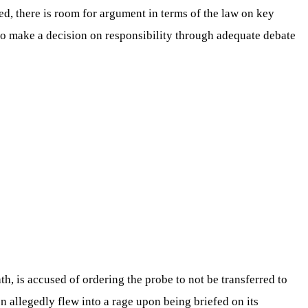
ed, there is room for argument in terms of the law on key
 to make a decision on responsibility through adequate debate
th, is accused of ordering the probe to not be transferred to
oon allegedly flew into a rage upon being briefed on its