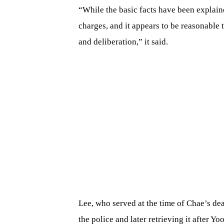
“While the basic facts have been explain
charges, and it appears to be reasonable
and deliberation,” it said.
Lee, who served at the time of Chae’s dea
the police and later retrieving it after Y