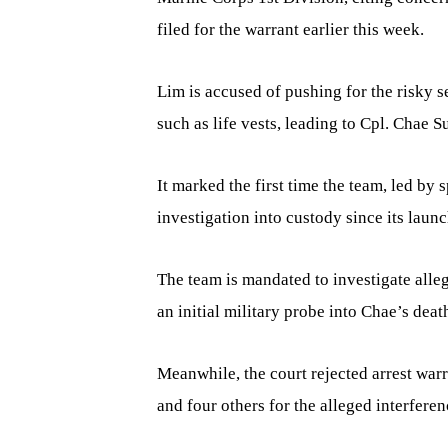
filed for the warrant earlier this week.
Lim is accused of pushing for the risky 
such as life vests, leading to Cpl. Chae 
It marked the first time the team, led by
investigation into custody since its launc
The team is mandated to investigate alle
an initial military probe into Chae’s deat
Meanwhile, the court rejected arrest war
and four others for the alleged interferen