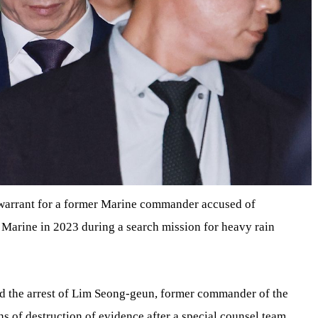
t warrant for a former Marine commander accused of
 Marine in 2023 during a search mission for heavy rain
ed the arrest of Lim Seong-geun, former commander of the
s of destruction of evidence after a special counsel team