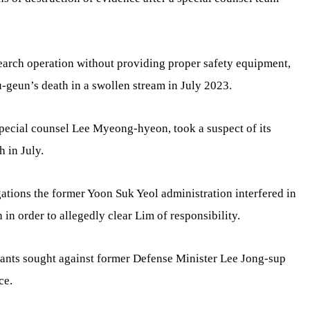
search operation without providing proper safety equipment,
Su-geun’s death in a swollen stream in July 2023.
 special counsel Lee Myeong-hyeon, took a suspect of its
h in July.
gations the former Yoon Suk Yeol administration interfered in
h in order to allegedly clear Lim of responsibility.
rants sought against former Defense Minister Lee Jong-sup
ce.