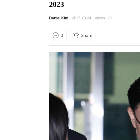
2023
Daniel Kim
2025.10.24
Views
20
0
Share