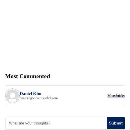
Most Commented
Daniel Kim
More Articles
content@viewusglobal.com
Submit