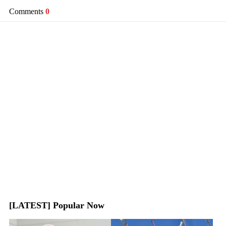
Comments
0
[LATEST] Popular Now