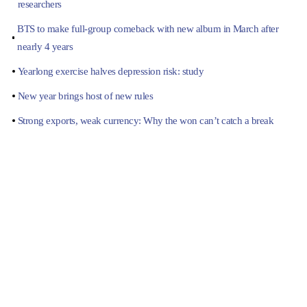
researchers
BTS to make full-group comeback with new album in March after
nearly 4 years
Yearlong exercise halves depression risk: study
New year brings host of new rules
Strong exports, weak currency: Why the won can’t catch a break