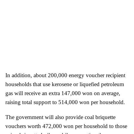
In addition, about 200,000 energy voucher recipient
households that use kerosene or liquefied petroleum
gas will receive an extra 147,000 won on average,
raising total support to 514,000 won per household.
The government will also provide coal briquette
vouchers worth 472,000 won per household to those