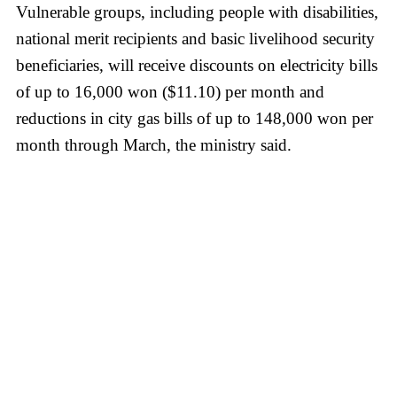
Vulnerable groups, including people with disabilities,
national merit recipients and basic livelihood security
beneficiaries, will receive discounts on electricity bills
of up to 16,000 won ($11.10) per month and
reductions in city gas bills of up to 148,000 won per
month through March, the ministry said.