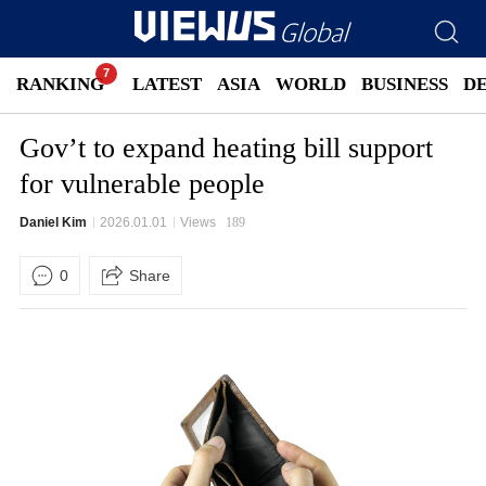
RANKING
LATEST
ASIA
WORLD
BUSINESS
D
Gov’t to expand heating bill support
for vulnerable people
Daniel Kim
2026.01.01
Views
189
0
Share