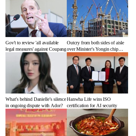
Gov't to review 'all available
Outcry from both sides of aisle
legal measures' against Coupang
over Minister's Yongin chip
cluster remarks
What’s behind Danielle’s silence
Hanwha Life wins ISO
in ongoing dispute with Ador?
certification for AI security