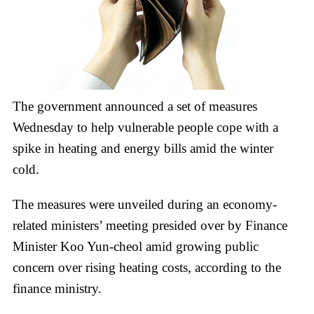
The government announced a set of measures
Wednesday to help vulnerable people cope with a
spike in heating and energy bills amid the winter
cold.
The measures were unveiled during an economy-
related ministers’ meeting presided over by Finance
Minister Koo Yun-cheol amid growing public
concern over rising heating costs, according to the
finance ministry.