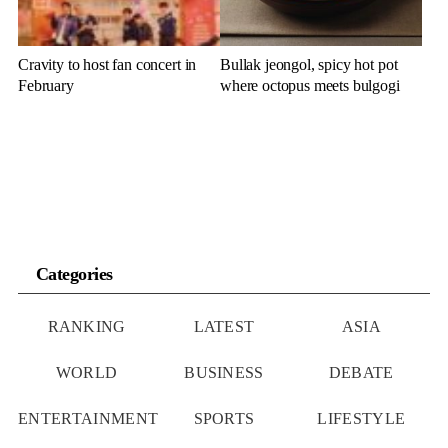
Cravity to host fan concert in
Bullak jeongol, spicy hot pot
February
where octopus meets bulgogi
Categories
RANKING
LATEST
ASIA
WORLD
BUSINESS
DEBATE
ENTERTAINMENT
SPORTS
LIFESTYLE