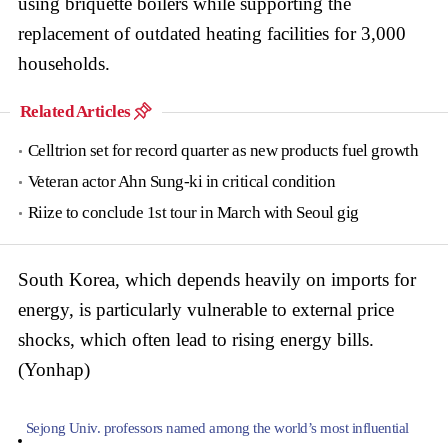
using briquette boilers while supporting the
replacement of outdated heating facilities for 3,000
households.
Related Articles
Celltrion set for record quarter as new products fuel growth
Veteran actor Ahn Sung-ki in critical condition
Riize to conclude 1st tour in March with Seoul gig
South Korea, which depends heavily on imports for
energy, is particularly vulnerable to external price
shocks, which often lead to rising energy bills.
(Yonhap)
Sejong Univ. professors named among the world’s most influential