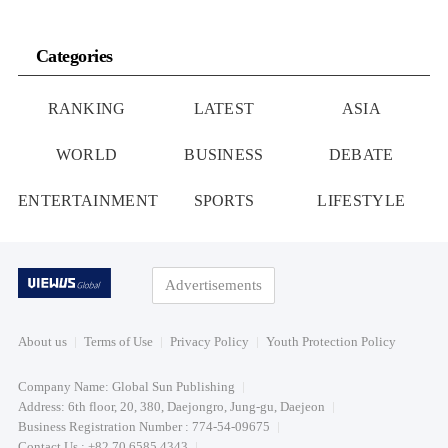
Categories
RANKING
LATEST
ASIA
WORLD
BUSINESS
DEBATE
ENTERTAINMENT
SPORTS
LIFESTYLE
Advertisements
About us
Terms of Use
Privacy Policy
Youth Protection Policy
Company Name: Global Sun Publishing
Address: 6th floor, 20, 380, Daejongro, Jung-gu, Daejeon
Business Registration Number : 774-54-09675
Contact Us : +82 70 6585 4343