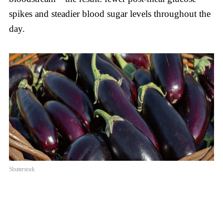
spikes and steadier blood sugar levels throughout the
day.
Shutterstock