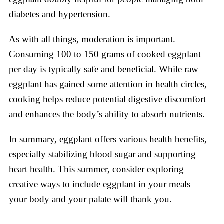
diabetes and hypertension.
As with all things, moderation is important.
Consuming 100 to 150 grams of cooked eggplant
per day is typically safe and beneficial. While raw
eggplant has gained some attention in health circles,
cooking helps reduce potential digestive discomfort
and enhances the body’s ability to absorb nutrients.
In summary, eggplant offers various health benefits,
especially stabilizing blood sugar and supporting
heart health. This summer, consider exploring
creative ways to include eggplant in your meals —
your body and your palate will thank you.