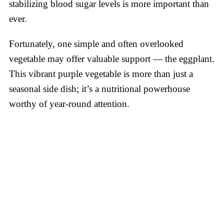
stabilizing blood sugar levels is more important than
ever.
Fortunately, one simple and often overlooked
vegetable may offer valuable support — the eggplant.
This vibrant purple vegetable is more than just a
seasonal side dish; it’s a nutritional powerhouse
worthy of year-round attention.