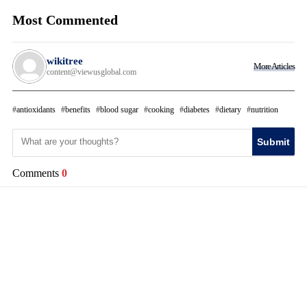
Most Commented
wikitree
More Articles
content@viewusglobal.com
antioxidants
benefits
blood sugar
cooking
diabetes
dietary
nutrition
Submit
Comments
0