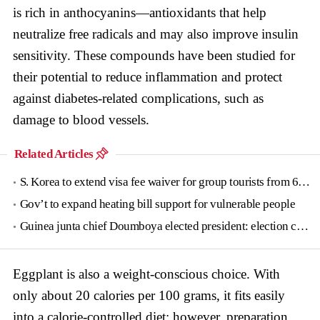
is rich in anthocyanins—antioxidants that help
neutralize free radicals and may also improve insulin
sensitivity. These compounds have been studied for
their potential to reduce inflammation and protect
against diabetes-related complications, such as
damage to blood vessels.
Related Articles
S. Korea to extend visa fee waiver for group tourists from 6 countries until June
Gov’t to expand heating bill support for vulnerable people
Guinea junta chief Doumboya elected president: election commission
Eggplant is also a weight-conscious choice. With
only about 20 calories per 100 grams, it fits easily
into a calorie-controlled diet; however, preparation