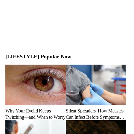
[LIFESTYLE] Popular Now
Why Your Eyelid Keeps
Silent Spreaders: How Measles
Twitching—and When to Worry
Can Infect Before Symptoms
Appear