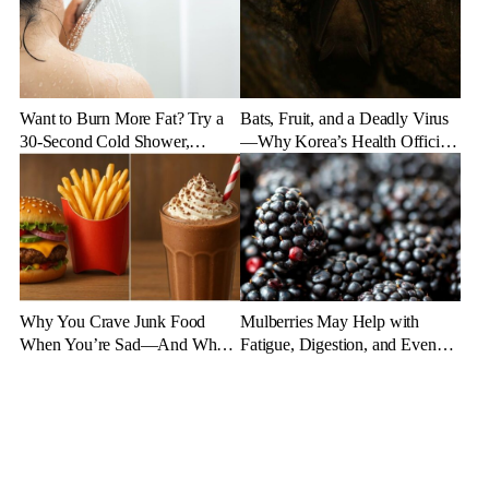
Want to Burn More Fat? Try a
Bats, Fruit, and a Deadly Virus
30-Second Cold Shower,
—Why Korea’s Health Officials
Experts Say
Are on High Alert
Why You Crave Junk Food
Mulberries May Help with
When You’re Sad—And What
Fatigue, Digestion, and Even
to Eat Instead
Aging