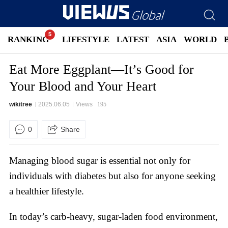
RANKING
LIFESTYLE
LATEST
ASIA
WORLD
Eat More Eggplant—It’s Good for
Your Blood and Your Heart
wikitree
2025.06.05
Views
195
0
Share
Managing blood sugar is essential not only for
individuals with diabetes but also for anyone seeking
a healthier lifestyle.
In today’s carb-heavy, sugar-laden food environment,