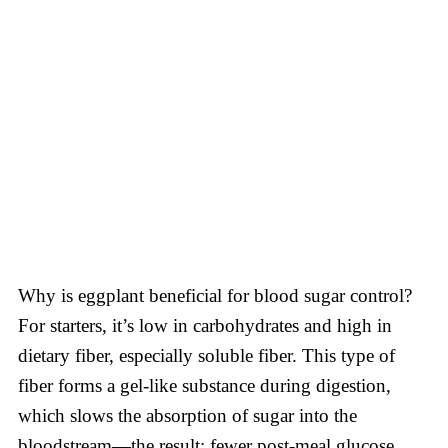
Why is eggplant beneficial for blood sugar control?
For starters, it’s low in carbohydrates and high in
dietary fiber, especially soluble fiber. This type of
fiber forms a gel-like substance during digestion,
which slows the absorption of sugar into the
bloodstream—the result: fewer post-meal glucose