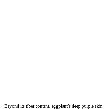
Beyond its fiber content, eggplant’s deep purple skin