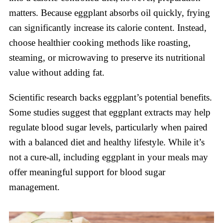
matters. Because eggplant absorbs oil quickly, frying
can significantly increase its calorie content. Instead,
choose healthier cooking methods like roasting,
steaming, or microwaving to preserve its nutritional
value without adding fat.
Scientific research backs eggplant’s potential benefits.
Some studies suggest that eggplant extracts may help
regulate blood sugar levels, particularly when paired
with a balanced diet and healthy lifestyle. While it’s
not a cure-all, including eggplant in your meals may
offer meaningful support for blood sugar
management.