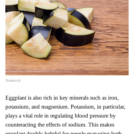
Shutterstock
Eggplant is also rich in key minerals such as iron,
potassium, and magnesium. Potassium, in particular,
plays a vital role in regulating blood pressure by
counteracting the effects of sodium. This makes
eggplant doubly helpful for people managing both