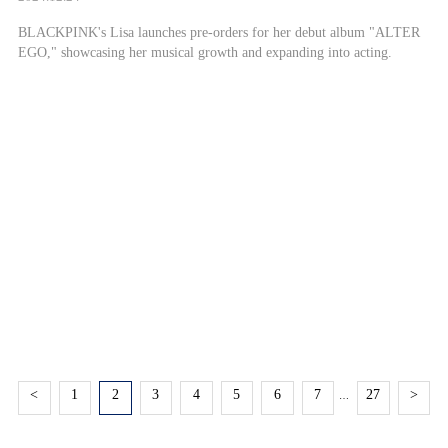
BLACKPINK's Lisa launches pre-orders for her debut album "ALTER
EGO," showcasing her musical growth and expanding into acting.
<
1
2
3
4
5
6
7
27
>
…