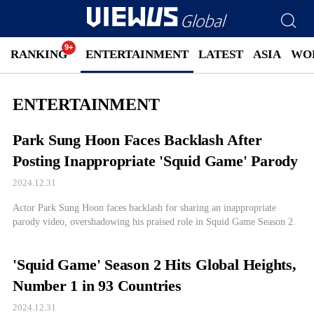
RANKING
ENTERTAINMENT
LATEST
ASIA
WO
ENTERTAINMENT
Park Sung Hoon Faces Backlash After
Posting Inappropriate 'Squid Game' Parody
2024.12.31
Actor Park Sung Hoon faces backlash for sharing an inappropriate
parody video, overshadowing his praised role in Squid Game Season 2.
'Squid Game' Season 2 Hits Global Heights,
Number 1 in 93 Countries
2024.12.31