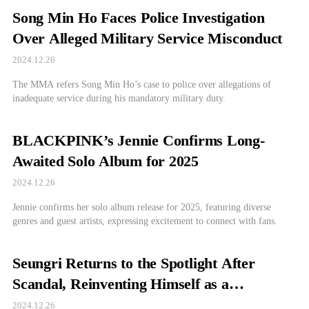
Song Min Ho Faces Police Investigation
Over Alleged Military Service Misconduct
2024.12.26
The MMA refers Song Min Ho’s case to police over allegations of
inadequate service during his mandatory military duty.
BLACKPINK’s Jennie Confirms Long-
Awaited Solo Album for 2025
2024.12.26
Jennie confirms her solo album release for 2025, featuring diverse
genres and guest artists, expressing excitement to connect with fans.
Seungri Returns to the Spotlight After
Scandal, Reinventing Himself as a
Businessman
2024.12.26