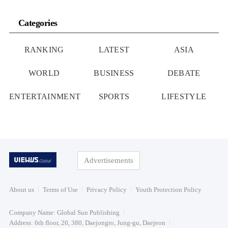
Categories
RANKING
LATEST
ASIA
WORLD
BUSINESS
DEBATE
ENTERTAINMENT
SPORTS
LIFESTYLE
Advertisements
About us
Terms of Use
Privacy Policy
Youth Protection Policy
Company Name: Global Sun Publishing
Address: 6th floor, 20, 380, Daejongro, Jung-gu, Daejeon