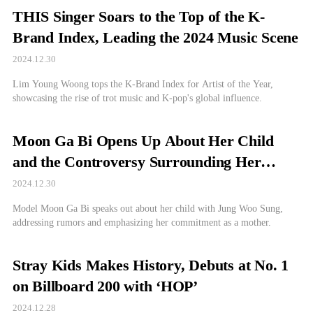
THIS Singer Soars to the Top of the K-
Brand Index, Leading the 2024 Music Scene
2024.12.30
Lim Young Woong tops the K-Brand Index for Artist of the Year,
showcasing the rise of trot music and K-pop's global influence.
Moon Ga Bi Opens Up About Her Child
and the Controversy Surrounding Her
Relationship
2024.12.30
Model Moon Ga Bi speaks out about her child with Jung Woo Sung,
addressing rumors and emphasizing her commitment as a mother.
Stray Kids Makes History, Debuts at No. 1
on Billboard 200 with ‘HOP’
2024.12.28