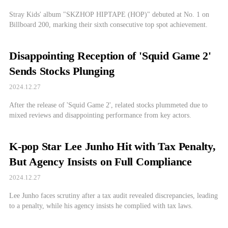
Stray Kids' album "SKZHOP HIPTAPE (HOP)" debuted at No. 1 on
Billboard 200, marking their sixth consecutive top spot achievement.
Disappointing Reception of 'Squid Game 2'
Sends Stocks Plunging
2024.12.27
After the release of 'Squid Game 2', related stocks plummeted due to
mixed reviews and disappointing performance from key actors.
K-pop Star Lee Junho Hit with Tax Penalty,
But Agency Insists on Full Compliance
2024.12.27
Lee Junho faces scrutiny after a tax audit revealed discrepancies, leading
to a penalty, while his agency insists he complied with tax laws.