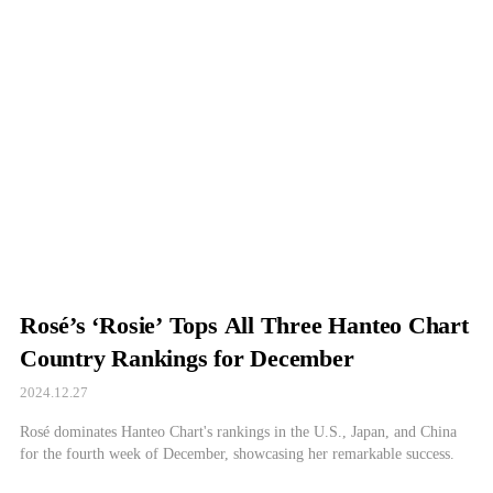
Rosé’s ‘Rosie’ Tops All Three Hanteo Chart
Country Rankings for December
2024.12.27
Rosé dominates Hanteo Chart's rankings in the U.S., Japan, and China
for the fourth week of December, showcasing her remarkable success.