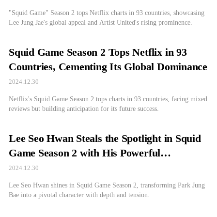
"Squid Game" Season 2 tops Netflix charts in 93 countries, showcasing
Lee Jung Jae's global appeal and Artist United's rising prominence.
Squid Game Season 2 Tops Netflix in 93
Countries, Cementing Its Global Dominance
2024.12.30
Netflix's Squid Game Season 2 tops charts in 93 countries, facing mixed
reviews but building anticipation for its future success.
Lee Seo Hwan Steals the Spotlight in Squid
Game Season 2 with His Powerful
Performance
2024.12.30
Lee Seo Hwan shines in Squid Game Season 2, transforming Park Jung
Bae into a pivotal character with depth and tension.