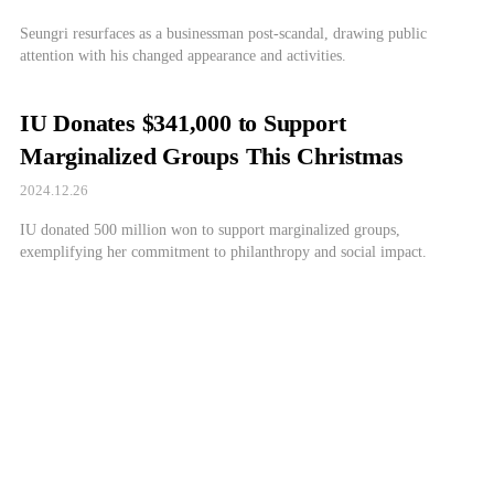
Seungri resurfaces as a businessman post-scandal, drawing public
attention with his changed appearance and activities.
IU Donates $341,000 to Support
Marginalized Groups This Christmas
2024.12.26
IU donated 500 million won to support marginalized groups,
exemplifying her commitment to philanthropy and social impact.