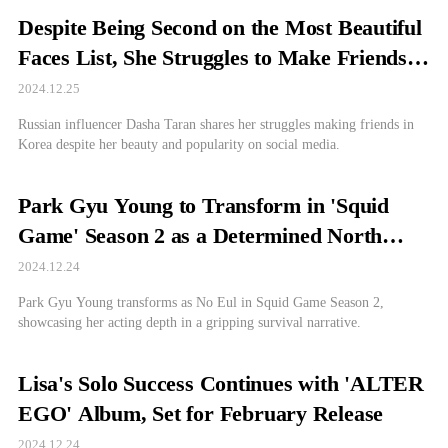
Despite Being Second on the Most Beautiful
Faces List, She Struggles to Make Friends—
Here's Why
2024.12.25
Russian influencer Dasha Taran shares her struggles making friends in
Korea despite her beauty and popularity on social media.
Park Gyu Young to Transform in 'Squid
Game' Season 2 as a Determined North
Korean Defector
2024.12.24
Park Gyu Young transforms as No Eul in Squid Game Season 2,
showcasing her acting depth in a gripping survival narrative.
Lisa's Solo Success Continues with 'ALTER
EGO' Album, Set for February Release
2024.12.24