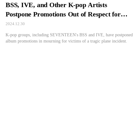
BSS, IVE, and Other K-pop Artists
Postpone Promotions Out of Respect for
Jeju Air Victims
2024.12.30
K-pop groups, including SEVENTEEN's BSS and IVE, have postponed
album promotions in mourning for victims of a tragic plane incident.