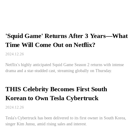
'Squid Game' Returns After 3 Years—What
Time Will Come Out on Netflix?
2024.12.26
Netflix's highly anticipated Squid Game Season 2 returns with intense
drama and a star-studded cast, streaming globally on Thursday.
THIS Celebrity Becomes First South
Korean to Own Tesla Cybertruck
2024.12.26
Tesla's Cybertruck has been delivered to its first owner in South Korea,
singer Kim Junsu, amid rising sales and interest.