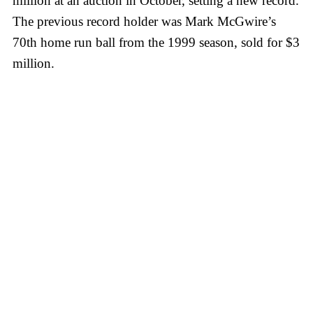
million at an auction in October, setting a new record.
The previous record holder was Mark McGwire’s
70th home run ball from the 1999 season, sold for $3
million.