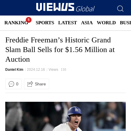
RANKING
SPORTS
LATEST
ASIA
WORLD
BUS
Freddie Freeman’s Historic Grand
Slam Ball Sells for $1.56 Million at
Auction
Daniel Kim
2024.12.16
Views
110
0
Share