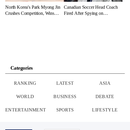
North Korea's Park Myong Jin
Canadian Soccer Head Coach
Crushes Competition, Wins
Fired After Spying on
Three Gold Medals in Bahrain
Opponents with Drone at Paris
Olympics
Categories
RANKING
LATEST
ASIA
WORLD
BUSINESS
DEBATE
ENTERTAINMENT
SPORTS
LIFESTYLE