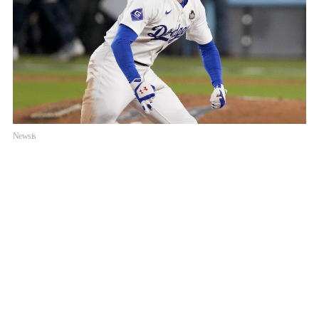
Newsis