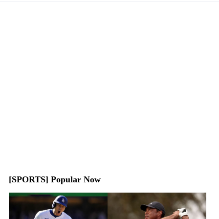
[SPORTS] Popular Now