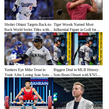
Shohei Ohtani Targets Back-to-
Tiger Woods Named Most
Back World Series Titles with
Influential Figure in Golf for
Dodgers in 2025
2024
Yankees Eye Mike Trout in
Biggest Deal in MLB History:
Trade After Losing Juan Soto to
Soto Beats Ohtani with $765
Mets—Will It Happen?
Million Contract