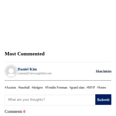
Most Commented
Daniel Kim
More Articles
content@viewusglobal.com
Auction
baseball
dodgers
Freddie Freeman
grand slam
MVP
Series
Submit
Comments
0