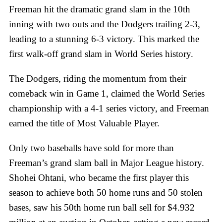
Freeman hit the dramatic grand slam in the 10th
inning with two outs and the Dodgers trailing 2-3,
leading to a stunning 6-3 victory. This marked the
first walk-off grand slam in World Series history.
The Dodgers, riding the momentum from their
comeback win in Game 1, claimed the World Series
championship with a 4-1 series victory, and Freeman
earned the title of Most Valuable Player.
Only two baseballs have sold for more than
Freeman’s grand slam ball in Major League history.
Shohei Ohtani, who became the first player this
season to achieve both 50 home runs and 50 stolen
bases, saw his 50th home run ball sell for $4.932