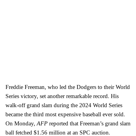
Freddie Freeman, who led the Dodgers to their World
Series victory, set another remarkable record. His
walk-off grand slam during the 2024 World Series
became the third most expensive baseball ever sold.
On Monday,
AFP
reported that Freeman’s grand slam
ball fetched $1.56 million at an SPC auction.