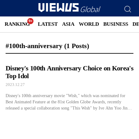
RANKING
LATEST
ASIA
WORLD
BUSINESS
D
#100th-anniversary
(1 Posts)
Disney's 100th Anniversary Choice on Korea's
Top Idol
2023.12.27
Disney's 100th anniversary movie "Wish," which was nominated for
Best Animated Feature at the 81st Golden Globe Awards, recently
released a special collaboration song "This Wish" by Ive Ahn Yoo Jin
and a full-length music video...