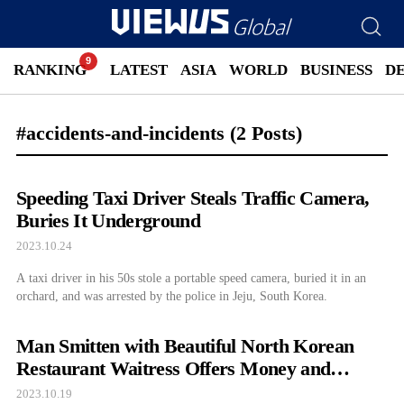
RANKING
LATEST
ASIA
WORLD
BUSINESS
D
#accidents-and-incidents
(2 Posts)
Speeding Taxi Driver Steals Traffic Camera,
Buries It Underground
2023.10.24
A taxi driver in his 50s stole a portable speed camera, buried it in an
orchard, and was arrested by the police in Jeju, South Korea.
Man Smitten with Beautiful North Korean
Restaurant Waitress Offers Money and
Drugs, Ends Up...
2023.10.19