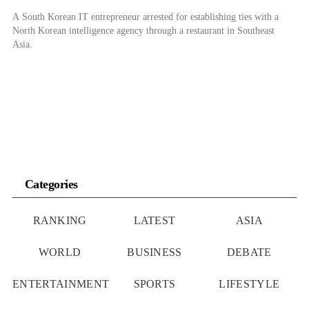
A South Korean IT entrepreneur arrested for establishing ties with a
North Korean intelligence agency through a restaurant in Southeast
Asia.
Categories
RANKING
LATEST
ASIA
WORLD
BUSINESS
DEBATE
ENTERTAINMENT
SPORTS
LIFESTYLE