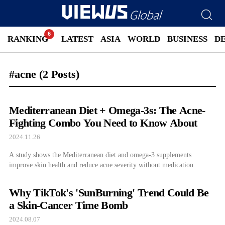
RANKING
LATEST
ASIA
WORLD
BUSINESS
D
#acne
(2 Posts)
Mediterranean Diet + Omega-3s: The Acne-
Fighting Combo You Need to Know About
2024.11.26
A study shows the Mediterranean diet and omega-3 supplements
improve skin health and reduce acne severity without medication.
Why TikTok's 'SunBurning' Trend Could Be
a Skin-Cancer Time Bomb
2024.08.07