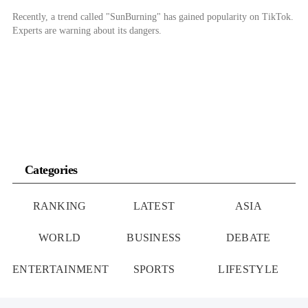
Recently, a trend called "SunBurning" has gained popularity on TikTok.
Experts are warning about its dangers.
Categories
RANKING
LATEST
ASIA
WORLD
BUSINESS
DEBATE
ENTERTAINMENT
SPORTS
LIFESTYLE