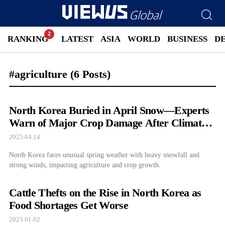
RANKING
LATEST
ASIA
WORLD
BUSINESS
D
#agriculture
(6 Posts)
North Korea Buried in April Snow—Experts
Warn of Major Crop Damage After Climate
Shock
2025.04.14
North Korea faces unusual spring weather with heavy snowfall and
strong winds, impacting agriculture and crop growth.
Cattle Thefts on the Rise in North Korea as
Food Shortages Get Worse
2025.01.02