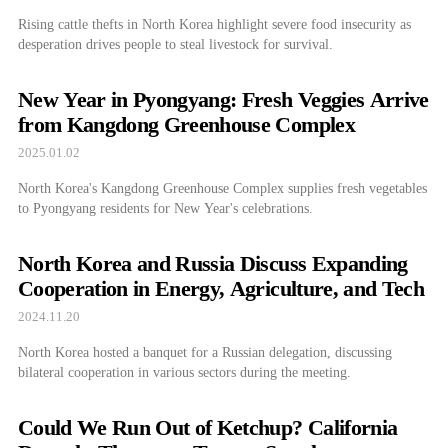
Rising cattle thefts in North Korea highlight severe food insecurity as
desperation drives people to steal livestock for survival.
New Year in Pyongyang: Fresh Veggies Arrive
from Kangdong Greenhouse Complex
2025.01.02
North Korea's Kangdong Greenhouse Complex supplies fresh vegetables
to Pyongyang residents for New Year's celebrations.
North Korea and Russia Discuss Expanding
Cooperation in Energy, Agriculture, and Tech
2024.11.20
North Korea hosted a banquet for a Russian delegation, discussing
bilateral cooperation in various sectors during the meeting.
Could We Run Out of Ketchup? California