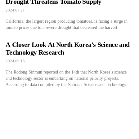
Drought Threatens Tomato Supply
2024.07.21
California, the largest region producing tomatoes, is facing a surge in
tomato prices due to a severe drought that decreased the harvest.
A Closer Look At North Korea's Science and
Technology Research
2024.06.15
The Rodong Sinmun reported on the 14th that North Korea’s science
and technology sector is embarking on national priority projects.
According to data compiled by the National Science and Technology
Committee, following May, all national priority projects for this year
have been progressing as planned so far this month. The Kim Chaek
Iron and Steel […]