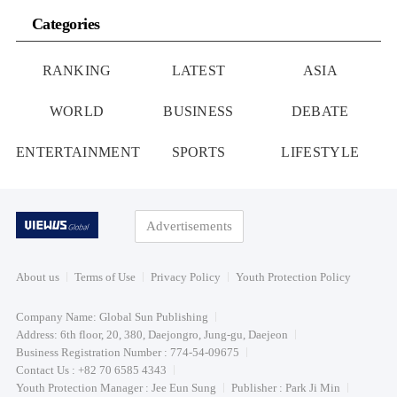
Categories
RANKING
LATEST
ASIA
WORLD
BUSINESS
DEBATE
ENTERTAINMENT
SPORTS
LIFESTYLE
Advertisements
About us
Terms of Use
Privacy Policy
Youth Protection Policy
Company Name: Global Sun Publishing
Address: 6th floor, 20, 380, Daejongro, Jung-gu, Daejeon
Business Registration Number : 774-54-09675
Contact Us : +82 70 6585 4343
Youth Protection Manager : Jee Eun Sung
Publisher : Park Ji Min