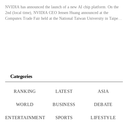
NVIDIA has announced the launch of a new AI chip platform. On the
2nd (local time), NVIDIA CEO Jensen Huang announced at the
Computex Trade Fair held at the National Taiwan University in Taipei
that the next-generation AI chip platform Rubin will be launched in
2026. While Huang revealed that the Rubin series of chips […]
Categories
RANKING
LATEST
ASIA
WORLD
BUSINESS
DEBATE
ENTERTAINMENT
SPORTS
LIFESTYLE