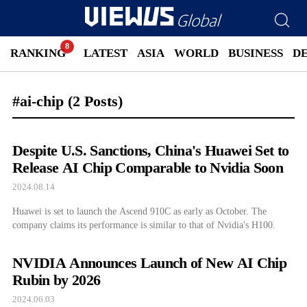
RANKING
LATEST
ASIA
WORLD
BUSINESS
D
#ai-chip
(2 Posts)
Despite U.S. Sanctions, China's Huawei Set to
Release AI Chip Comparable to Nvidia Soon
2024.08.14
Huawei is set to launch the Ascend 910C as early as October. The
company claims its performance is similar to that of Nvidia's H100.
NVIDIA Announces Launch of New AI Chip
Rubin by 2026
2024.06.03