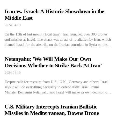
Iran vs. Israel: A Historic Showdown in the
Middle East
2024.04.19
On the 13th of last month (local time), Iran launched over 300 drones
and missiles at Israel. The attack was an act of retaliation by Iran, which
blamed Israel for the airstrike on the Iranian consulate in Syria on the
1st of last month. The airstrike resulted in 13 deaths, including high-
ranking officials of the […]
Netanyahu: 'We Will Make Our Own
Decisions Whether to Strike Back At Iran'
2024.04.19
Despite calls for restraint from U.S., U.K., Germany and others, Israel
says it will do everything necessary to defend itself Israeli Prime
Minister Benjamin Netanyahu said Israel will make its own decision on
whether to strike back against Iran. Despite the international
community’s concerns about escalating tensions in the Middle East and
U.S. Military Intercepts Iranian Ballistic
their dissuasion of […]
Missiles in Mediterranean, Downs Drone