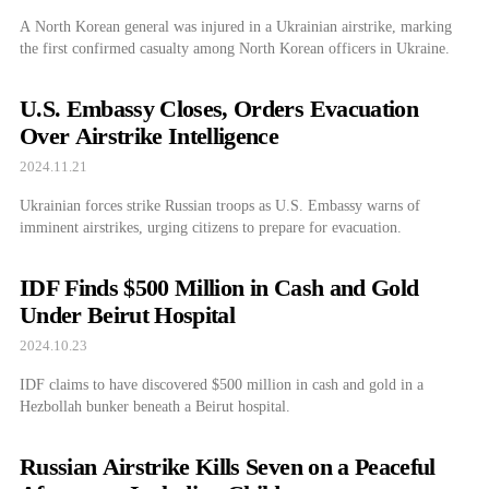
A North Korean general was injured in a Ukrainian airstrike, marking
the first confirmed casualty among North Korean officers in Ukraine.
U.S. Embassy Closes, Orders Evacuation
Over Airstrike Intelligence
2024.11.21
Ukrainian forces strike Russian troops as U.S. Embassy warns of
imminent airstrikes, urging citizens to prepare for evacuation.
IDF Finds $500 Million in Cash and Gold
Under Beirut Hospital
2024.10.23
IDF claims to have discovered $500 million in cash and gold in a
Hezbollah bunker beneath a Beirut hospital.
Russian Airstrike Kills Seven on a Peaceful