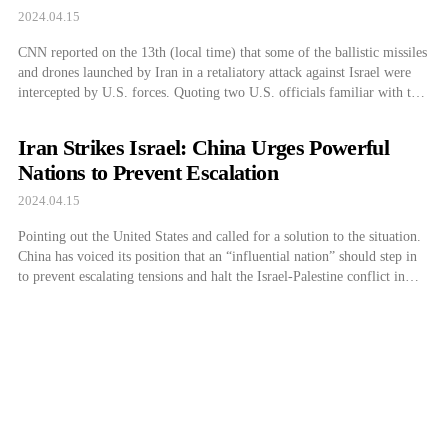
2024.04.15
CNN reported on the 13th (local time) that some of the ballistic missiles
and drones launched by Iran in a retaliatory attack against Israel were
intercepted by U.S. forces. Quoting two U.S. officials familiar with the
matter, CNN stated that the U.S. military intercepted over 70 one-way
attack drones and more than three ballistic missiles […]
Iran Strikes Israel: China Urges Powerful
Nations to Prevent Escalation
2024.04.15
Pointing out the United States and called for a solution to the situation.
China has voiced its position that an “influential nation” should step in
to prevent escalating tensions and halt the Israel-Palestine conflict in
response to Iran’s airstrike on Israel. A spokesperson for the Chinese
Ministry of Foreign Affairs said on the Ministry of […]