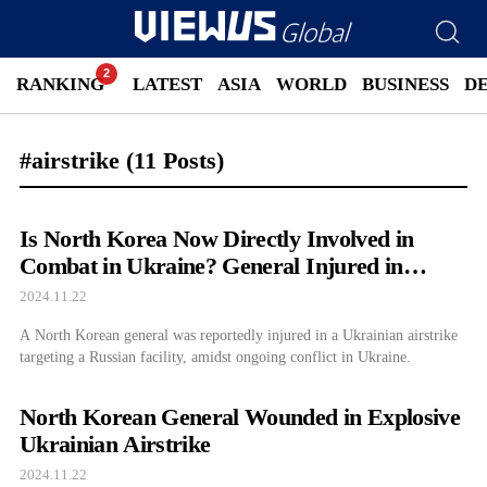
RANKING
LATEST
ASIA
WORLD
BUSINESS
D
#airstrike
(11 Posts)
Is North Korea Now Directly Involved in
Combat in Ukraine? General Injured in
Airstrike
2024.11.22
A North Korean general was reportedly injured in a Ukrainian airstrike
targeting a Russian facility, amidst ongoing conflict in Ukraine.
North Korean General Wounded in Explosive
Ukrainian Airstrike
2024.11.22