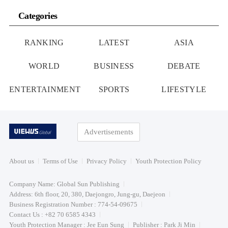
Categories
RANKING
LATEST
ASIA
WORLD
BUSINESS
DEBATE
ENTERTAINMENT
SPORTS
LIFESTYLE
Advertisements
About us
Terms of Use
Privacy Policy
Youth Protection Policy
Company Name: Global Sun Publishing
Address: 6th floor, 20, 380, Daejongro, Jung-gu, Daejeon
Business Registration Number : 774-54-09675
Contact Us : +82 70 6585 4343
Youth Protection Manager : Jee Eun Sung
Publisher : Park Ji Min