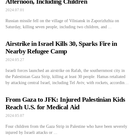
Afternoon, Including Children
2024.07.01
Russian missile fell on the village of Vilniansk in Zaporizhzhia on
Saturday, killing seven people, including two children, and ...
Airstrike in Israel Kills 30, Sparks Fire in
Nearby Refugee Camp
2024.05.27
Israeli forces launched an airstrike on Rafah, the southernmost city in
the Palestinian Gaza Strip, killing at least 30 people. Hamas retaliated
by attacking central Israel, including Tel Aviv, with rockets, according
to reports from Reuters and local Israeli media on November 26 (local
time). The Israel Defense Forces (IDF) announced that they had
From Gaza to JFK: Injured Palestinian Kids
launched […]
Reach U.S. for Medical Aid
2024.05.07
Four children from the Gaza Strip in Palestine who have been severely
injured by Israeli attacks or ...