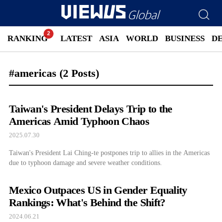
RANKING
LATEST
ASIA
WORLD
BUSINESS
D
#americas
(2 Posts)
Taiwan's President Delays Trip to the
Americas Amid Typhoon Chaos
2025.07.30
Taiwan's President Lai Ching-te postpones trip to allies in the Americas
due to typhoon damage and severe weather conditions.
Mexico Outpaces US in Gender Equality
Rankings: What's Behind the Shift?
2024.06.21