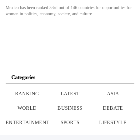
Mexico has been ranked 33rd out of 146 countries for opportunities for
women in politics, economy, society, and culture.
Categories
RANKING
LATEST
ASIA
WORLD
BUSINESS
DEBATE
ENTERTAINMENT
SPORTS
LIFESTYLE