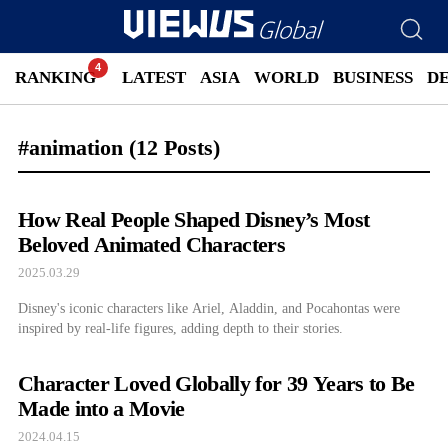
RANKING
LATEST
ASIA
WORLD
BUSINESS
D
#animation
(12 Posts)
How Real People Shaped Disney’s Most
Beloved Animated Characters
2025.03.29
Disney's iconic characters like Ariel, Aladdin, and Pocahontas were
inspired by real-life figures, adding depth to their stories.
Character Loved Globally for 39 Years to Be
Made into a Movie
2024.04.15