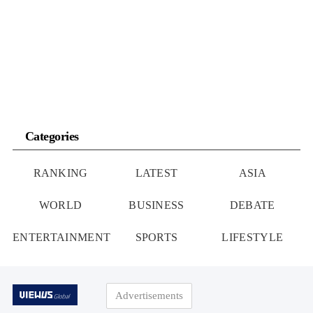
Categories
RANKING
LATEST
ASIA
WORLD
BUSINESS
DEBATE
ENTERTAINMENT
SPORTS
LIFESTYLE
Advertisements