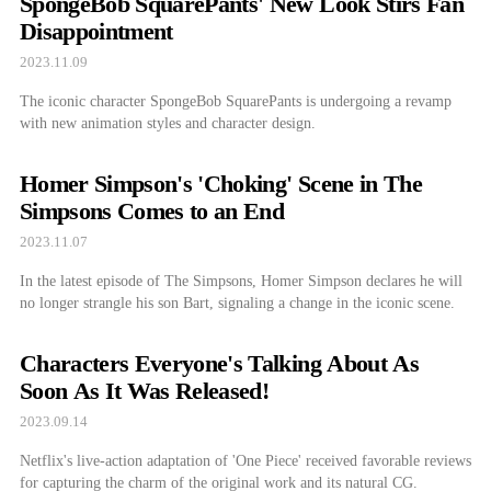
SpongeBob SquarePants' New Look Stirs Fan
Disappointment
2023.11.09
The iconic character SpongeBob SquarePants is undergoing a revamp
with new animation styles and character design.
Homer Simpson's 'Choking' Scene in The
Simpsons Comes to an End
2023.11.07
In the latest episode of The Simpsons, Homer Simpson declares he will
no longer strangle his son Bart, signaling a change in the iconic scene.
Characters Everyone's Talking About As
Soon As It Was Released!
2023.09.14
Netflix's live-action adaptation of 'One Piece' received favorable reviews
for capturing the charm of the original work and its natural CG.