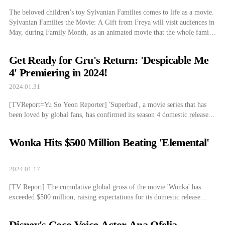
The beloved children’s toy Sylvanian Families comes to life as a movie.
Sylvanian Families the Movie: A Gift from Freya will visit audiences in
May, during Family Month, as an animated movie that the whole family
can enjoy. The Sylvanian Families dollhouse toy has been loved
worldwide for an impressive 39 years since its first […]
Get Ready for Gru's Return: 'Despicable Me
4' Premiering in 2024!
2024.01.31
[TVReport=Yu So Yeon Reporter] 'Superbad', a movie series that has
been loved by global fans, has confirmed its season 4 domestic release...
Wonka Hits $500 Million Beating 'Elemental'
2024.01.17
[TV Report] The cumulative global gross of the movie 'Wonka' has
exceeded $500 million, raising expectations for its domestic release...
Disney's Coco Voice Actor Ana Ofelia