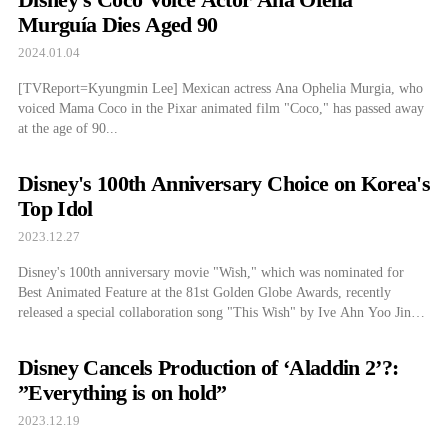
Murguía Dies Aged 90
2024.01.04
[TVReport=Kyungmin Lee] Mexican actress Ana Ophelia Murgia, who
voiced Mama Coco in the Pixar animated film "Coco," has passed away
at the age of 90...
Disney's 100th Anniversary Choice on Korea's
Top Idol
2023.12.27
Disney's 100th anniversary movie "Wish," which was nominated for
Best Animated Feature at the 81st Golden Globe Awards, recently
released a special collaboration song "This Wish" by Ive Ahn Yoo Jin
and a full-length music video...
Disney Cancels Production of ‘Aladdin 2’?:
”Everything is on hold”
2023.12.19