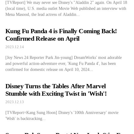
[TVReport] We may never see Disney's "Aladdin 2" again. On April 18
(local time), U.S. media outlet Movie Web published an interview with
Mena Masood, the lead actress of Aladdin...
Kung Fu Panda 4 is Finally Coming Back!
Confirmed Release on April
2023.12.14
[Joy News 24 Reporter Park Jin-young] DreamWorks' most adorable
and powerful action-adventure ever, 'Kung Fu Panda 4', has been
confirmed for domestic release on April 10, 2024...
Disney Turns the Tables After Marvel
Stumble with Exciting Twist in 'Wish'!
2023.12.13
[TVReport=Kang Sung Hoon] Disney's '100th Anniversary' movie
'Wish' is backtracking...