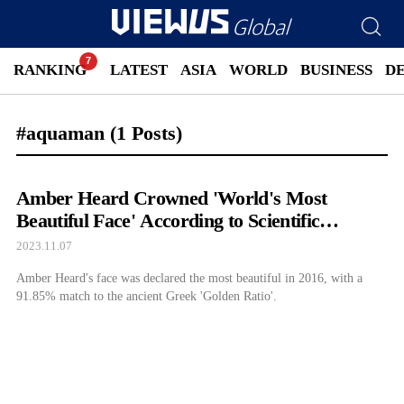
RANKING
LATEST
ASIA
WORLD
BUSINESS
D
#aquaman
(1 Posts)
Amber Heard Crowned 'World's Most
Beautiful Face' According to Scientific
Research
2023.11.07
Amber Heard's face was declared the most beautiful in 2016, with a
91.85% match to the ancient Greek 'Golden Ratio'.