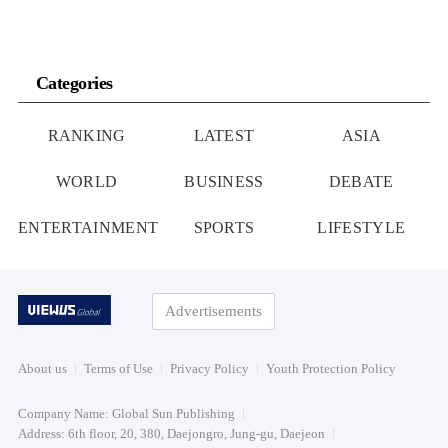
Categories
RANKING
LATEST
ASIA
WORLD
BUSINESS
DEBATE
ENTERTAINMENT
SPORTS
LIFESTYLE
Advertisements
About us
Terms of Use
Privacy Policy
Youth Protection Policy
Company Name: Global Sun Publishing
Address: 6th floor, 20, 380, Daejongro, Jung-gu, Daejeon