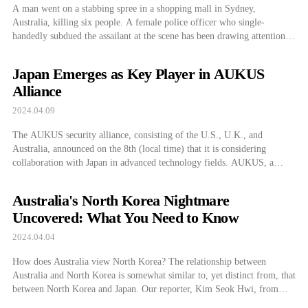
A man went on a stabbing spree in a shopping mall in Sydney,
Australia, killing six people. A female police officer who single-
handedly subdued the assailant at the scene has been drawing attention.
According to reports from public broadcaster ABC in Australia on the
15th (local time), six people were killed and 12 injured in […]
Japan Emerges as Key Player in AUKUS
Alliance
2024.04.09
The AUKUS security alliance, consisting of the U.S., U.K., and
Australia, announced on the 8th (local time) that it is considering
collaboration with Japan in advanced technology fields. AUKUS, a
security partnership between English-speaking countries, is expanding
by involving Japan in countering China. Japan, which also participates
Australia's North Korea Nightmare
in the multi-national security consultation body ‘Quad’ with […]
Uncovered: What You Need to Know
2024.04.04
How does Australia view North Korea? The relationship between
Australia and North Korea is somewhat similar to, yet distinct from, that
between North Korea and Japan. Our reporter, Kim Seok Hwi, from
Australia, will explain which keywords are associated with North Korea