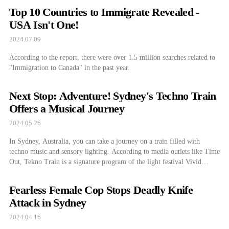
Top 10 Countries to Immigrate Revealed -
USA Isn't One!
2024.07.09
According to the report, there were over 1.5 million searches related to
"Immigration to Canada" in the past year.
Next Stop: Adventure! Sydney's Techno Train
Offers a Musical Journey
2024.05.26
In Sydney, Australia, you can take a journey on a train filled with
techno music and sensory lighting. According to media outlets like Time
Out, Tekno Train is a signature program of the light festival Vivid
Sydney 2024. It will operate from May 24th until June 15th. New South
Wales Tourism Bureau Website Departing from […]
Fearless Female Cop Stops Deadly Knife
Attack in Sydney
2024.04.16