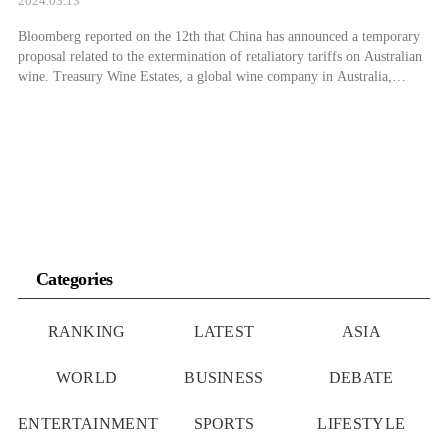
2024.03.13
Bloomberg reported on the 12th that China has announced a temporary
proposal related to the extermination of retaliatory tariffs on Australian
wine. Treasury Wine Estates, a global wine company in Australia,
announced through a stock exchange disclosure on the day that “a final
decision will be made within a few weeks.” Don Farrell, Australia’s
Minister […]
Categories
RANKING
LATEST
ASIA
WORLD
BUSINESS
DEBATE
ENTERTAINMENT
SPORTS
LIFESTYLE