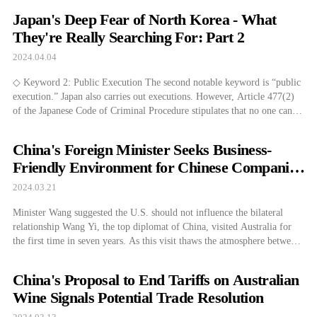
in Australia. Unlike Japan, which has never established diplomatic
Japan's Deep Fear of North Korea - What
relations with North Korea […]
They're Really Searching For: Part 2
2024.04.04
◇ Keyword 2: Public Execution The second notable keyword is “public
execution.” Japan also carries out executions. However, Article 477(2)
of the Japanese Code of Criminal Procedure stipulates that no one can
enter the execution ground unless they have been granted permission by
a prosecutor or the head of the penal facility. In practice, entry […]
China's Foreign Minister Seeks Business-
Friendly Environment for Chinese Companies
in Australia
2024.03.21
Minister Wang suggested the U.S. should not influence the bilateral
relationship Wang Yi, the top diplomat of China, visited Australia for
the first time in seven years. As this visit thaws the atmosphere between
China and Australia, Wang emphasized that the third party should not
interfere with the bilateral relationship, raising the voice of restraint
China's Proposal to End Tariffs on Australian
[…]
Wine Signals Potential Trade Resolution