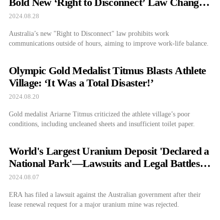
Bold New ‘Right to Disconnect’ Law Changes
the Game for Workers
2024.08.28
Australia’s new "Right to Disconnect" law prohibits work
communications outside of hours, aiming to improve work-life balance.
Olympic Gold Medalist Titmus Blasts Athlete
Village: ‘It Was a Total Disaster!’
2024.08.20
Gold medalist Ariarne Titmus criticized the athlete village’s poor
conditions, including uncleaned sheets and insufficient toilet paper.
World's Largest Uranium Deposit 'Declared a
National Park'—Lawsuits and Legal Battles
Follow
2024.08.07
ERA has filed a lawsuit against the Australian government after their
lease renewal request for a major uranium mine was rejected.