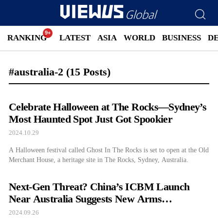
RANKING
LATEST
ASIA
WORLD
BUSINESS
D
#australia-2
(15 Posts)
Celebrate Halloween at The Rocks—Sydney’s
Most Haunted Spot Just Got Spookier
2024.10.29
A Halloween festival called Ghost In The Rocks is set to open at the Old
Merchant House, a heritage site in The Rocks, Sydney, Australia.
Next-Gen Threat? China’s ICBM Launch
Near Australia Suggests New Arms
Development
2024.09.26