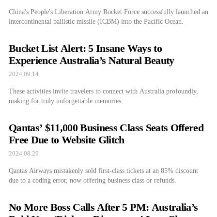
China's People's Liberation Army Rocket Force successfully launched an
intercontinental ballistic missile (ICBM) into the Pacific Ocean.
Bucket List Alert: 5 Insane Ways to
Experience Australia’s Natural Beauty
2024.09.14
These activities invite travelers to connect with Australia profoundly,
making for truly unforgettable memories.
Qantas’ $11,000 Business Class Seats Offered
Free Due to Website Glitch
2024.08.29
Qantas Airways mistakenly sold first-class tickets at an 85% discount
due to a coding error, now offering business class or refunds.
No More Boss Calls After 5 PM: Australia’s