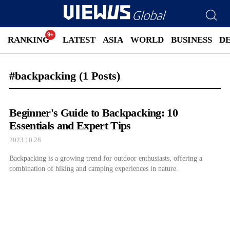
RANKING
LATEST
ASIA
WORLD
BUSINESS
D
#backpacking
(1 Posts)
Beginner's Guide to Backpacking: 10
Essentials and Expert Tips
2023.10.28
Backpacking is a growing trend for outdoor enthusiasts, offering a
combination of hiking and camping experiences in nature.