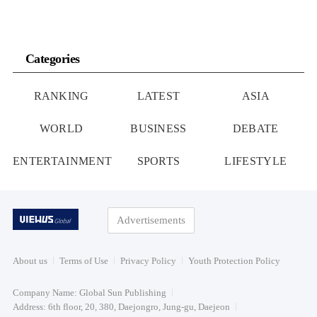
Categories
RANKING
LATEST
ASIA
WORLD
BUSINESS
DEBATE
ENTERTAINMENT
SPORTS
LIFESTYLE
Advertisements
About us
Terms of Use
Privacy Policy
Youth Protection Policy
Company Name: Global Sun Publishing
Address: 6th floor, 20, 380, Daejongro, Jung-gu, Daejeon