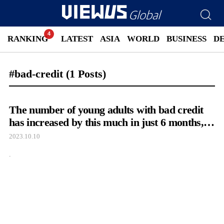
RANKING
LATEST
ASIA
WORLD
BUSINESS
D
#bad-credit
(1 Posts)
The number of young adults with bad credit
has increased by this much in just 6 months,
as seen in their lavish posts on social media.
2023.10.10
.