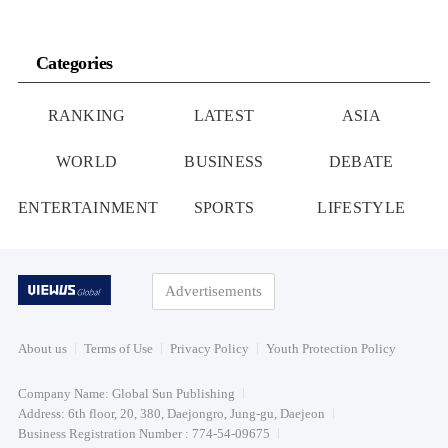
Categories
RANKING
LATEST
ASIA
WORLD
BUSINESS
DEBATE
ENTERTAINMENT
SPORTS
LIFESTYLE
Advertisements
About us
Terms of Use
Privacy Policy
Youth Protection Policy
Company Name: Global Sun Publishing
Address: 6th floor, 20, 380, Daejongro, Jung-gu, Daejeon
Business Registration Number : 774-54-09675