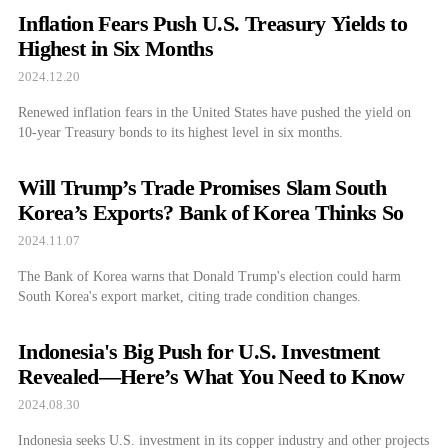
Inflation Fears Push U.S. Treasury Yields to
Highest in Six Months
2024.12.20
Renewed inflation fears in the United States have pushed the yield on
10-year Treasury bonds to its highest level in six months.
Will Trump’s Trade Promises Slam South
Korea’s Exports? Bank of Korea Thinks So
2024.11.07
The Bank of Korea warns that Donald Trump's election could harm
South Korea's export market, citing trade condition changes.
Indonesia's Big Push for U.S. Investment
Revealed—Here’s What You Need to Know
2024.08.30
Indonesia seeks U.S. investment in its copper industry and other projects