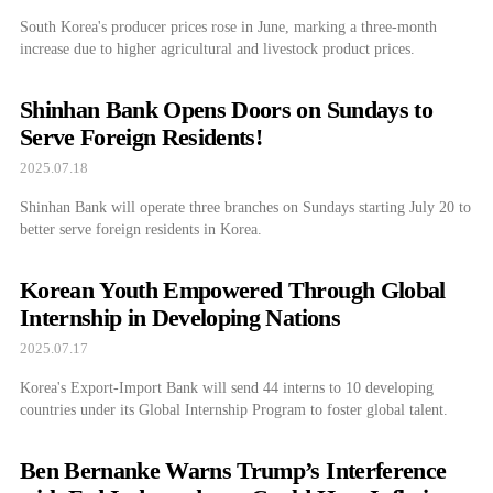
South Korea's producer prices rose in June, marking a three-month
increase due to higher agricultural and livestock product prices.
Shinhan Bank Opens Doors on Sundays to
Serve Foreign Residents!
2025.07.18
Shinhan Bank will operate three branches on Sundays starting July 20 to
better serve foreign residents in Korea.
Korean Youth Empowered Through Global
Internship in Developing Nations
2025.07.17
Korea's Export-Import Bank will send 44 interns to 10 developing
countries under its Global Internship Program to foster global talent.
Ben Bernanke Warns Trump’s Interference