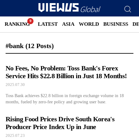
RANKING
LATEST
ASIA
WORLD
BUSINESS
D
#bank
(12 Posts)
No Fees, No Problem: Toss Bank's Forex
Service Hits $22.8 Billion in Just 18 Months!
2025.07.30
Toss Bank achieves $22.8 billion in foreign exchange volume in 18
months, fueled by zero-fee policy and growing user base.
Rising Food Prices Drive South Korea's
Producer Price Index Up in June
2025.07.23