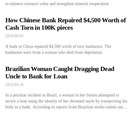
to enhance resource value and strengthen mineral cooperation.
How Chinese Bank Repaired $4,500 Worth of
Cash Torn in 100K pieces
2024.08.01
A bank in China repaired $4,500 worth of torn banknotes. The
banknotes were from a woman who died from depression.
Brazilian Woman Caught Dragging Dead
Uncle to Bank for Loan
2024.04.26
In a peculiar incident in Brazil, a woman in her forties attempted to
secure a loan using the identity of her deceased uncle by transporting his
body to a bank. According to reports from Brazilian media outlets such
as G1, on the 17th, Erika de Sousa Vieira Nunes (42) was apprehended
by authorities while attempting […]