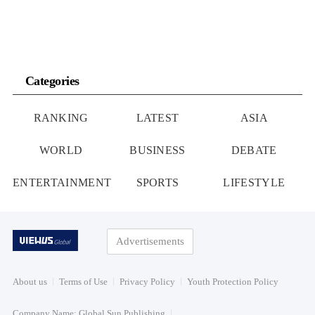
Categories
RANKING
LATEST
ASIA
WORLD
BUSINESS
DEBATE
ENTERTAINMENT
SPORTS
LIFESTYLE
Advertisements
About us
Terms of Use
Privacy Policy
Youth Protection Policy
Company Name: Global Sun Publishing