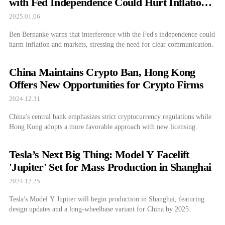
with Fed Independence Could Hurt Inflation
and Markets
2025.01.06
Ben Bernanke warns that interference with the Fed's independence could
harm inflation and markets, stressing the need for clear communication.
China Maintains Crypto Ban, Hong Kong
Offers New Opportunities for Crypto Firms
2024.12.31
China's central bank emphasizes strict cryptocurrency regulations while
Hong Kong adopts a more favorable approach with new licensing.
Tesla’s Next Big Thing: Model Y Facelift
'Jupiter' Set for Mass Production in Shanghai
2024.12.25
Tesla's Model Y Jupiter will begin production in Shanghai, featuring
design updates and a long-wheelbase variant for China by 2025.