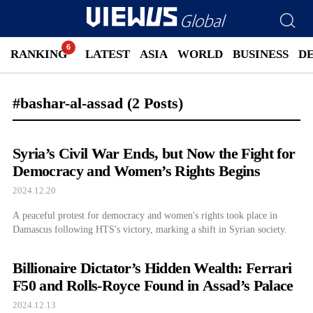
RANKING
LATEST
ASIA
WORLD
BUSINESS
D
#bashar-al-assad
(2 Posts)
Syria’s Civil War Ends, but Now the Fight for
Democracy and Women’s Rights Begins
2024.12.20
A peaceful protest for democracy and women's rights took place in
Damascus following HTS's victory, marking a shift in Syrian society.
Billionaire Dictator’s Hidden Wealth: Ferrari
F50 and Rolls-Royce Found in Assad’s Palace
2024.12.13