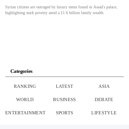
Syrian citizens are outraged by luxury items found in Assad's palace,
highlighting stark poverty amid a £1.6 billion family wealth.
Categories
RANKING
LATEST
ASIA
WORLD
BUSINESS
DEBATE
ENTERTAINMENT
SPORTS
LIFESTYLE