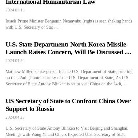
International Humanitarian Law
2024.05.13
Israeli Prime Minister Benjamin Netanyahu (right) is seen shaking hands
with U.S. Secretary of Stat ...
U.S. State Department: North Korea Missile
Launch Raises Concern, Will Be Discussed in
China Visit
2024.04.24
Matthew Miller, spokesperson for the U.S. Department of State, briefing
on the 22nd. [Photo courtesy of the U.S. Department of State] As U.S.
Secretary of State Antony Blinken is set to visit China on the 24th,
Department of State Spokesperson Matthew Miller announced on the
22nd (local time below) that the North Korea issue is also on […]
US Secretary of State to Confront China Over
Support to Russia
2024.04.23
U.S. Secretary of State Antony Blinken to Visit Beijing and Shanghai,
Meetings with Wang Yi and Others Expected U.S. Secretary of State