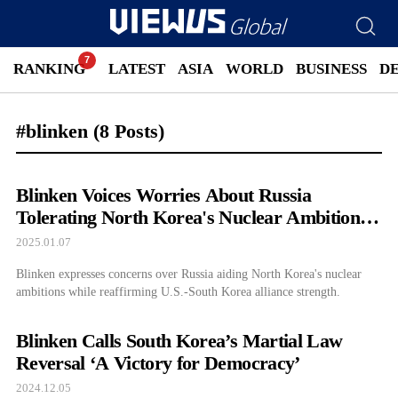
RANKING
LATEST
ASIA
WORLD
BUSINESS
D
#blinken
(8 Posts)
Blinken Voices Worries About Russia
Tolerating North Korea's Nuclear Ambitions
During South Korea Visit
2025.01.07
Blinken expresses concerns over Russia aiding North Korea's nuclear
ambitions while reaffirming U.S.-South Korea alliance strength.
Blinken Calls South Korea’s Martial Law
Reversal ‘A Victory for Democracy’
2024.12.05