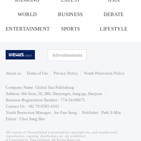
WORLD
BUSINESS
DEBATE
ENTERTAINMENT
SPORTS
LIFESTYLE
Advertisements
About us
Terms of Use
Privacy Policy
Youth Protection Policy
Company Name: Global Sun Publishing
Address: 6th floor, 20, 380, Daejongro, Jung-gu, Daejeon
Business Registration Number : 774-54-09675
Contact Us : +82 70 6585 4343
Youth Protection Manager : Jee Eun Sung
Publisher : Park Ji Min
Editor : Choi Sang Hee
All content of ViewusGlobal is protected by copyright law, and unauthorized
reproduction, copying, distribution, etc. are prohibited.
© Copyright by ViewusGlobal. All Rights Reserved.