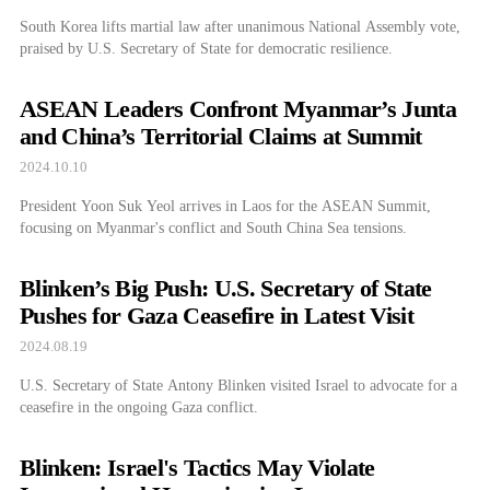
South Korea lifts martial law after unanimous National Assembly vote,
praised by U.S. Secretary of State for democratic resilience.
ASEAN Leaders Confront Myanmar’s Junta
and China’s Territorial Claims at Summit
2024.10.10
President Yoon Suk Yeol arrives in Laos for the ASEAN Summit,
focusing on Myanmar's conflict and South China Sea tensions.
Blinken’s Big Push: U.S. Secretary of State
Pushes for Gaza Ceasefire in Latest Visit
2024.08.19
U.S. Secretary of State Antony Blinken visited Israel to advocate for a
ceasefire in the ongoing Gaza conflict.
Blinken: Israel's Tactics May Violate