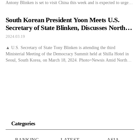
Antony Blinken is set to visit China this week and is expected to urge
the country to halt exports of military-capable components and
semiconductors to Russia. According to Bloomberg on the 20th (local
South Korean President Yoon Meets U.S.
[…]
Secretary of State Blinken, Discusses North
Korean Threat
2024.03.19
▲ U.S. Secretary of State Tony Blinken is attending the third
Ministerial Meeting of the Democracy Summit held at Shilla Hotel in
Seoul, South Korea, on March 18, 2024. Photo=Newsis Amid North
Korea’s resumption of military provocations by launching several short-
range ballistic missiles into the East Sea after about a month, President
Yoon Suk Yeol […]
Categories
RANKING
LATEST
ASIA