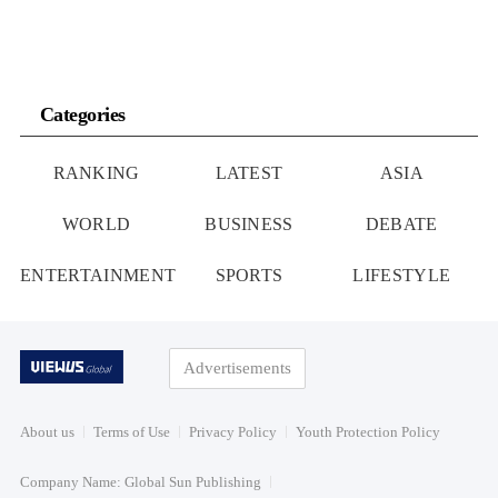
Categories
RANKING
LATEST
ASIA
WORLD
BUSINESS
DEBATE
ENTERTAINMENT
SPORTS
LIFESTYLE
Advertisements
About us
Terms of Use
Privacy Policy
Youth Protection Policy
Company Name: Global Sun Publishing