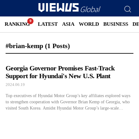
RANKING
LATEST
ASIA
WORLD
BUSINESS
D
#brian-kemp
(1 Posts)
Georgia Governor Promises Fast-Track
Support for Hyundai's New U.S. Plant
2024.06.19
Top executives of Hyundai Motor Group’s key affiliates explored ways
to strengthen cooperation with Governor Brian Kemp of Georgia, who
visited South Korea. Amidst Hyundai Motor Group’s large-scale
investments such as building a new electric vehicle (EV) factory,
Metaplant America (HMGMA) in Georgia, the state showed its
willingness to expand investment support including early operation. […]