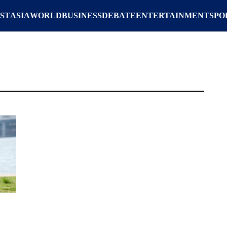
ST
ASIA
WORLD
BUSINESS
DEBATE
ENTERTAINMENT
SPO