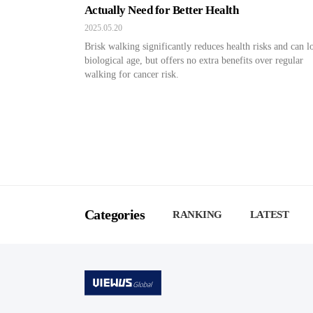
Actually Need for Better Health
2025.05.20
Brisk walking significantly reduces health risks and can 
biological age, but offers no extra benefits over regular
walking for cancer risk.
Categories
RANKING
LATEST