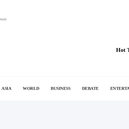
lower
Hot 
ASIA
WORLD
BUSINESS
DEBATE
ENTERT