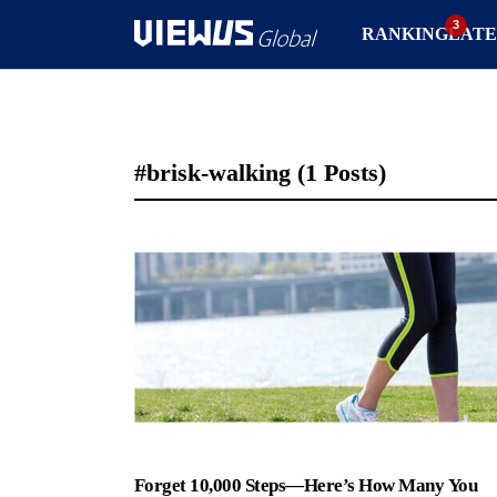
RANKING
LATE
#brisk-walking
(1 Posts)
Forget 10,000 Steps—Here’s How Many You