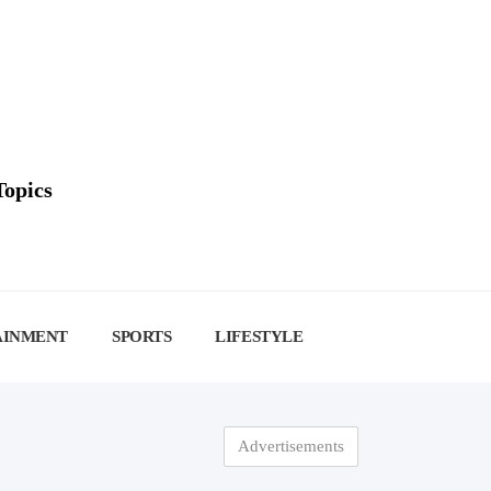
Topics
AINMENT
SPORTS
LIFESTYLE
Advertisements