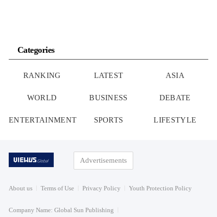
Categories
RANKING
LATEST
ASIA
WORLD
BUSINESS
DEBATE
ENTERTAINMENT
SPORTS
LIFESTYLE
Advertisements
About us
Terms of Use
Privacy Policy
Youth Protection Policy
Company Name: Global Sun Publishing