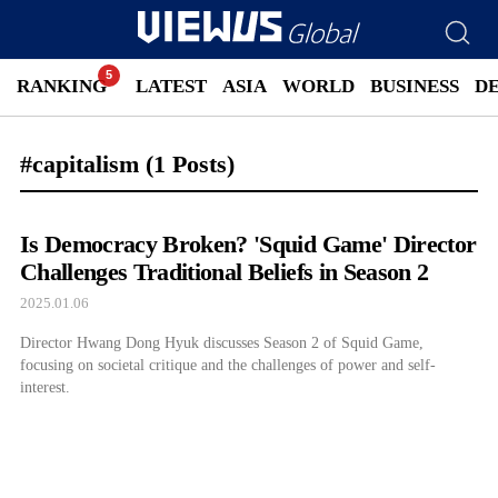
RANKING
LATEST
ASIA
WORLD
BUSINESS
D
#capitalism
(1 Posts)
Is Democracy Broken? 'Squid Game' Director
Challenges Traditional Beliefs in Season 2
2025.01.06
Director Hwang Dong Hyuk discusses Season 2 of Squid Game,
focusing on societal critique and the challenges of power and self-
interest.