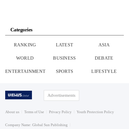
Categories
RANKING
LATEST
ASIA
WORLD
BUSINESS
DEBATE
ENTERTAINMENT
SPORTS
LIFESTYLE
Advertisements
About us
Terms of Use
Privacy Policy
Youth Protection Policy
Company Name: Global Sun Publishing