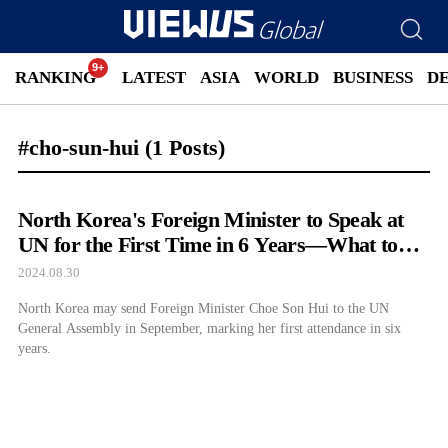
RANKING
LATEST
ASIA
WORLD
BUSINESS
D
#cho-sun-hui
(1 Posts)
North Korea's Foreign Minister to Speak at
UN for the First Time in 6 Years—What to
Expect
2024.08.30
North Korea may send Foreign Minister Choe Son Hui to the UN
General Assembly in September, marking her first attendance in six
years.