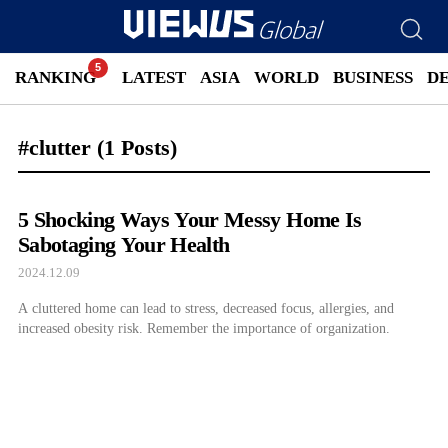
RANKING
LATEST
ASIA
WORLD
BUSINESS
D
#clutter
(1 Posts)
5 Shocking Ways Your Messy Home Is
Sabotaging Your Health
2024.12.09
A cluttered home can lead to stress, decreased focus, allergies, and
increased obesity risk. Remember the importance of organization.