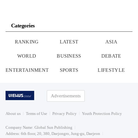
Categories
RANKING
LATEST
ASIA
WORLD
BUSINESS
DEBATE
ENTERTAINMENT
SPORTS
LIFESTYLE
Advertisements
About us
Terms of Use
Privacy Policy
Youth Protection Policy
Company Name: Global Sun Publishing
Address: 6th floor, 20, 380, Daejongro, Jung-gu, Daejeon