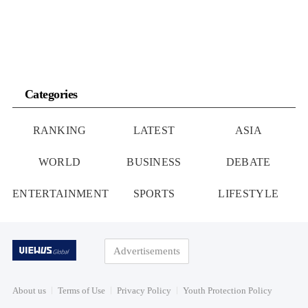
Categories
RANKING
LATEST
ASIA
WORLD
BUSINESS
DEBATE
ENTERTAINMENT
SPORTS
LIFESTYLE
Advertisements
About us
Terms of Use
Privacy Policy
Youth Protection Policy