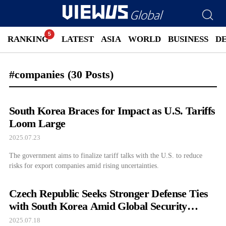
RANKING
LATEST
ASIA
WORLD
BUSINESS
D
#companies
(30 Posts)
South Korea Braces for Impact as U.S. Tariffs
Loom Large
2025.07.23
The government aims to finalize tariff talks with the U.S. to reduce
risks for export companies amid rising uncertainties.
Czech Republic Seeks Stronger Defense Ties
with South Korea Amid Global Security
Concerns
2025.07.18