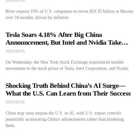
2024.09.09
River expects 10% of U.S. companies to invest $10.35 billion in Bitcoin
over 18 months, driven by inflation.
Tesla Soars 4.18% After Big China
Announcement, But Intel and Nvidia Take
Hits
2024.09.05
On Wednesday, the New York Stock Exchange experienced notable
movements in the stock prices of Tesla, Intel Corporation, and Nvidia.
Shocking Truth Behind China’s AI Surge—
What the U.S. Can Learn from Their Success
2024.09.02
China may soon surpass the U.S. in AI, with U.S. export controls
potentially accelerating China's advancements rather than hindering
them.