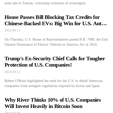
arms sale to Taiwan, criticizing violations of sovereignty.
House Passes Bill Blocking Tax Credits for
Chinese-Backed EVs: Big Win for U.S. Auto
Industry?
2024.09.13
On Thursday, U.S. House of Representatives passed H.R. 7980, the End
Chinese Dominance of Electric Vehicles in America Act of 2024.
Trump's Ex-Security Chief Calls for Tougher
Protection of U.S. Companies!
2024.09.12
Robert O'Brien highlighted the need for the U.S. to shield American
companies from stringent regulations imposed by Korea and Japan.
Why River Thinks 10% of U.S. Companies
Will Invest Heavily in Bitcoin Soon