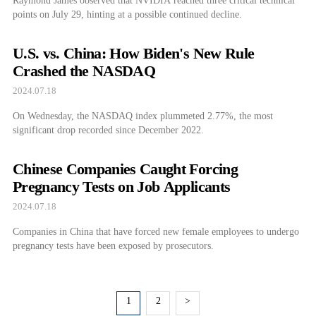
Raymond James observed that NVIDIA reached three critical technical
points on July 29, hinting at a possible continued decline.
U.S. vs. China: How Biden's New Rule
Crashed the NASDAQ
2024.07.18
On Wednesday, the NASDAQ index plummeted 2.77%, the most
significant drop recorded since December 2022.
Chinese Companies Caught Forcing
Pregnancy Tests on Job Applicants
2024.07.18
Companies in China that have forced new female employees to undergo
pregnancy tests have been exposed by prosecutors.
1
2
>