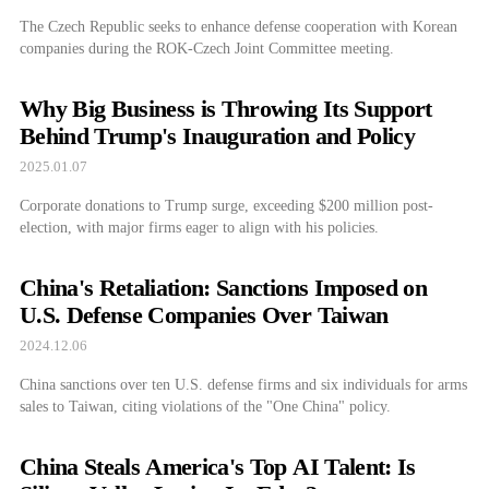
The Czech Republic seeks to enhance defense cooperation with Korean
companies during the ROK-Czech Joint Committee meeting.
Why Big Business is Throwing Its Support
Behind Trump's Inauguration and Policy
2025.01.07
Corporate donations to Trump surge, exceeding $200 million post-
election, with major firms eager to align with his policies.
China's Retaliation: Sanctions Imposed on
U.S. Defense Companies Over Taiwan
2024.12.06
China sanctions over ten U.S. defense firms and six individuals for arms
sales to Taiwan, citing violations of the "One China" policy.
China Steals America's Top AI Talent: Is