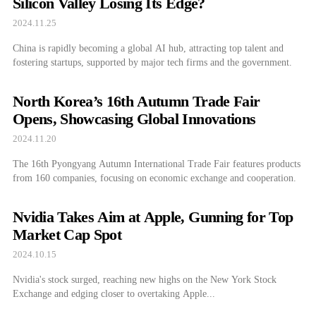
Silicon Valley Losing Its Edge?
2024.11.25
China is rapidly becoming a global AI hub, attracting top talent and
fostering startups, supported by major tech firms and the government.
North Korea’s 16th Autumn Trade Fair
Opens, Showcasing Global Innovations
2024.11.20
The 16th Pyongyang Autumn International Trade Fair features products
from 160 companies, focusing on economic exchange and cooperation.
Nvidia Takes Aim at Apple, Gunning for Top
Market Cap Spot
2024.10.15
Nvidia's stock surged, reaching new highs on the New York Stock
Exchange and edging closer to overtaking Apple...