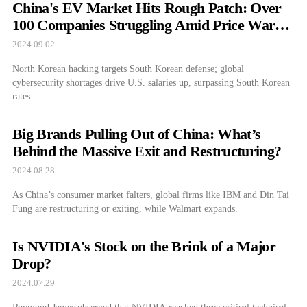
China's EV Market Hits Rough Patch: Over
100 Companies Struggling Amid Price Wars
and Subsidy Cuts
2024.09.02
North Korean hacking targets South Korean defense; global
cybersecurity shortages drive U.S. salaries up, surpassing South Korean
rates.
Big Brands Pulling Out of China: What’s
Behind the Massive Exit and Restructuring?
2024.08.28
As China’s consumer market falters, global firms like IBM and Din Tai
Fung are restructuring or exiting, while Walmart expands.
Is NVIDIA's Stock on the Brink of a Major
Drop?
2024.07.29