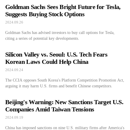
Goldman Sachs Sees Bright Future for Tesla,
Suggests Buying Stock Options
2024.09.26
Goldman Sachs has advised investors to buy call options for Tesla,
citing a series of potential key developments.
Silicon Valley vs. Seoul: U.S. Tech Fears
Korean Laws Could Help China
2024.09.24
The CCIA opposes South Korea's Platform Competition Promotion Act,
arguing it may harm U.S. firms and benefit Chinese competitors.
Beijing's Warning: New Sanctions Target U.S.
Companies Amid Taiwan Tensions
2024.09.19
China has imposed sanctions on nine U.S. military firms after America's