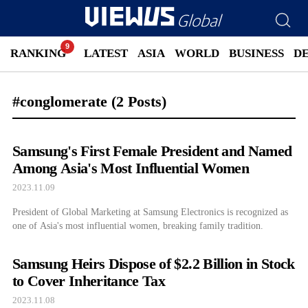
RANKING
LATEST
ASIA
WORLD
BUSINESS
D
#conglomerate
(2 Posts)
Samsung's First Female President and Named
Among Asia's Most Influential Women
2023.11.09
President of Global Marketing at Samsung Electronics is recognized as
one of Asia's most influential women, breaking family tradition.
Samsung Heirs Dispose of $2.2 Billion in Stock
to Cover Inheritance Tax
2023.11.08