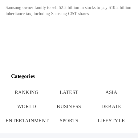
Samsung owner family to sell $2.2 billion in stocks to pay $10.2 billion
inheritance tax, including Samsung C&T shares.
Categories
RANKING
LATEST
ASIA
WORLD
BUSINESS
DEBATE
ENTERTAINMENT
SPORTS
LIFESTYLE